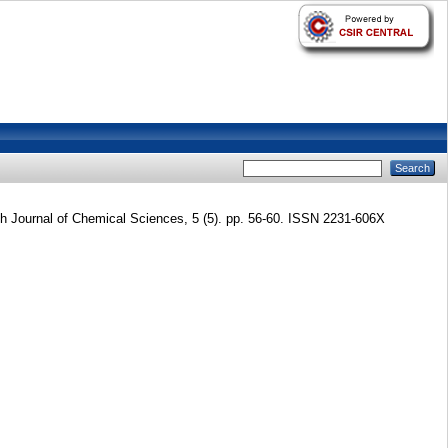
 Journal of Chemical Sciences, 5 (5). pp. 56-60. ISSN 2231-606X