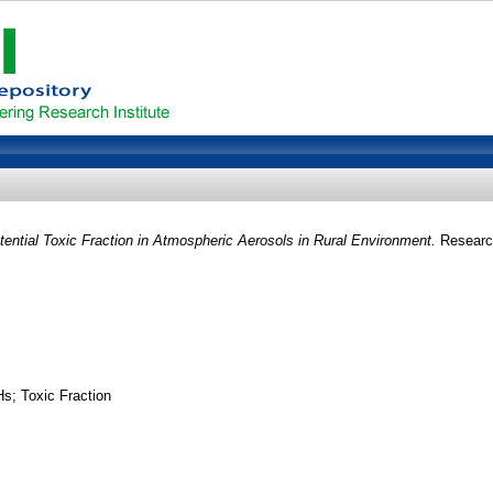
ntial Toxic Fraction in Atmospheric Aerosols in Rural Environment.
Research
s; Toxic Fraction