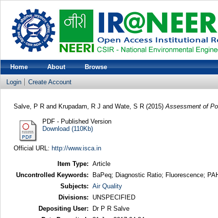
Home
About
Browse
Login
Create Account
Salve, P R
and
Krupadam, R J
and
Wate, S R
(2015)
Assessment of Pote
PDF - Published Version
Download (110Kb)
Official URL:
http://www.isca.in
Item Type:
Article
Uncontrolled Keywords:
BaPeq; Diagnostic Ratio; Fluorescence; PAH
Subjects:
Air Quality
Divisions:
UNSPECIFIED
Depositing User:
Dr P R Salve