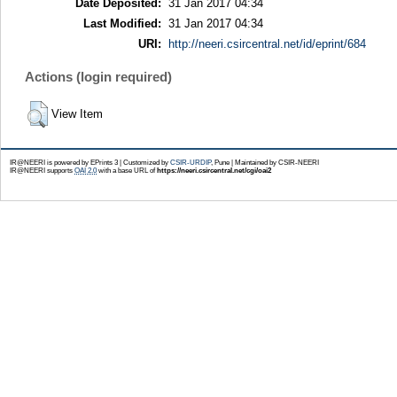
Date Deposited:
31 Jan 2017 04:34
Last Modified:
31 Jan 2017 04:34
URI:
http://neeri.csircentral.net/id/eprint/684
Actions (login required)
View Item
IR@NEERI is powered by EPrints 3 | Customized by
CSIR-URDIP
, Pune | Maintained by CSIR-NEERI
IR@NEERI supports
OAI 2.0
with a base URL of
https://neeri.csircentral.net/cgi/oai2