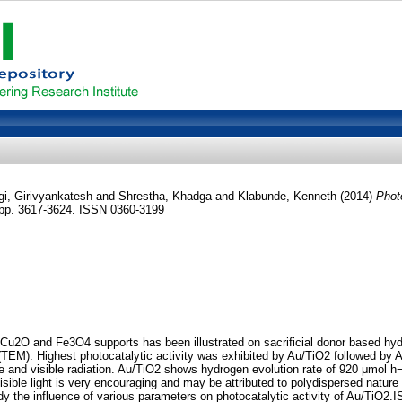
gi, Girivyankatesh
and
Shrestha, Khadga
and
Klabunde, Kenneth
(2014)
Phot
. pp. 3617-3624. ISSN 0360-3199
 Cu2O and Fe3O4 supports has been illustrated on sacrificial donor based hy
(TEM). Highest photocatalytic activity was exhibited by Au/TiO2 followed b
le and visible radiation. Au/TiO2 shows hydrogen evolution rate of 920 μmol h
sible light is very encouraging and may be attributed to polydispersed nature o
tudy the influence of various parameters on photocatalytic activity of Au/TiO2