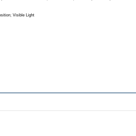
tion; Visible Light