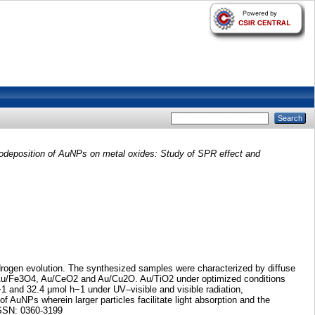
odeposition of AuNPs on metal oxides: Study of SPR effect and
drogen evolution. The synthesized samples were characterized by diffuse
y Au/Fe3O4, Au/CeO2 and Au/Cu2O. Au/TiO2 under optimized conditions
−1 and 32.4 μmol h−1 under UV–visible and visible radiation,
f AuNPs wherein larger particles facilitate light absorption and the
.ISSN: 0360-3199