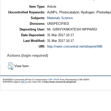
Item Type:
Article
Uncontrolled Keywords:
AuNPs; Photocatalytic Hydrogen; Photodeposi
Subjects:
Materials Science
Divisions:
UNSPECIFIED
Depositing User:
Mr. GIRIVYANKATESH HIPPARGI
Date Deposited:
31 Mar 2017 10:17
Last Modified:
31 Mar 2017 10:17
URI:
http://neeri.csircentral.net/id/eprint/686
Actions (login required)
View Item
IR@NEERI is powered by EPrints 3 | Customized by
CSIR-URDIP
, Pune | Maintained by CSIR-NEERI
IR@NEERI supports
OAI 2.0
with a base URL of
https://neeri.csircentral.net/cgi/oai2