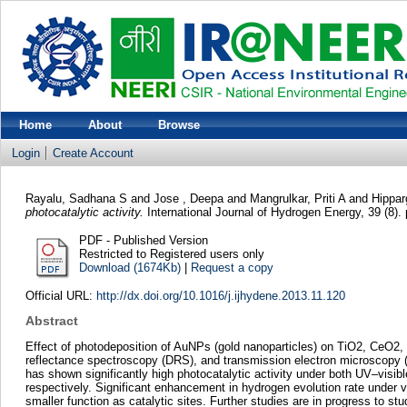
Home
About
Browse
Login
Create Account
Rayalu, Sadhana S
and
Jose , Deepa
and
Mangrulkar, Priti A
and
Hippar
photocatalytic activity.
International Journal of Hydrogen Energy, 39 (8)
PDF - Published Version
Restricted to Registered users only
Download (1674Kb)
|
Request a copy
Official URL:
http://dx.doi.org/10.1016/j.ijhydene.2013.11.120
Abstract
Effect of photodeposition of AuNPs (gold nanoparticles) on TiO2, CeO2,
reflectance spectroscopy (DRS), and transmission electron microscopy 
has shown significantly high photocatalytic activity under both UV–visib
respectively. Significant enhancement in hydrogen evolution rate under vi
smaller function as catalytic sites. Further studies are in progress to s