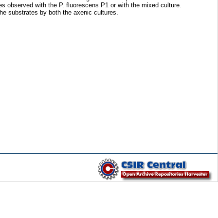
s observed with the P. fluorescens P1 or with the mixed culture.
he substrates by both the axenic cultures.