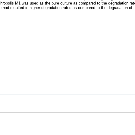
thropolis M1 was used as the pure culture as compared to the degradation rate
e had resulted in higher degradation rates as compared to the degradation of t