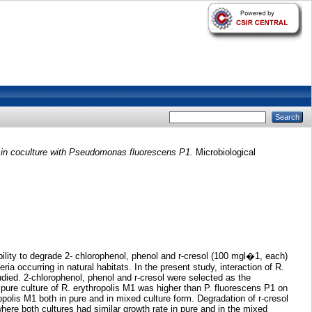
 in coculture with Pseudomonas fluorescens P1.
Microbiological
ility to degrade 2- chlorophenol, phenol and r-cresol (100 mgl�1, each)
a occurring in natural habitats. In the present study, interaction of R.
died. 2-chlorophenol, phenol and r-cresol were selected as the
 pure culture of R. erythropolis M1 was higher than P. fluorescens P1 on
polis M1 both in pure and in mixed culture form. Degradation of r-cresol
where both cultures had similar growth rate in pure and in the mixed