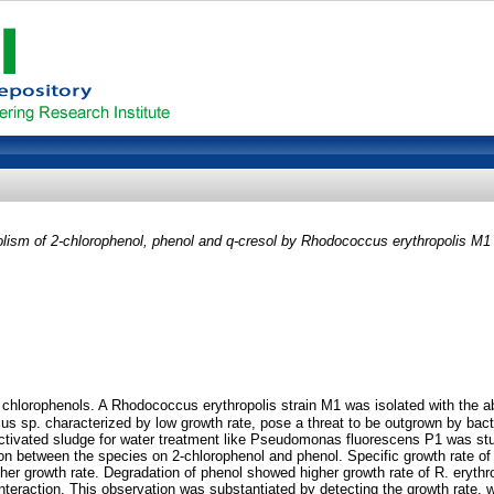
olism of 2-chlorophenol, phenol and q-cresol by Rhodococcus erythropolis M1
 chlorophenols. A Rhodococcus erythropolis strain M1 was isolated with the ab
s sp. characterized by low growth rate, pose a threat to be outgrown by bacteri
 activated sludge for water treatment like Pseudomonas fluorescens P1 was stu
ion between the species on 2-chlorophenol and phenol. Specific growth rate of
er growth rate. Degradation of phenol showed higher growth rate of R. erythro
interaction. This observation was substantiated by detecting the growth rate, 