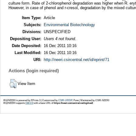
culture form. Rate of 2-chlorophenol degradation was higher when R. ery
However, in case of phenol and r-cresol, degradation by the mixed cultur
Item Type:
Article
Subjects:
Environmental Biotechnology
Divisions:
UNSPECIFIED
Depositing User:
Users 4 not found.
Date Deposited:
16 Dec 2011 10:16
Last Modified:
16 Dec 2011 10:16
URI:
http://neeri.csircentral.net/id/eprint/71
Actions (login required)
View Item
IR@NEERI is powered by EPrints 3 | Customized by
CSIR-URDIP
, Pune | Maintained by CSIR-NEERI
IR@NEERI supports
OAI 2.0
with a base URL of
https://neeri.csircentral.net/cgi/oai2