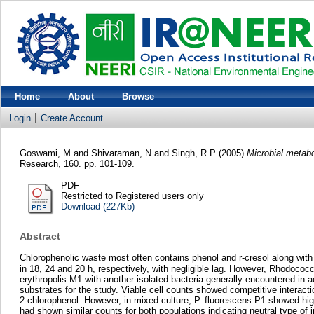
Home
About
Browse
Login
Create Account
Goswami, M
and
Shivaraman, N
and
Singh, R P
(2005)
Microbial metab
Research, 160. pp. 101-109.
PDF
Restricted to Registered users only
Download (227Kb)
Abstract
Chlorophenolic waste most often contains phenol and r-cresol along with
in 18, 24 and 20 h, respectively, with negligible lag. However, Rhodococcu
erythropolis M1 with another isolated bacteria generally encountered in
substrates for the study. Viable cell counts showed competitive interact
2-chlorophenol. However, in mixed culture, P. fluorescens P1 showed high
had shown similar counts for both populations indicating neutral type of 