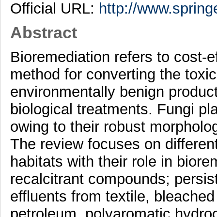
Official URL:
http://www.spring
Abstract
Bioremediation refers to cost-e
method for converting the toxic,
environmentally benign product
biological treatments. Fungi pl
owing to their robust morpholo
The review focuses on different
habitats with their role in biore
recalcitrant compounds; persist
effluents from textile, bleached 
petroleum, polyaromatic hydro