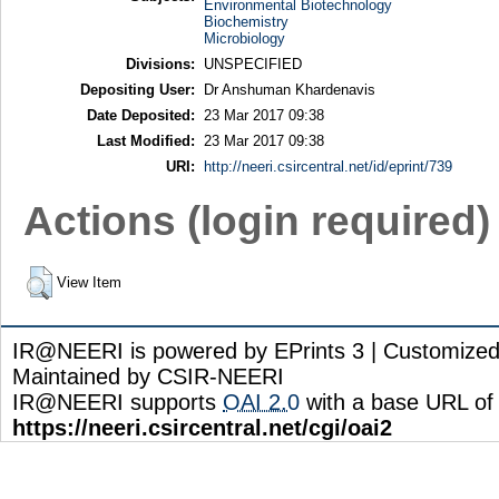
Environmental Biotechnology
Biochemistry
Microbiology
Divisions:
UNSPECIFIED
Depositing User:
Dr Anshuman Khardenavis
Date Deposited:
23 Mar 2017 09:38
Last Modified:
23 Mar 2017 09:38
URI:
http://neeri.csircentral.net/id/eprint/739
Actions (login required)
View Item
IR@NEERI is powered by EPrints 3 | Customize
Maintained by CSIR-NEERI
IR@NEERI supports
OAI 2.0
with a base URL of
https://neeri.csircentral.net/cgi/oai2