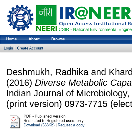
Home
About
Browse
Login
Create Account
Deshmukh, Radhika
and
Khar
(2016)
Diverse Metabolic Capac
Indian Journal of Microbiology
(print version) 0973-7715 (elec
PDF - Published Version
Restricted to Registered users only
Download (588Kb)
|
Request a copy