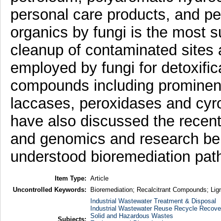
personal care products, and pes
organics by fungi is the most s
cleanup of contaminated sites
employed by fungi for detoxifica
compounds including prominent
laccases, peroxidases and c
have also discussed the recen
and genomics and research bein
understood bioremediation pat
Item Type:
Article
Uncontrolled Keywords:
Bioremediation; Recalcitrant Compounds; Lig
Industrial Wastewater Treatment & Disposal
Industrial Wastewater Reuse Recycle Recove
Solid and Hazardous Wastes
Subjects: