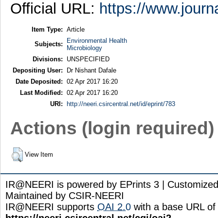
Official URL:
https://www.journ
Item Type:
Article
Environmental Health
Subjects:
Microbiology
Divisions:
UNSPECIFIED
Depositing User:
Dr Nishant Dafale
Date Deposited:
02 Apr 2017 16:20
Last Modified:
02 Apr 2017 16:20
URI:
http://neeri.csircentral.net/id/eprint/783
Actions (login required)
View Item
IR@NEERI is powered by EPrints 3 | Customize
Maintained by CSIR-NEERI
IR@NEERI supports
OAI 2.0
with a base URL of