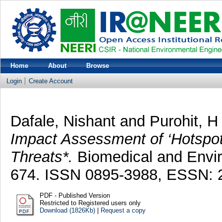
Home
About
Browse
Login
Create Account
Dafale, Nishant
and
Purohit, H
Impact Assessment of ‘Hotspot
Threats*.
Biomedical and Envir
674. ISSN 0895-3988, ESSN: 
PDF - Published Version
Restricted to Registered users only
Download (1826Kb)
|
Request a copy