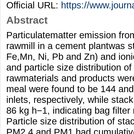
Official URL:
https://www.journa
Abstract
Particulatematter emission fro
rawmill in a cement plantwas s
Fe,Mn, Ni, Pb and Zn) and io
and particle size distribution of
rawmaterials and products were
meal were found to be 144 and
inlets, respectively, while sta
86 kg h−1, indicating bag filte
Particle size distribution of st
PM2.4 and PM1 had cumulativ