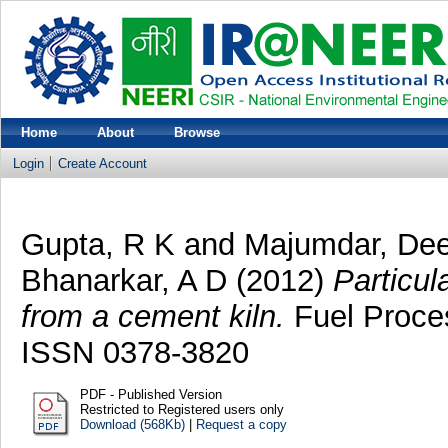
Home
About
Browse
Login
Create Account
Gupta, R K
and
Majumdar, De
Bhanarkar, A D
(2012)
Particul
from a cement kiln.
Fuel Proces
ISSN 0378-3820
PDF - Published Version
Restricted to Registered users only
Download (568Kb)
|
Request a copy