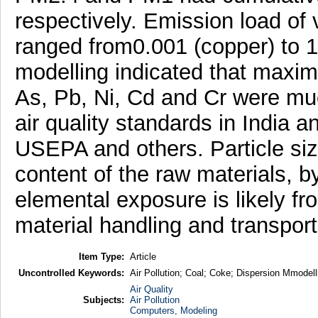
respectively. Emission load of
ranged from0.001 (copper) to 1.
modelling indicated that maxim
As, Pb, Ni, Cd and Cr were mu
air quality standards in India a
USEPA and others. Particle siz
content of the raw materials, 
elemental exposure is likely fr
material handling and transport
Item Type:
Article
Uncontrolled Keywords:
Air Pollution; Coal; Coke; Dispersion Mmodelli
Air Quality
Subjects:
Air Pollution
Computers, Modeling