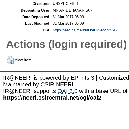
Divisions:
UNSPECIFIED
Depositing User:
MR ANIL BHANARKAR
Date Deposited:
31 Mar 2017 06:09
Last Modified:
31 Mar 2017 06:09
URI:
http://neeri.csircentral.net/id/eprint/796
Actions (login required)
View Item
IR@NEERI is powered by EPrints 3 | Customize
Maintained by CSIR-NEERI
IR@NEERI supports
OAI 2.0
with a base URL of
https://neeri.csircentral.net/cgi/oai2