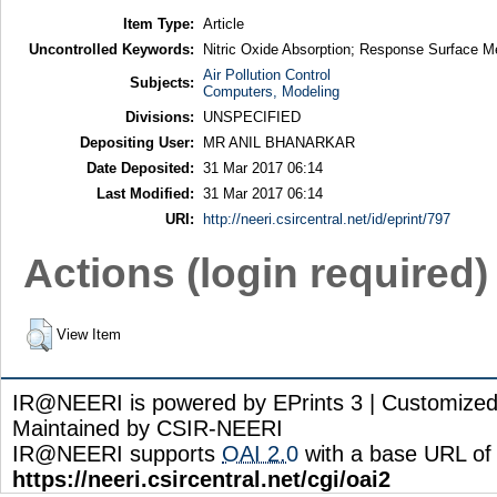
Item Type:
Article
Uncontrolled Keywords:
Nitric Oxide Absorption; Response Surface 
Air Pollution Control
Subjects:
Computers, Modeling
Divisions:
UNSPECIFIED
Depositing User:
MR ANIL BHANARKAR
Date Deposited:
31 Mar 2017 06:14
Last Modified:
31 Mar 2017 06:14
URI:
http://neeri.csircentral.net/id/eprint/797
Actions (login required)
View Item
IR@NEERI is powered by EPrints 3 | Customize
Maintained by CSIR-NEERI
IR@NEERI supports
OAI 2.0
with a base URL of
https://neeri.csircentral.net/cgi/oai2