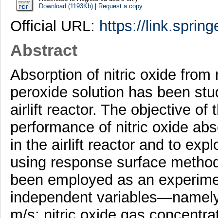
Download (1193Kb)
|
Request a copy
Official URL:
https://link.sprin
Abstract
Absorption of nitric oxide from 
peroxide solution has been stu
airlift reactor. The objective of
performance of nitric oxide abs
in the airlift reactor and to e
using response surface metho
been employed as an experiment
independent variables—namely n
m/s; nitric oxide gas concent