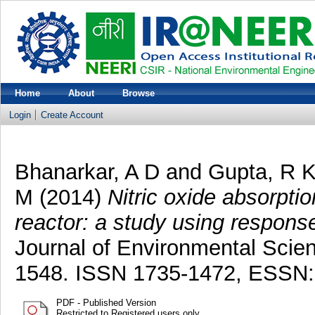
Home
About
Browse
Login
Create Account
Bhanarkar, A D
and
Gupta, R 
M
(2014)
Nitric oxide absorptio
reactor: a study using respons
Journal of Environmental Scie
1548. ISSN 1735-1472, ESSN:
PDF - Published Version
Restricted to Registered users only