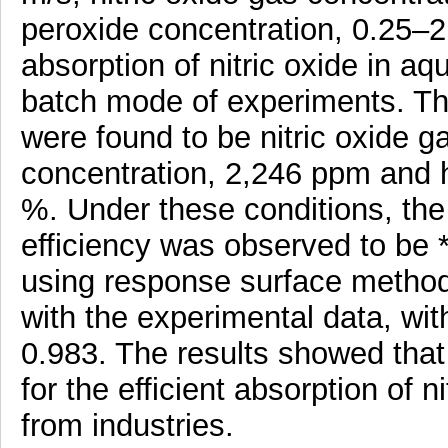
peroxide concentration, 0.25–
absorption of nitric oxide in a
batch mode of experiments. Th
were found to be nitric oxide ga
concentration, 2,246 ppm and 
%. Under these conditions, the 
efficiency was observed to be
using response surface metho
with the experimental data, with
0.983. The results showed that
for the efficient absorption of n
from industries.