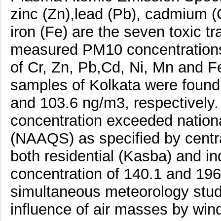
zinc (Zn),lead (Pb), cadmium (
iron (Fe) are the seven toxic t
measured PM10 concentrations
of Cr, Zn, Pb,Cd, Ni, Mn and F
samples of Kolkata were found t
and 103.6 ng/m3, respectively
concentration exceeded nationa
(NAAQS) as specified by central
both residential (Kasba) and i
concentration of 140.1 and 196
simultaneous meteorology stud
influence of air masses by wind 