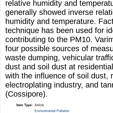
relative humidity and temperat
generally showed inverse relati
humidity and temperature. Fact
technique has been used for ide
contributing to the PM10. Varim
four possible sources of measu
waste dumping, vehicular traffi
dust and soil dust at residential
with the influence of soil dust,
electroplating industry, and tann
(Cossipore).
Item Type:
Article
Environmental Pollution