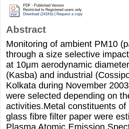
PDF - Published Version
Restricted to Registered users only
Download (241Kb)
|
Request a copy
Abstract
Monitoring of ambient PM10 (p
through a size selective impacto
at 10μm aerodynamic diameter)
(Kasba) and industrial (Cossipo
Kolkata during November 2003
were selected depending on th
activities.Metal constituents 
glass fibre filter paper were e
Plasma Atomic Emission Spect