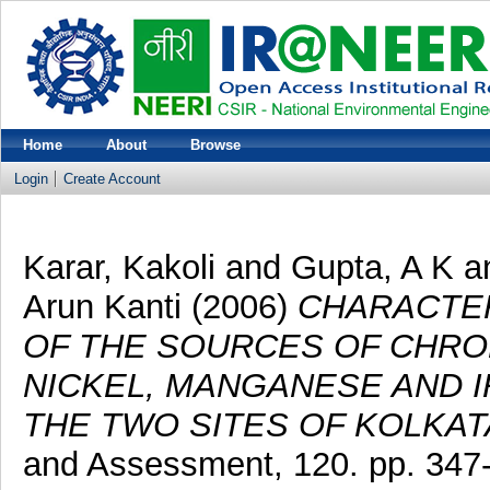
Home
About
Browse
Login
Create Account
Karar, Kakoli
and
Gupta, A K
a
Arun Kanti
(2006)
CHARACTER
OF THE SOURCES OF CHROM
NICKEL, MANGANESE AND I
THE TWO SITES OF KOLKATA
and Assessment, 120. pp. 347