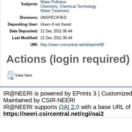
Water Pollution
Subjects:
Chemistry, Chemical Technology
Water Treatment
Divisions:
UNSPECIFIED
Depositing User:
Users 4 not found.
Date Deposited:
21 Dec 2011 06:44
Last Modified:
21 Dec 2011 06:44
URI:
http://neeri.csircentral.net/id/eprint/80
Actions (login required)
View Item
IR@NEERI is powered by EPrints 3 | Customize
Maintained by CSIR-NEERI
IR@NEERI supports
OAI 2.0
with a base URL of
https://neeri.csircentral.net/cgi/oai2