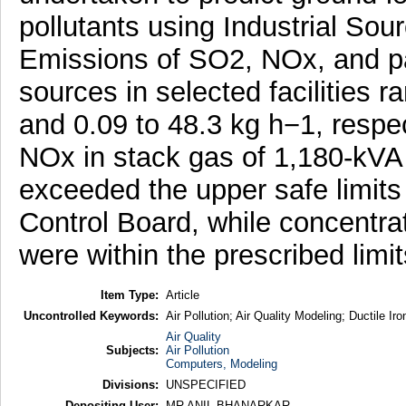
pollutants using Industrial So
Emissions of SO2, NOx, and par
sources in selected facilities r
and 0.09 to 48.3 kg h−1, respe
NOx in stack gas of 1,180-kVA
exceeded the upper safe limits 
Control Board, while concentrat
were within the prescribed limit
Item Type:
Article
Uncontrolled Keywords:
Air Pollution; Air Quality Modeling; Ductile I
Air Quality
Subjects:
Air Pollution
Computers, Modeling
Divisions:
UNSPECIFIED
Depositing User:
MR ANIL BHANARKAR