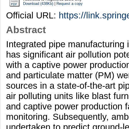
Download (438Kb)
|
Request a copy
Official URL:
https://link.sprin
Abstract
Integrated pipe manufacturing i
has significant air pollution po
with a captive power productio
and particulate matter (PM) we
sources in a state-of-the-art pi
air polluting units like blast fur
and captive power production fa
monitoring. Subsequently, ambi
undertaken to predict ground-le