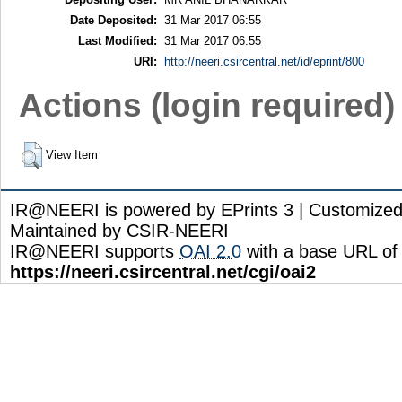
Date Deposited:
31 Mar 2017 06:55
Last Modified:
31 Mar 2017 06:55
URI:
http://neeri.csircentral.net/id/eprint/800
Actions (login required)
View Item
IR@NEERI is powered by EPrints 3 | Customize
Maintained by CSIR-NEERI
IR@NEERI supports
OAI 2.0
with a base URL of
https://neeri.csircentral.net/cgi/oai2