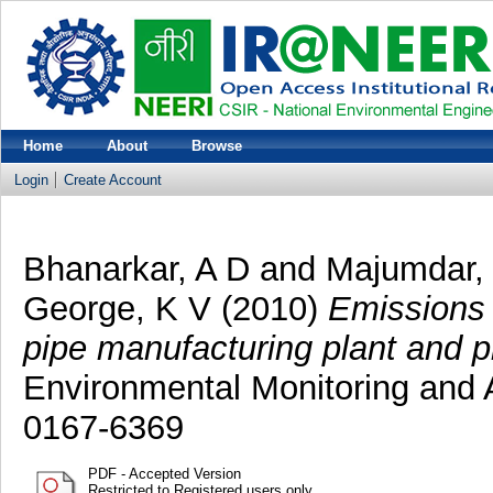
Home
About
Browse
Login
Create Account
Bhanarkar, A D
and
Majumdar,
George, K V
(2010)
Emissions 
pipe manufacturing plant and pr
Environmental Monitoring and
0167-6369
PDF - Accepted Version
Restricted to Registered users only