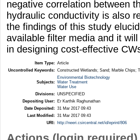
negative correlation between th
hydraulic conductivity is also r
the findings of this study eluci
available filter media and it wi
in designing cost-effective CW
Item Type:
Article
Uncontrolled Keywords:
Constructed Wetlands; Sand; Marble Chips; T
Environmental Biotechnology
Subjects:
Water Treatment
Water Use
Divisions:
UNSPECIFIED
Depositing User:
Er Karthik Raghunathan
Date Deposited:
31 Mar 2017 09:43
Last Modified:
31 Mar 2017 09:43
URI:
http://neeri.csircentral.net/id/eprint/806
Actions (login required)