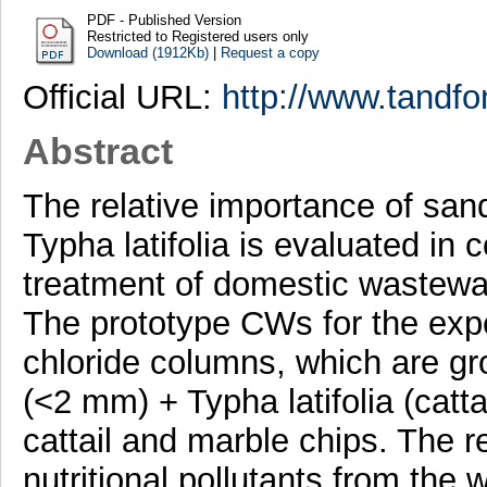
PDF - Published Version
Restricted to Registered users only
Download (1912Kb)
|
Request a copy
Official URL:
http://www.tandfo
Abstract
The relative importance of san
Typha latifolia is evaluated in
treatment of domestic wastewate
The prototype CWs for the expe
chloride columns, which are gro
(<2 mm) + Typha latifolia (catt
cattail and marble chips. The 
nutritional pollutants from the