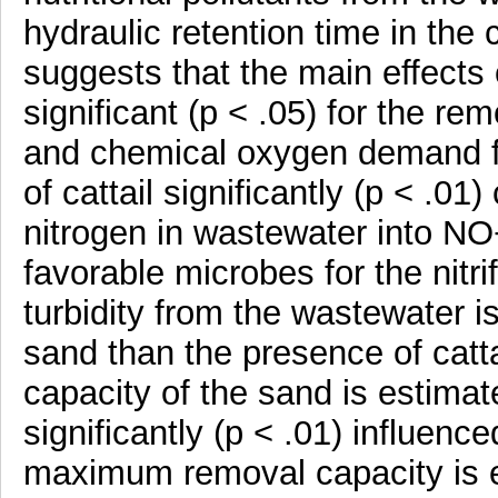
hydraulic retention time in the 
suggests that the main effects 
significant (p < .05) for the r
and chemical oxygen demand f
of cattail significantly (p < .01
nitrogen in wastewater into NO−
favorable microbes for the nitr
turbidity from the wastewater is
sand than the presence of cat
capacity of the sand is estima
significantly (p < .01) influen
maximum removal capacity is e