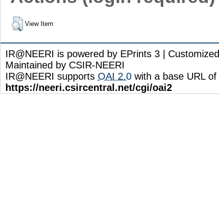
View Item
IR@NEERI is powered by EPrints 3 | Customize
Maintained by CSIR-NEERI
IR@NEERI supports
OAI 2.0
with a base URL of
https://neeri.csircentral.net/cgi/oai2