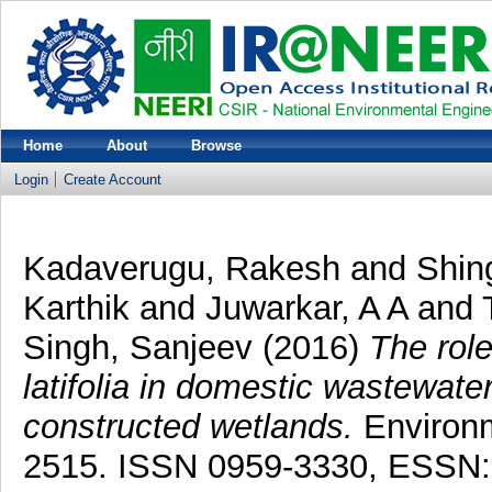
Home
About
Browse
Login
Create Account
Kadaverugu, Rakesh
and
Shin
Karthik
and
Juwarkar, A A
and
Singh, Sanjeev
(2016)
The rol
latifolia in domestic wastewat
constructed wetlands.
Environm
2515. ISSN 0959-3330, ESSN: