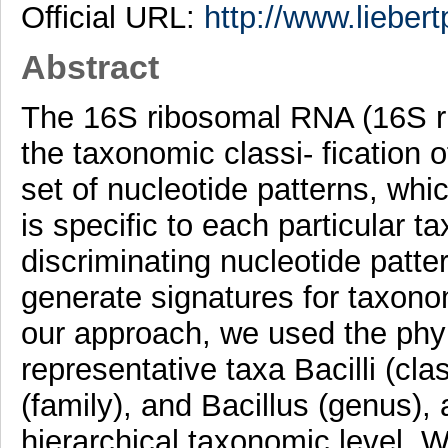
Official URL:
http://www.lieber
Abstract
The 16S ribosomal RNA (16S r
the taxonomic classi- fication o
set of nucleotide patterns, whi
is specific to each particular t
discriminating nucleotide patt
generate signatures for taxono
our approach, we used the phy
representative taxa Bacilli (cla
(family), and Bacillus (genus),
hierarchical taxonomic level.