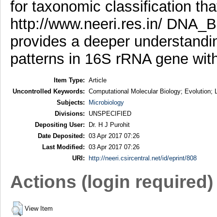
for taxonomic classification tha
http://www.neeri.res.in/ DNA_B
provides a deeper understandin
patterns in 16S rRNA gene with
Item Type:
Article
Uncontrolled Keywords:
Computational Molecular Biology; Evolution; 
Subjects:
Microbiology
Divisions:
UNSPECIFIED
Depositing User:
Dr. H J Purohit
Date Deposited:
03 Apr 2017 07:26
Last Modified:
03 Apr 2017 07:26
URI:
http://neeri.csircentral.net/id/eprint/808
Actions (login required)
View Item