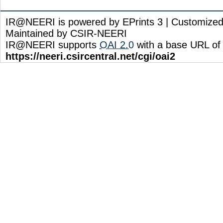
IR@NEERI is powered by EPrints 3 | Customize
Maintained by CSIR-NEERI
IR@NEERI supports
OAI 2.0
with a base URL of
https://neeri.csircentral.net/cgi/oai2