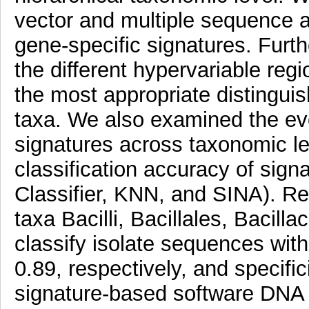
vector and multiple sequence 
gene-specific signatures. Furth
the different hypervariable re
the most appropriate distingui
taxa. We also examined the evol
signatures across taxonomic l
classification accuracy of sign
Classifier, KNN, and SINA). Res
taxa Bacilli, Bacillales, Bacill
classify isolate sequences with 
0.89, respectively, and specifi
signature-based software DNA 