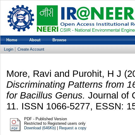
Home
About
Browse
Login
Create Account
More, Ravi
and
Purohit, H J
(2
Discriminating Patterns from 
for Bacillus Genus.
Journal of C
11. ISSN 1066-5277, ESSN: 1
PDF - Published Version
Restricted to Registered users only
Download (646Kb)
|
Request a copy