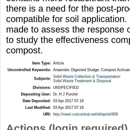
there is a need for the post-pr
compatible for soil application
made to assess the response 
to study the effectiveness comp
compost.
Item Type:
Article
Uncontrolled Keywords:
Anaerobic Digested Sludge; Compost Activator
Solid Waste Collection & Transportation
Subjects:
Solid Waste Treatment & Disposal
Divisions:
UNSPECIFIED
Depositing User:
Dr. H J Purohit
Date Deposited:
03 Apr 2017 07:18
Last Modified:
03 Apr 2017 07:18
URI:
http://neeri.csircentral.net/id/eprint/809
Actions (login required)