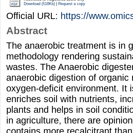
Download (518Kb)
|
Request a copy
Official URL:
https://www.omics
Abstract
The anaerobic treatment is in
methodology rendering sustaina
wastes. The Anaerobic digester
anaerobic digestion of organic m
oxygen-deficit environment. It 
enriches soil with nutrients, inc
plants and helps in soil condit
in agriculture, there are opinio
contains more recalcitrant than