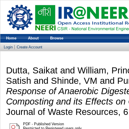
Home
About
Browse
Login
Create Account
Dutta, Saikat
and
William, Prin
Satish
and
Shinde, VM
and
Pur
Response of Anaerobic Digeste
Composting and its Effects on
Journal of Waste Resources, 6
PDF - Published Version
Restricted to Registered users only