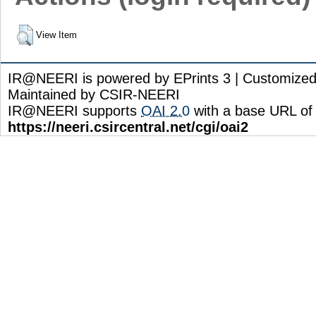
View Item
IR@NEERI is powered by EPrints 3 | Customize
Maintained by CSIR-NEERI
IR@NEERI supports
OAI 2.0
with a base URL of
https://neeri.csircentral.net/cgi/oai2