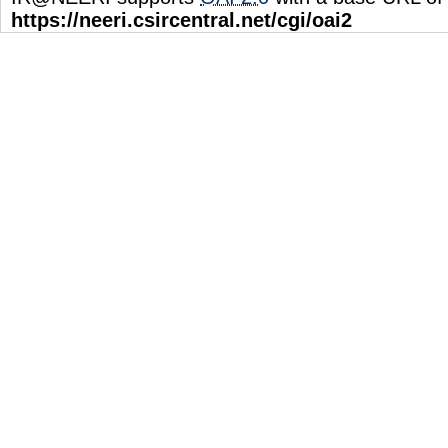
https://neeri.csircentral.net/cgi/oai2