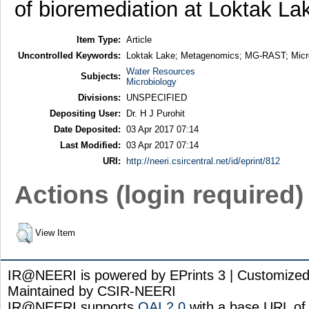
of bioremediation at Loktak La
Item Type:
Article
Uncontrolled Keywords:
Loktak Lake; Metagenomics; MG-RAST; Micro
Water Resources
Subjects:
Microbiology
Divisions:
UNSPECIFIED
Depositing User:
Dr. H J Purohit
Date Deposited:
03 Apr 2017 07:14
Last Modified:
03 Apr 2017 07:14
URI:
http://neeri.csircentral.net/id/eprint/812
Actions (login required)
View Item
IR@NEERI is powered by EPrints 3 | Customize
Maintained by CSIR-NEERI
IR@NEERI supports
OAI 2.0
with a base URL of