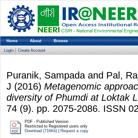
Home
About
Browse
Login
Create Account
Puranik, Sampada
and
Pal, R
J
(2016)
Metagenomic approach 
diversity of Phumdi at Loktak 
74 (9). pp. 2075-2086. ISSN 
PDF - Published Version
Restricted to Registered users only
Download (716Kb)
|
Request a copy