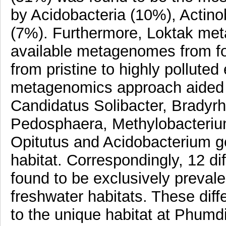
by Acidobacteria (10%), Actino
(7%). Furthermore, Loktak me
available metagenomes from fou
from pristine to highly pollute
metagenomics approach aided by
Candidatus Solibacter, Bradyrh
Pedosphaera, Methylobacteriu
Opitutus and Acidobacterium ge
habitat. Correspondingly, 12 di
found to be exclusively preval
freshwater habitats. These diff
to the unique habitat at Phumd