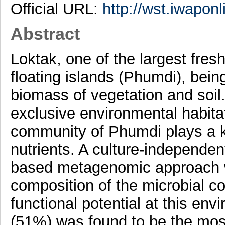
Official URL:
http://wst.iwaponl
Abstract
Loktak, one of the largest fresh
floating islands (Phumdi), bei
biomass of vegetation and soil.
exclusive environmental habita
community of Phumdi plays a ke
nutrients. A culture-independ
based metagenomic approach w
composition of the microbial c
functional potential at this env
(51%) was found to be the mos