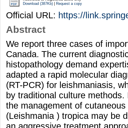
Download (387Kb)
|
Request a copy
Official URL:
https://link.sprin
Abstract
We report three cases of impor
Canada. The current diagnostic
histopathology demand expert
adapted a rapid molecular diag
(RT-PCR) for leishmaniasis, wh
by traditional culture methods
the management of cutaneous 
(Leishmania ) tropica may be d
an aggressive treatment appr