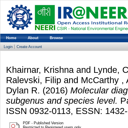
Home
About
Browse
Login
Create Account
Khairnar, Krishna
and
Lynde, C
Ralevski, Filip
and
McCarthy ,
Dylan R.
(2016)
Molecular diag
subgenus and species level.
Pa
ISSN 0932-0113, ESSN: 1432
PDF - Published Version
Restricted to Registered users only