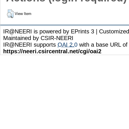
View Item
IR@NEERI is powered by EPrints 3 | Customize
Maintained by CSIR-NEERI
IR@NEERI supports
OAI 2.0
with a base URL of
https://neeri.csircentral.net/cgi/oai2