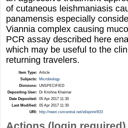
of cutaneous leishmaniasis ca
panamensis especially consider
Viannia complex causing muco
PCR assay described here enab
which may be useful to the cli
returning travelers.
Item Type:
Article
Subjects:
Microbiology
Divisions:
UNSPECIFIED
Depositing User:
Dr Krishna Khairnar
Date Deposited:
05 Apr 2017 11:30
Last Modified:
05 Apr 2017 11:30
URI:
http://neeri.csircentral.net/id/eprint/833
Actions (login required)