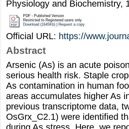
Physiology and Biochemistry, 
PDF - Published Version
Restricted to Registered users only
Download (1645Kb)
|
Request a copy
Official URL:
https://www.journa
Abstract
Arsenic (As) is an acute poiso
serious health risk. Staple crop
As contamination in human foo
areas accumulates higher As in
previous transcriptome data, t
OsGrx_C2.1) were identified t
during As stress. Here, we r