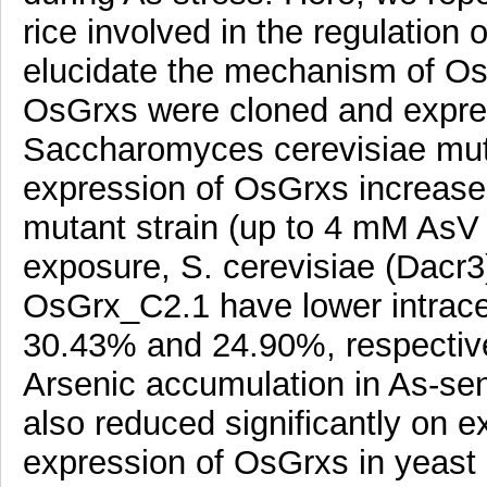
rice involved in the regulation of
elucidate the mechanism of Os
OsGrxs were cloned and expres
Saccharomyces cerevisiae muta
expression of OsGrxs increased
mutant strain (up to 4 mM AsV 
exposure, S. cerevisiae (Dacr
OsGrx_C2.1 have lower intracel
30.43% and 24.90%, respectivel
Arsenic accumulation in As-sen
also reduced significantly on e
expression of OsGrxs in yeast 