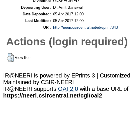
Divisions:
UNSPECIFIED
Depositing User:
Dr. Amit Bansiwal
Date Deposited:
05 Apr 2017 12:00
Last Modified:
05 Apr 2017 12:00
URI:
http://neeri.csircentral.net/id/eprint/843
Actions (login required)
View Item
IR@NEERI is powered by EPrints 3 | Customize
Maintained by CSIR-NEERI
IR@NEERI supports
OAI 2.0
with a base URL of
https://neeri.csircentral.net/cgi/oai2