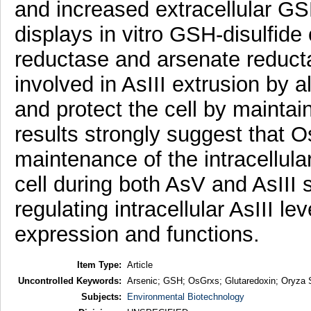
and increased extracellular GS
displays in vitro GSH-disulfide
reductase and arsenate reducta
involved in AsIII extrusion by a
and protect the cell by maintai
results strongly suggest that Os
maintenance of the intracellul
cell during both AsV and AsIII 
regulating intracellular AsIII l
expression and functions.
Item Type:
Article
Uncontrolled Keywords:
Arsenic; GSH; OsGrxs; Glutaredoxin; Oryza 
Subjects:
Environmental Biotechnology