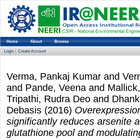
Home
About
Browse
Login
Create Account
Verma, Pankaj Kumar
and
Ver
and
Pande, Veena
and
Mallick
Tripathi, Rudra Deo
and
Dhank
Debasis
(2016)
Overexpression
significantly reduces arsenite
glutathione pool and modulatin