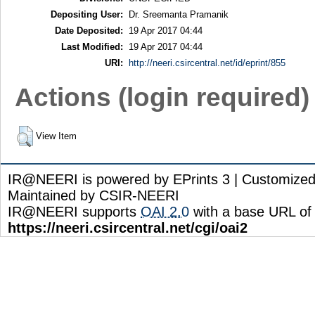
Depositing User:
Dr. Sreemanta Pramanik
Date Deposited:
19 Apr 2017 04:44
Last Modified:
19 Apr 2017 04:44
URI:
http://neeri.csircentral.net/id/eprint/855
Actions (login required)
View Item
IR@NEERI is powered by EPrints 3 | Customize
Maintained by CSIR-NEERI
IR@NEERI supports
OAI 2.0
with a base URL of
https://neeri.csircentral.net/cgi/oai2