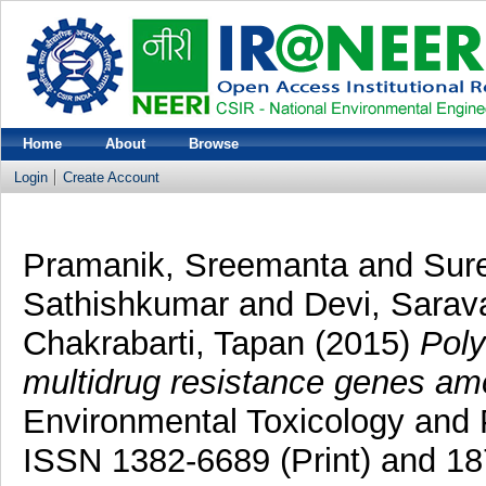
Home
About
Browse
Login
Create Account
Pramanik, Sreemanta
and
Sur
Sathishkumar
and
Devi, Sarav
Chakrabarti, Tapan
(2015)
Poly
multidrug resistance genes amo
Environmental Toxicology and 
ISSN 1382-6689 (Print) and 18