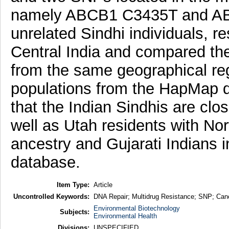
namely ABCB1 C3435T and ABC
unrelated Sindhi individuals, re
Central India and compared th
from the same geographical r
populations from the HapMap d
that the Indian Sindhis are clo
well as Utah residents with N
ancestry and Gujarati Indians
database.
Item Type:
Article
Uncontrolled Keywords:
DNA Repair; Multidrug Resistance; SNP; Cance
Environmental Biotechnology
Subjects:
Environmental Health
Divisions:
UNSPECIFIED