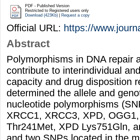
PDF - Published Version
Restricted to Registered users only
Download (423Kb)
|
Request a copy
Official URL:
https://www.journ
Abstract
Polymorphisms in DNA repair a
contribute to interindividual an
capacity and drug disposition r
determined the allele and genot
nucleotide polymorphisms (SNP
XRCC1, XRCC3, XPD, OGG1, 
Thr241Met, XPD Lys751Gln, a
and two SNPs located in the m