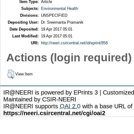
Item Type:
Article
Subjects:
Environmental Health
Divisions:
UNSPECIFIED
Depositing User:
Dr. Sreemanta Pramanik
Date Deposited:
19 Apr 2017 05:01
Last Modified:
19 Apr 2017 05:01
URI:
http://neeri.csircentral.net/id/eprint/858
Actions (login required)
View Item
IR@NEERI is powered by EPrints 3 | Customize
Maintained by CSIR-NEERI
IR@NEERI supports
OAI 2.0
with a base URL of
https://neeri.csircentral.net/cgi/oai2