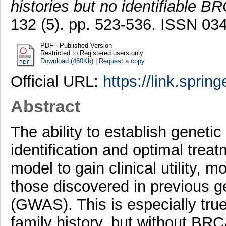
histories but no identifiable B
132 (5). pp. 523-536. ISSN 0
PDF - Published Version
Restricted to Registered users only
Download (460Kb)
|
Request a copy
Official URL:
https://link.sprin
Abstract
The ability to establish genetic 
identification and optimal trea
model to gain clinical utility, 
those discovered in previous 
(GWAS). This is especially tru
family history, but without BR