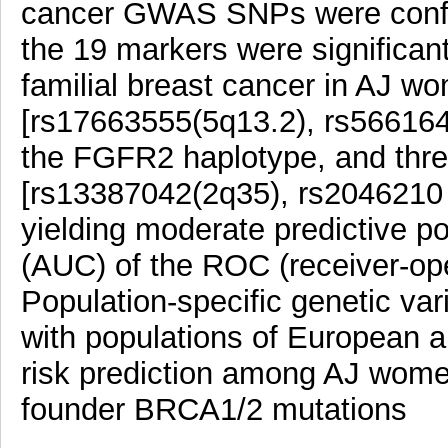
cancer GWAS SNPs were confir
the 19 markers were significant
familial breast cancer in AJ w
[rs17663555(5q13.2), rs566164
the FGFR2 haplotype, and thre
[rs13387042(2q35), rs2046210
yielding moderate predictive p
(AUC) of the ROC (receiver-oper
Population-specific genetic vari
with populations of European 
risk prediction among AJ women
founder BRCA1/2 mutations