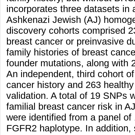
incorporates three datasets i
Ashkenazi Jewish (AJ) homoge
discovery cohorts comprised 2
breast cancer or preinvasive du
family histories of breast canc
founder mutations, along with 2
An independent, third cohort of
cancer history and 263 health
validation. A total of 19 SNPs 
familial breast cancer risk i
were identified from a panel o
FGFR2 haplotype. In addition, s