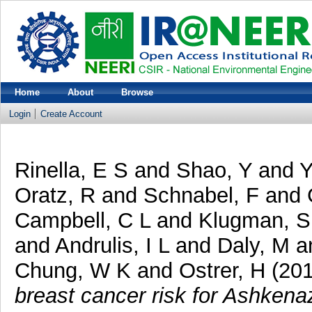
Home
About
Browse
Login
Create Account
Rinella, E S
and
Shao, Y
and
Y
Oratz, R
and
Schnabel, F
and
Campbell, C L
and
Klugman, S
and
Andrulis, I L
and
Daly, M
a
Chung, W K
and
Ostrer, H
(20
breast cancer risk for Ashkena