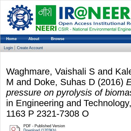
Home
About
Browse
Login
Create Account
Waghmare, Vaishali S
and
Kal
M
and
Doke, Suhas D
(2016)
E
pressure on pyrolysis of bioma
in Engineering and Technology,
1163 P 2321-7308 O
PDF - Published Version
Download (1203Kb)