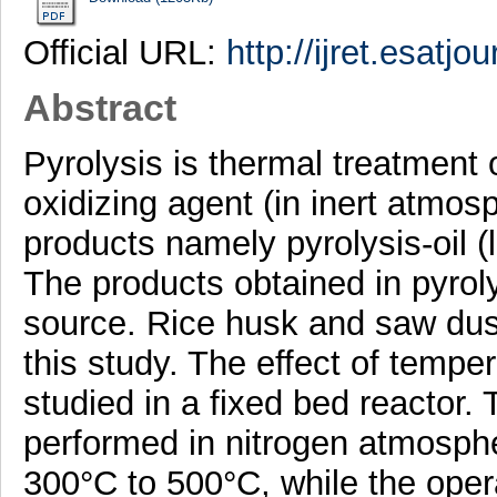
Official URL:
http://ijret.esatjo
Abstract
Pyrolysis is thermal treatment 
oxidizing agent (in inert atmos
products namely pyrolysis-oil (l
The products obtained in pyrol
source. Rice husk and saw dust
this study. The effect of tempe
studied in a fixed bed reactor.
performed in nitrogen atmosph
300°C to 500°C, while the opera