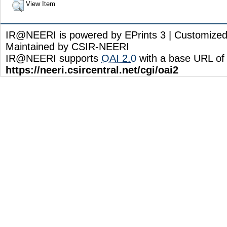
View Item
IR@NEERI is powered by EPrints 3 | Customize
Maintained by CSIR-NEERI
IR@NEERI supports
OAI 2.0
with a base URL of
https://neeri.csircentral.net/cgi/oai2