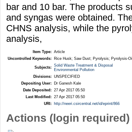
bar and 10 bar. The products suc
and syngas were obtained. The
CHNS analysis, while the pyrol
analysis,
Item Type:
Article
Uncontrolled Keywords:
Rice Husk; Saw Dust; Pyrolysis; Pyrolysis-Oi
Solid Waste Treatment & Disposal
Subjects:
Environmental Pollution
Divisions:
UNSPECIFIED
Depositing User:
Dr Ganesh Kale
Date Deposited:
27 Apr 2017 05:50
Last Modified:
27 Apr 2017 05:50
URI:
http://neeri.csircentral.net/id/eprint/866
Actions (login required)