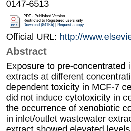
0147-6513
PDF - Published Version
Restricted to Registered users only
Download (841Kb)
|
Request a copy
Official URL:
http://www.elsevi
Abstract
Exposure to pre-concentrated i
extracts at different concentr
dependent toxicity in MCF-7 ce
did not induce cytotoxicity in 
the occurrence of xenobiotic 
in inlet/outlet wastewater extra
extract showed elevated levels