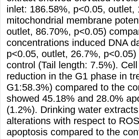
inlet: 186.58%, p<0.05, outlet,
mitochondrial membrane potent
outlet, 86.70%, p<0.05) compar
concentrations induced DNA dam
p<0.05, outlet, 26.7%, p<0.05) 
control (Tail length: 7.5%). Cel
reduction in the G1 phase in tre
G1:58.3%) compared to the con
showed 45.18% and 28.0% apop
(1.2%). Drinking water extracts
alterations with respect to R
apoptosis compared to the cont