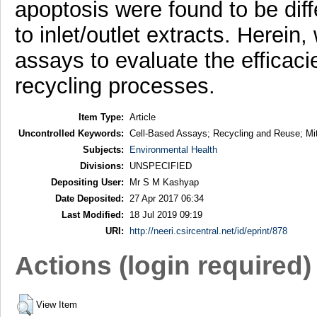
apoptosis were found to be diff
to inlet/outlet extracts. Herein
assays to evaluate the efficac
recycling processes.
Item Type:
Article
Uncontrolled Keywords:
Cell-Based Assays; Recycling and Reuse; Mit
Subjects:
Environmental Health
Divisions:
UNSPECIFIED
Depositing User:
Mr S M Kashyap
Date Deposited:
27 Apr 2017 06:34
Last Modified:
18 Jul 2019 09:19
URI:
http://neeri.csircentral.net/id/eprint/878
Actions (login required)
View Item