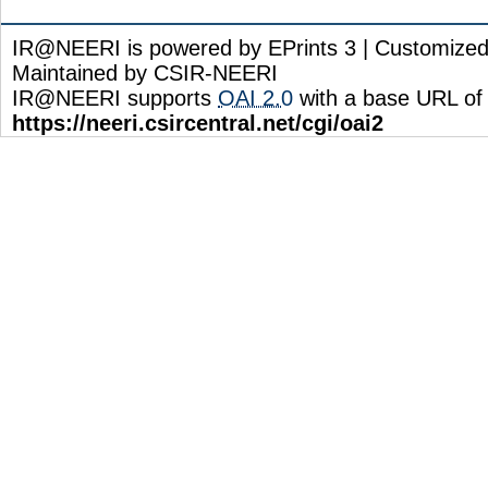
IR@NEERI is powered by EPrints 3 | Customize
Maintained by CSIR-NEERI
IR@NEERI supports
OAI 2.0
with a base URL of
https://neeri.csircentral.net/cgi/oai2