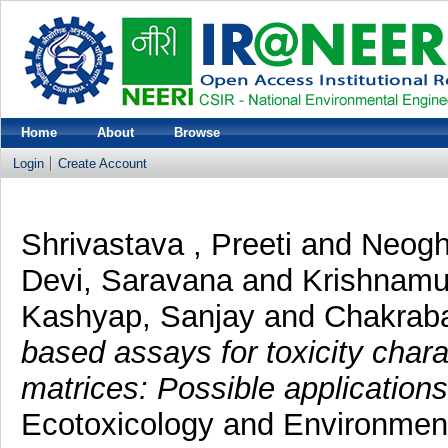
Home
About
Browse
Login
Create Account
Shrivastava , Preeti
and
Neogh
Devi, Saravana
and
Krishnamu
Kashyap, Sanjay
and
Chakraba
based assays for toxicity char
matrices: Possible application
Ecotoxicology and Environmenta