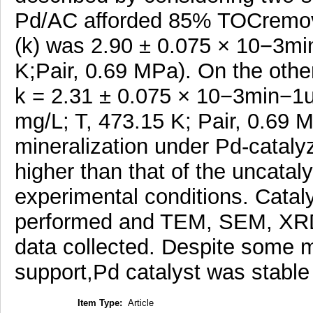
Pd/AC afforded 85% TOCremova
(k) was 2.90 ± 0.075 × 10−3mi
K;Pair, 0.69 MPa). On the ot
k = 2.31 ± 0.075 × 10−3min−1u
mg/L; T, 473.15 K; Pair, 0.69 
mineralization under Pd-catalyz
higher than that of the uncatal
experimental conditions. Cataly
performed and TEM, SEM, XRD
data collected. Despite some m
support,Pd catalyst was stabl
Item Type:
Article