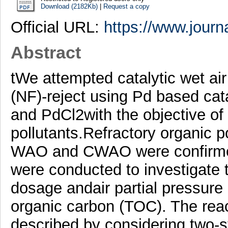
Download (2182Kb)
|
Request a copy
Official URL:
https://www.journa
Abstract
tWe attempted catalytic wet air
(NF)-reject using Pd based cata
and PdCl2with the objective of 
pollutants.Refractory organic po
WAO and CWAO were confirme
were conducted to investigate t
dosage andair partial pressure 
organic carbon (TOC). The reac
described by considering two-st