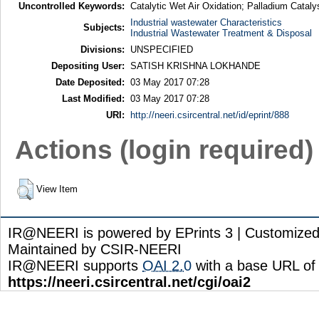
Uncontrolled Keywords:
Catalytic Wet Air Oxidation; Palladium Catalys
Industrial wastewater Characteristics
Subjects:
Industrial Wastewater Treatment & Disposal
Divisions:
UNSPECIFIED
Depositing User:
SATISH KRISHNA LOKHANDE
Date Deposited:
03 May 2017 07:28
Last Modified:
03 May 2017 07:28
URI:
http://neeri.csircentral.net/id/eprint/888
Actions (login required)
View Item
IR@NEERI is powered by EPrints 3 | Customize
Maintained by CSIR-NEERI
IR@NEERI supports
OAI 2.0
with a base URL of
https://neeri.csircentral.net/cgi/oai2