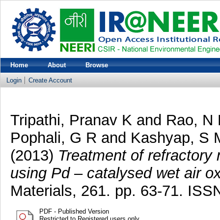
Home
About
Browse
Login
Create Account
Tripathi, Pranav K
and
Rao, N
Pophali, G R
and
Kashyap, S 
(2013)
Treatment of refractory n
using Pd – catalysed wet air ox
Materials, 261. pp. 63-71. I
PDF - Published Version
Restricted to Registered users only