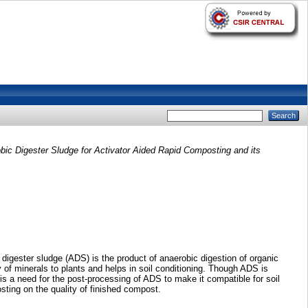
ic Digester Sludge for Activator Aided Rapid Composting and its
igester sludge (ADS) is the product of anaerobic digestion of organic
ty of minerals to plants and helps in soil conditioning. Though ADS is
 is a need for the post-processing of ADS to make it compatible for soil
ting on the quality of finished compost.