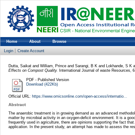
Home
About
Browse
Login
Create Account
Dutta, Saikat
and
William, Prince
and
Sarangi, B K
and
Lokhande, S K
a
Effects on Compost Quality.
International Journal of waste Resources, 
PDF - Published Version
Download (422Kb)
Official URL:
https://www.omicsonline.com/open-access/internatio...
Abstract
The anaerobic treatment is in growing demand as an advanced methodolog
matter by microbial activity in an oxygen-deficit environment. It is a good
frequently used in agriculture, there are opinions supporting the fact th
application. In the present study, an attempt has made to assess the r