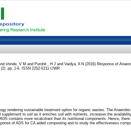
nd
shinde, V M
and
Purohit , H J
and
Vaidya, A N
(2016)
Response of Anaerob
6 (2). pp. 1-6. ISSN 2252-5211 IJWR
y rendering sustainable treatment option for organic wastes. The Anaerobic d
 supplement to soil as it enriches soil with nutrients, increases the availabili
at ADS contains more recalcitrant than its nutritional components. Hence, there
esponse of ADS for CA aided composting and to study the effectiveness compos