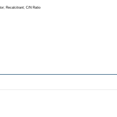
r; Recalcitrant; C/N Ratio