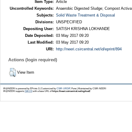
Item Type:
Article
Uncontrolled Keywords:
Anaerobic Digested Sludge; Compost Activato
Subjects:
Solid Waste Treatment & Disposal
Divisions:
UNSPECIFIED
Depositing User:
SATISH KRISHNA LOKHANDE
Date Deposited:
03 May 2017 09:20
Last Modified:
03 May 2017 09:20
URI:
http://neeri.csircentral.net/id/eprint/894
Actions (login required)
View Item
IR@NEERI is powered by EPrints 3 | Customized by
CSIR-URDIP
, Pune | Maintained by CSIR-NEERI
IR@NEERI supports
OAI 2.0
with a base URL of
https://neeri.csircentral.net/cgi/oai2