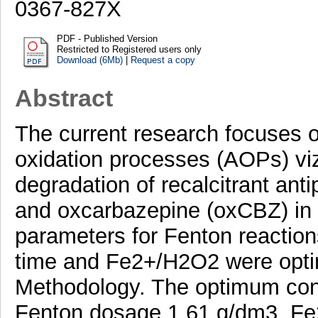
0367-827X
PDF - Published Version
Restricted to Registered users only
Download (6Mb)
|
Request a copy
Abstract
The current research focuses 
oxidation processes (AOPs) viz
degradation of recalcitrant an
and oxcarbazepine (oxCBZ) in 
parameters for Fenton reaction
time and Fe2+/H2O2 were opti
Methodology. The optimum cond
Fenton dosage 1.61 g/dm3, Fe