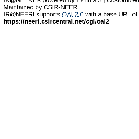
Maintained by CSIR-NEERI
IR@NEERI supports
OAI 2.0
with a base URL of
https://neeri.csircentral.net/cgi/oai2