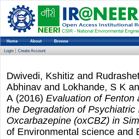
Home
About
Browse
Login
Create Account
Dwivedi, Kshitiz
and
Rudrashet
Abhinav
and
Lokhande, S K
a
A
(2016)
Evaluation of Fenton
the Degradation of Psychiatri
Oxcarbazepine (oxCBZ) in Si
of Environmental science and E