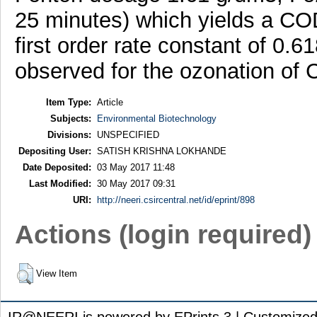
25 minutes) which yields a CO
first order rate constant of 0
observed for the ozonation of
Item Type:
Article
Subjects:
Environmental Biotechnology
Divisions:
UNSPECIFIED
Depositing User:
SATISH KRISHNA LOKHANDE
Date Deposited:
03 May 2017 11:48
Last Modified:
30 May 2017 09:31
URI:
http://neeri.csircentral.net/id/eprint/898
Actions (login required)
View Item
IR@NEERI is powered by EPrints 3 | Customize