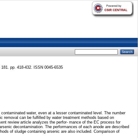
181. pp. 418-432. ISSN 0045-6535
ic contaminated water, even at a lesser contaminated level. The number
enic removal can be fulﬁlled by water treatment methods based on
sent review article analyzes the perfor- mance of the EC process for
r arsenic decontamination. The performances of each anode are described
hods of sludge containing arsenic are also included. Comparison of