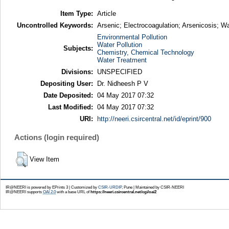
Item Type:
Article
Uncontrolled Keywords:
Arsenic; Electrocoagulation; Arsenicosis; 
Environmental Pollution
Water Pollution
Subjects:
Chemistry, Chemical Technology
Water Treatment
Divisions:
UNSPECIFIED
Depositing User:
Dr. Nidheesh P V
Date Deposited:
04 May 2017 07:32
Last Modified:
04 May 2017 07:32
URI:
http://neeri.csircentral.net/id/eprint/900
Actions (login required)
View Item
IR@NEERI is powered by EPrints 3 | Customized by
CSIR-URDIP
, Pune | Maintained by CSIR-NEERI
IR@NEERI supports
OAI 2.0
with a base URL of
https://neeri.csircentral.net/cgi/oai2