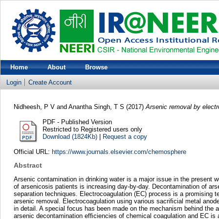
Home
About
Browse
Login
Create Account
Nidheesh, P V
and
Anantha Singh, T S
(2017)
Arsenic removal by elect
PDF - Published Version
Restricted to Registered users only
Download (1824Kb)
|
Request a copy
Official URL:
https://www.journals.elsevier.com/chemosphere
Abstract
Arsenic contamination in drinking water is a major issue in the present
of arsenicosis patients is increasing day-by-day. Decontamination of ar
separation techniques. Electrocoagulation (EC) process is a promising te
arsenic removal. Electrocoagulation using various sacriﬁcial metal anod
in detail. A special focus has been made on the mechanism behind the a
arsenic decontamination efﬁciencies of chemical coagulation and EC is 