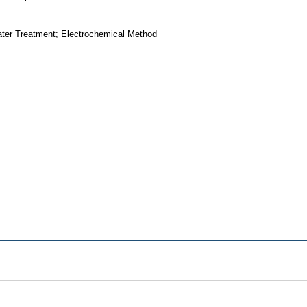
Water Treatment; Electrochemical Method