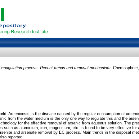
rocoagulation process: Recent trends and removal mechanism.
Chemosphere, 
 world. Arsenicosis is the disease caused by the regular consumption of arsen
senic from the water medium is the only one way to regulate this and the ars
chnology for the effective removal of arsenic from aqueous solution. The pre
es such as aluminium, iron, magnesium, etc. is found to be very effective fo
rsenite and arsenate removal by EC process. Main trends in the disposal met
also reported