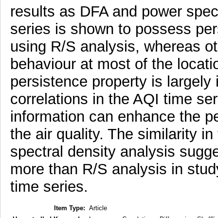
results as DFA and power spect
series is shown to possess pers
using R/S analysis, whereas 
behaviour at most of the locati
persistence property is largely
correlations in the AQI time ser
information can enhance the pe
the air quality. The similarity 
spectral density analysis sugg
more than R/S analysis in study
time series.
Item Type:
Article