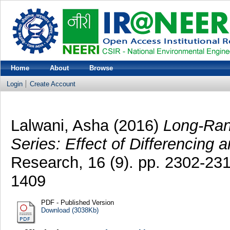
Home
About
Browse
Login
Create Account
Lalwani, Asha
(2016)
Long-Rang
Series: Effect of Differencing a
Research, 16 (9). pp. 2302-2
1409
PDF - Published Version
Download (3038Kb)