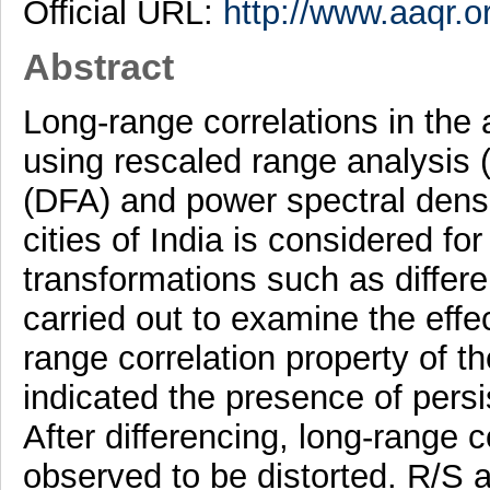
Official URL:
http://www.aaqr.o
Abstract
Long-range correlations in the 
using rescaled range analysis (
(DFA) and power spectral density
cities of India is considered for
transformations such as differ
carried out to examine the effe
range correlation property of t
indicated the presence of persi
After differencing, long-range c
observed to be distorted. R/S a