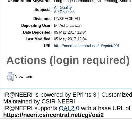
Uncontrolled Keywords:
Long-range Correlations; Differencing; Shufflin
Air Quality
Subjects:
Air Pollution
Divisions:
UNSPECIFIED
Depositing User:
Dr. Asha Lalwani
Date Deposited:
05 May 2017 12:04
Last Modified:
05 May 2017 12:04
URI:
http://neeri.csircentral.net/id/eprint/901
Actions (login required)
View Item
IR@NEERI is powered by EPrints 3 | Customize
Maintained by CSIR-NEERI
IR@NEERI supports
OAI 2.0
with a base URL of
https://neeri.csircentral.net/cgi/oai2