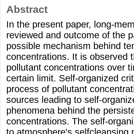
Abstract
In the present paper, long-memo
reviewed and outcome of the pa
possible mechanism behind temp
concentrations. It is observed 
pollutant concentrations over 
certain limit. Self-organized crit
process of pollutant concentrat
sources leading to self-organize
phenomena behind the persistent
concentrations. The self-organize
to atmosphere's selfcleansing