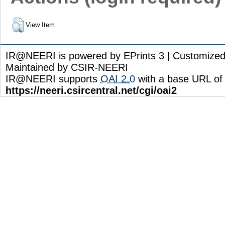
View Item
IR@NEERI is powered by EPrints 3 | Customize
Maintained by CSIR-NEERI
IR@NEERI supports
OAI 2.0
with a base URL of
https://neeri.csircentral.net/cgi/oai2