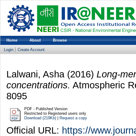
Home
About
Browse
Login
Create Account
Lalwani, Asha
(2016)
Long-memo
concentrations.
Atmospheric Re
8095
PDF - Published Version
Restricted to Registered users only
Download (219Kb)
|
Request a copy
Official URL:
https://www.journ