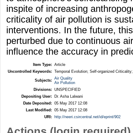
inspite of increasing anthropog
criticality of air pollution is 
interventions. In the future, th
perturbed due to continuous ai
influence the accuracy in predi
Item Type:
Article
Uncontrolled Keywords:
Temporal Evolution; Self-organized Criticality
Air Quality
Subjects:
Air Pollution
Divisions:
UNSPECIFIED
Depositing User:
Dr. Asha Lalwani
Date Deposited:
05 May 2017 12:08
Last Modified:
05 May 2017 12:08
URI:
http://neeri.csircentral.net/id/eprint/902
Actions (login required)