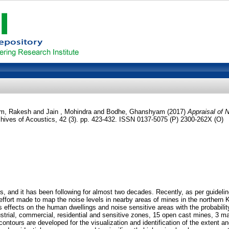
m, Rakesh
and
Jain , Mohindra
and
Bodhe, Ghanshyam
(2017)
Appraisal of 
hives of Acoustics, 42 (3). pp. 423-432. ISSN 0137-5075 (P) 2300-262X (O)
, and it has been following for almost two decades. Recently, as per guideli
rt made to map the noise levels in nearby areas of mines in the northern Keon
s effects on the human dwellings and noise sensitive areas with the probabili
trial, commercial, residential and sensitive zones, 15 open cast mines, 3 ma
tours are developed for the visualization and identification of the extent and