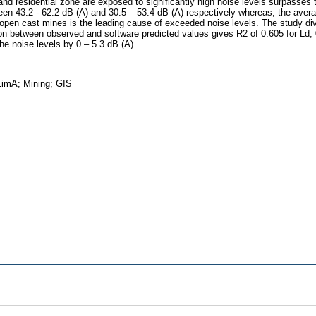
 and residential zone are exposed to significantly high noise levels surpasses 
een 43.2 - 62.2 dB (A) and 30.5 – 53.4 dB (A) respectively whereas, the aver
 open cast mines is the leading cause of exceeded noise levels. The study div
tion between observed and software predicted values gives R2 of 0.605 for Ld; 
he noise levels by 0 – 5.3 dB (A).
LimA; Mining; GIS