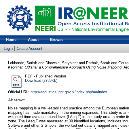
Home
About
Browse
Login
Create Account
Lokhande, Satish
and
Dhawale, Satyajeet
and
Pathak, Samir
and
Gauta
Keonjhar, Odisha: a Comprehensive Approach Using Noise Mapping.
Arc
PDF - Published Version
Download (2789Kb)
Official URL:
http://acoustics.ippt.gov.pl/index.php/aa/index
Abstract
Noise mapping is a well-established practice among the European nations
mapping has made mandatory in the mining expanses. This study is an effo
weighted time-average sound level (LAeq,T) in the study area to probe it
zone. The LAeq,T was measured at 39 identified locations, includes indus
Software and other GIS tools, the worked out data is mapped and noise con