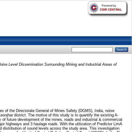
Noise Level Dissemination Surrounding Mining and Industrial Areas of
nes of the Directorate General of Mines Safety (DGMS), India, noise
jhar district. The motive of this study is to quantify the existing A-
ty of future development of the mines, roads and industrial & commercial
jor highways and 3 haulage roads. With the utilization of Predictor LimA
 distribution of sound levels across the study area. This investigation