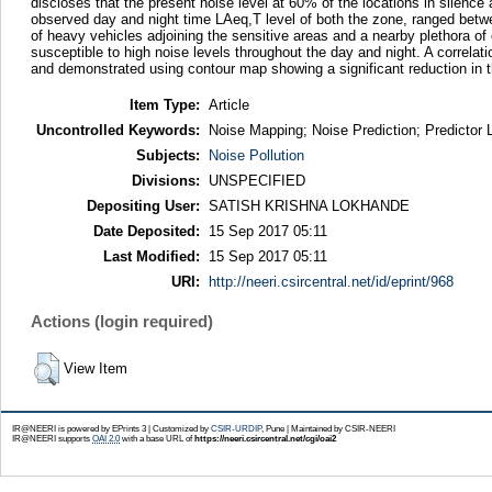
discloses that the present noise level at 60% of the locations in silence
observed day and night time LAeq,T level of both the zone, ranged betw
of heavy vehicles adjoining the sensitive areas and a nearby plethora of
susceptible to high noise levels throughout the day and night. A correla
and demonstrated using contour map showing a significant reduction in t
Item Type:
Article
Uncontrolled Keywords:
Noise Mapping; Noise Prediction; Predictor 
Subjects:
Noise Pollution
Divisions:
UNSPECIFIED
Depositing User:
SATISH KRISHNA LOKHANDE
Date Deposited:
15 Sep 2017 05:11
Last Modified:
15 Sep 2017 05:11
URI:
http://neeri.csircentral.net/id/eprint/968
Actions (login required)
View Item
IR@NEERI is powered by EPrints 3 | Customized by
CSIR-URDIP
, Pune | Maintained by CSIR-NEERI
IR@NEERI supports
OAI 2.0
with a base URL of
https://neeri.csircentral.net/cgi/oai2