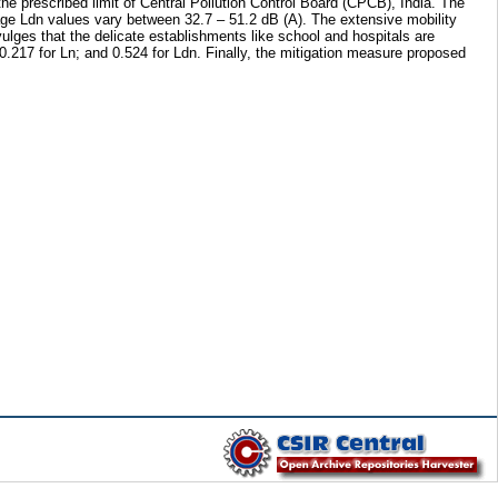
the prescribed limit of Central Pollution Control Board (CPCB), India. The
age Ldn values vary between 32.7 – 51.2 dB (A). The extensive mobility
ulges that the delicate establishments like school and hospitals are
0.217 for Ln; and 0.524 for Ldn. Finally, the mitigation measure proposed