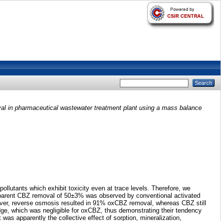
l in pharmaceutical wastewater treatment plant using a mass balance
llutants which exhibit toxicity even at trace levels. Therefore, we
apparent CBZ removal of 50±3% was observed by conventional activated
wever, reverse osmosis resulted in 91% oxCBZ removal, whereas CBZ still
dge, which was negligible for oxCBZ, thus demonstrating their tendency
s apparently the collective effect of sorption, mineralization,