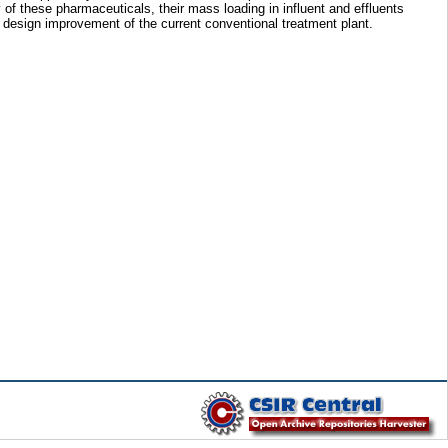
 of these pharmaceuticals, their mass loading in influent and effluents
nd design improvement of the current conventional treatment plant.