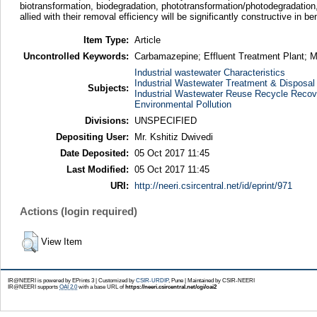
biotransformation, biodegradation, phototransformation/photodegradation, 
allied with their removal efficiency will be significantly constructive i
Item Type:
Article
Uncontrolled Keywords:
Carbamazepine; Effluent Treatment Plant; 
Industrial wastewater Characteristics
Industrial Wastewater Treatment & Disposal
Subjects:
Industrial Wastewater Reuse Recycle Recov
Environmental Pollution
Divisions:
UNSPECIFIED
Depositing User:
Mr. Kshitiz Dwivedi
Date Deposited:
05 Oct 2017 11:45
Last Modified:
05 Oct 2017 11:45
URI:
http://neeri.csircentral.net/id/eprint/971
Actions (login required)
View Item
IR@NEERI is powered by EPrints 3 | Customized by
CSIR-URDIP
, Pune | Maintained by CSIR-NEERI
IR@NEERI supports
OAI 2.0
with a base URL of
https://neeri.csircentral.net/cgi/oai2