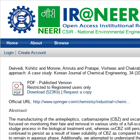
Home
About
Browse
Login
Create Account
Dwivedi, Kshitiz
and
Morone, Amruta
and
Pratape, Vishwas
and
Chakrab
approach: A case study.
Korean Journal of Chemical Engineering, 34 (1
PDF - Published Version
Restricted to Registered users only
Download (523Kb)
|
Request a copy
Official URL:
http://www.springer.com/chemistry/industrial+chemi...
Abstract
The manufacturing of the antiepileptics, carbamazepine (CBZ) and oxcarba
focused on monitoring their fate and removal in various units of a fu
sludge process in the biological treatment unit, whereas oxCBZ still p
continued to persist as a result of lower solubility of CBZ as compared
to remain in aqueous phase. Additionally, we attempted to understand th