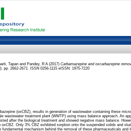
arti, Tapan
and
Pandey, R A
(2017)
Carbamazepine and oxcarbazepine remova
0). pp. 2662-2671. ISSN 0256-1115 eISSN: 1975-7220
zepine (oxCBZ), results in generation of wastewater containing these micropo
ll-scale wastewater treatment plant (WWTP) using mass balance approach. An 
ersisted after the biological treatment and showed negative mass balance. Ho
 to oxCBZ. Only 3% CBZ exhibited sorption onto the suspended solids and slu
e fundamental mechanism behind the removal of these pharmaceuticals and it wa