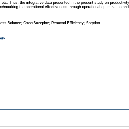
etc. Thus, the integrative data presented in the present study on productivity
n benchmarking the operational effectiveness through operational optimization a
Mass Balance; OxcarBazepine; Removal Efficiency; Sorption
ery