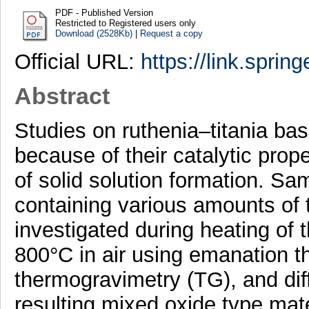
PDF - Published Version
Restricted to Registered users only
Download (2528Kb)
|
Request a copy
Official URL:
https://link.sprin
Abstract
Studies on ruthenia–titania ba
because of their catalytic prope
of solid solution formation. Sa
containing various amounts of 
investigated during heating of 
800°C in air using emanation t
thermogravimetry (TG), and dif
resulting mixed oxide type mat