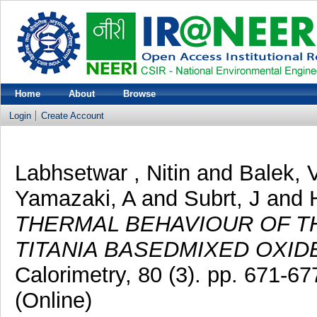
Home
About
Browse
Login
Create Account
Labhsetwar , Nitin
and
Balek, 
Yamazaki, A
and
Subrt, J
and
THERMAL BEHAVIOUR OF T
TITANIA BASEDMIXED OXID
Calorimetry, 80 (3). pp. 671-
(Online)