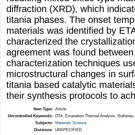
diffraction (XRD), which indica
titania phases. The onset temper
materials was identified by ET
characterized the crystallizati
agreement was found between t
characterization techniques use
microstructural changes in sur
titania based catalytic material
their synthesis protocols to ach
Item Type:
Article
Uncontrolled Keywords:
DTA; Emanation Thermal Analysis; Ruthenia; R
Subjects:
Materials Science
Divisions:
UNSPECIFIED