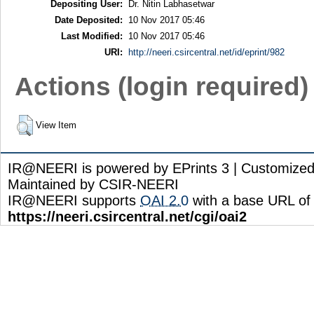
Depositing User:
Dr. Nitin Labhasetwar
Date Deposited:
10 Nov 2017 05:46
Last Modified:
10 Nov 2017 05:46
URI:
http://neeri.csircentral.net/id/eprint/982
Actions (login required)
View Item
IR@NEERI is powered by EPrints 3 | Customize
Maintained by CSIR-NEERI
IR@NEERI supports
OAI 2.0
with a base URL of
https://neeri.csircentral.net/cgi/oai2