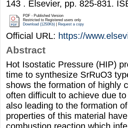
143 . Elsevier, pp. 825-831. 
PDF - Published Version
Restricted to Registered users only
Download (1250Kb)
|
Request a copy
Official URL:
https://www.elsevi
Abstract
Hot Isostatic Pressure (HIP) pr
time to synthesize SrRuO3 type
shows the formation of highly c
often difficult to achieve due t
also leading to the formation o
properties of this material hav
combustion reaction which infer 