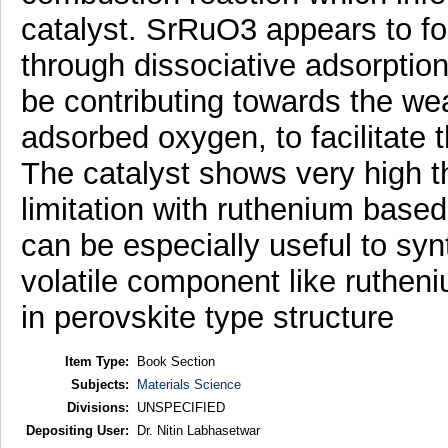
catalyst. SrRuO3 appears to f
through dissociative adsorptio
be contributing towards the we
adsorbed oxygen, to facilitate th
The catalyst shows very high th
limitation with ruthenium based 
can be especially useful to syn
volatile component like rutheni
in perovskite type structure
Item Type:
Book Section
Subjects:
Materials Science
Divisions:
UNSPECIFIED
Depositing User:
Dr. Nitin Labhasetwar