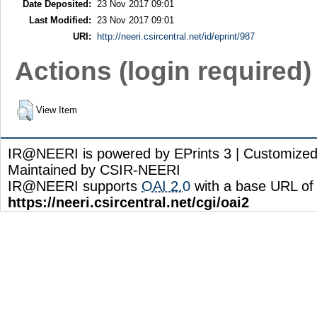
Date Deposited:
23 Nov 2017 09:01
Last Modified:
23 Nov 2017 09:01
URI:
http://neeri.csircentral.net/id/eprint/987
Actions (login required)
View Item
IR@NEERI is powered by EPrints 3 | Customize
Maintained by CSIR-NEERI
IR@NEERI supports
OAI 2.0
with a base URL of
https://neeri.csircentral.net/cgi/oai2