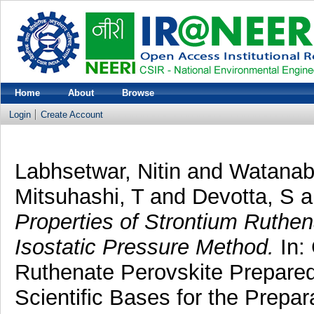
Home
About
Browse
Login
Create Account
Labhsetwar, Nitin
and
Watanab
Mitsuhashi, T
and
Devotta, S
a
Properties of Strontium Ruthe
Isostatic Pressure Method.
In: 
Ruthenate Perovskite Prepared
Scientific Bases for the Prepa