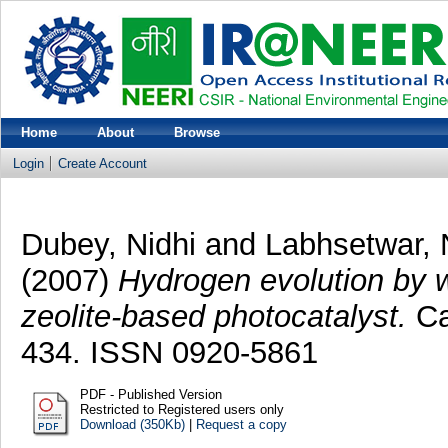
Home
About
Browse
Login
Create Account
Dubey, Nidhi
and
Labhsetwar, 
(2007)
Hydrogen evolution by w
zeolite-based photocatalyst.
Ca
434. ISSN 0920-5861
PDF - Published Version
Restricted to Registered users only
Download (350Kb)
|
Request a copy