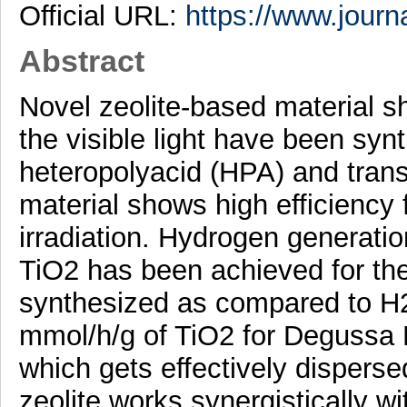
Official URL:
https://www.journ
Abstract
Novel zeolite-based material sh
the visible light have been syn
heteropolyacid (HPA) and trans
material shows high efficiency fo
irradiation. Hydrogen generatio
TiO2 has been achieved for th
synthesized as compared to H2 
mmol/h/g of TiO2 for Degussa 
which gets effectively disperse
zeolite works synergistically w