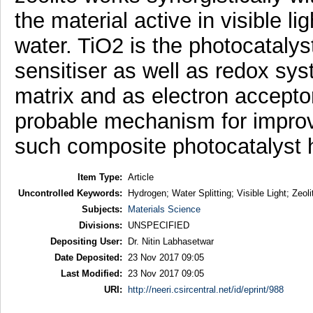
the material active in visible l
water. TiO2 is the photocatalys
sensitiser as well as redox sys
matrix and as electron acceptor
probable mechanism for improv
such composite photocatalyst 
Item Type:
Article
Uncontrolled Keywords:
Hydrogen; Water Splitting; Visible Light; Zeo
Subjects:
Materials Science
Divisions:
UNSPECIFIED
Depositing User:
Dr. Nitin Labhasetwar
Date Deposited:
23 Nov 2017 09:05
Last Modified:
23 Nov 2017 09:05
URI:
http://neeri.csircentral.net/id/eprint/988