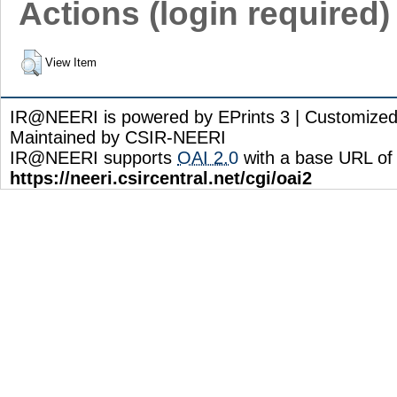
Actions (login required)
View Item
IR@NEERI is powered by EPrints 3 | Customize
Maintained by CSIR-NEERI
IR@NEERI supports
OAI 2.0
with a base URL of
https://neeri.csircentral.net/cgi/oai2