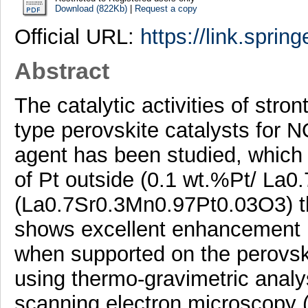
Download (822Kb)
|
Request a copy
Official URL:
https://link.sprin
Abstract
The catalytic activities of str
type perovskite catalysts for 
agent has been studied, which 
of Pt outside (0.1 wt.%Pt/ La
(La0.7Sr0.3Mn0.97Pt0.03O3) the
shows excellent enhancement in
when supported on the perovski
using thermo-gravimetric analys
scanning electron microscopy 