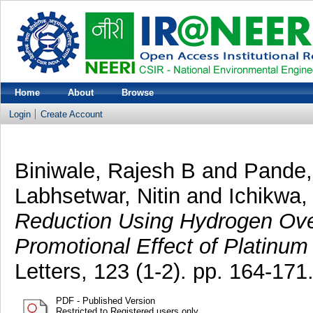
Home
About
Browse
Login
Create Account
Biniwale, Rajesh B
and
Pande,
Labhsetwar, Nitin
and
Ichikwa,
Reduction Using Hydrogen Over
Promotional Effect of Platinum 
Letters, 123 (1-2). pp. 164-17
PDF - Published Version
Restricted to Registered users only