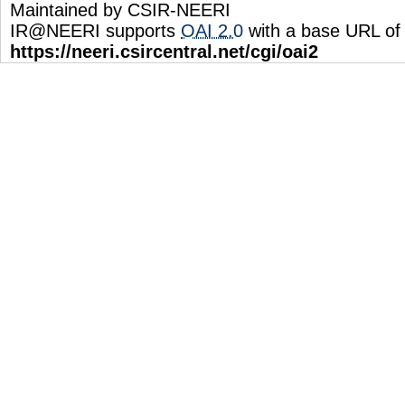
Maintained by CSIR-NEERI
IR@NEERI supports
OAI 2.0
with a base URL of
https://neeri.csircentral.net/cgi/oai2