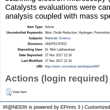
Catalysts evaluations were car
analysis coupled with mass sp
Item Type:
Article
Uncontrolled Keywords:
Nitric Oxide Reduction; Hydrogen; Perovskite
Subjects:
Materials Science
Divisions:
UNSPECIFIED
Depositing User:
Dr. Nitin Labhasetwar
Date Deposited:
27 Nov 2017 12:16
Last Modified:
27 Nov 2017 12:16
URI:
http://neeri.csircentral.net/id/eprint/997
Actions (login required)
View Item
IR@NEERI is powered by EPrints 3 | Customize