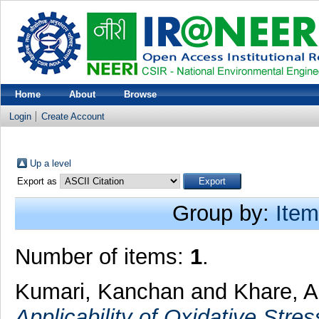
Home
About
Browse
Login
Create Account
Up a level
Export as
Group by:
Item
Number of items:
1
.
Kumari, Kanchan
and
Khare, A
Applicability of Oxidative Str