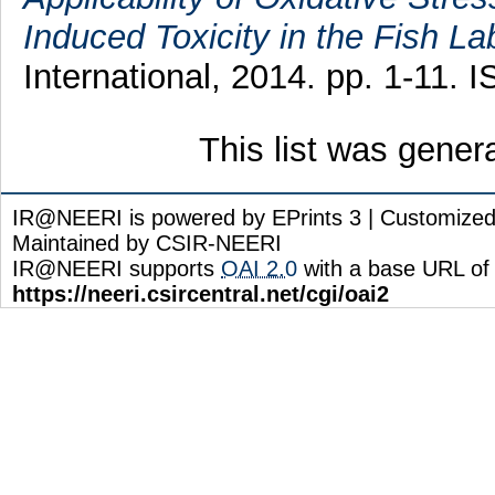
Induced Toxicity in the Fish La
International, 2014. pp. 1-11.
This list was gene
IR@NEERI is powered by EPrints 3 | Customize
Maintained by CSIR-NEERI
IR@NEERI supports
OAI 2.0
with a base URL of
https://neeri.csircentral.net/cgi/oai2