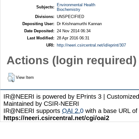
Environmental Health
Subjects:
Biochemistry
Divisions:
UNSPECIFIED
Depositing User:
Dr Krishnamurthi Kannan
Date Deposited:
24 Nov 2014 06:34
Last Modified:
28 Apr 2016 06:31
URI:
http://neeri.csircentral.net/id/eprint/307
Actions (login required)
View Item
IR@NEERI is powered by EPrints 3 | Customize
Maintained by CSIR-NEERI
IR@NEERI supports
OAI 2.0
with a base URL of
https://neeri.csircentral.net/cgi/oai2