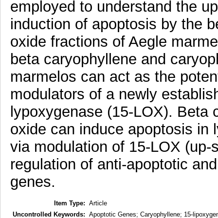
employed to understand the ups
induction of apoptosis by the 
oxide fractions of Aegle marmel
beta caryophyllene and caryoph
marmelos can act as the poten
modulators of a newly establish
lypoxygenase (15-LOX). Beta c
oxide can induce apoptosis in
via modulation of 15-LOX (up-s
regulation of anti-apoptotic and
genes.
Item Type:
Article
Uncontrolled Keywords:
Apoptotic Genes; Caryophyllene; 15-lipoxyg