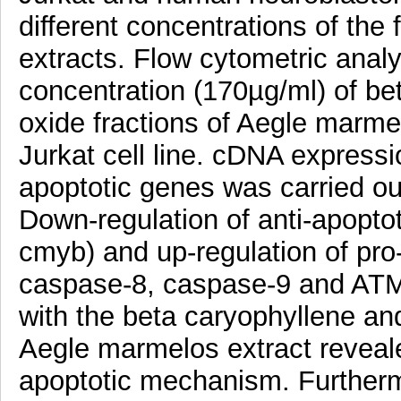
different concentrations of the
extracts. Flow cytometric analy
concentration (170µg/ml) of be
oxide fractions of Aegle marme
Jurkat cell line. cDNA expressio
apoptotic genes was carried o
Down-regulation of anti-apopto
cmyb) and up-regulation of pro
caspase-8, caspase-9 and ATM)
with the beta caryophyllene and
Aegle marmelos extract reveal
apoptotic mechanism. Furtherm