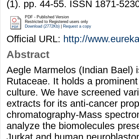
(1). pp. 44-55. ISSN 1871-523
PDF - Published Version
Restricted to Registered users only
Download (2772Kb)
|
Request a copy
Official URL:
http://www.eureka
Abstract
Aegle Marmelos (Indian Bael) is
Rutaceae. It holds a prominent
culture. We have screened var
extracts for its anti-cancer pro
chromatography-Mass spectro
analyze the biomolecules prese
Jurkat and human neuroblastom