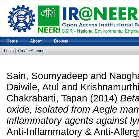
Home
About
Browse
Login
Create Account
Sain, Soumyadeep
and
Naogha
Daiwile, Atul
and
Krishnamurth
Chakrabarti, Tapan
(2014)
Beta
oxide, isolated from Aegle marm
inflammatory agents against l
Anti-Inflammatory & Anti-Aller