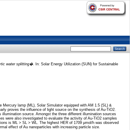
tic water splitting�.
In: Solar Energy Utilization (SUN) for Sustainable
ure Mercury lamp (ML), Solar Simulator equipped with AM 1.5 (SL) &
rly proves the influence of light source on the synthesis of Au-TiO2.
s illumination source. Amongst the three different illumination sources
es were also investigated to evaluate the activity of Au-TiO2 samples
minations is ML > SL > WL. The highest HER of 1709 µmol/h was observed
al effect of Au nanoparticles with increasing particle size.