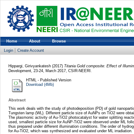
Home
About
Browse
Login
Create Account
Hippargi, Girivyankatesh
(2017)
Titania Gold composite: Effect of Illumi
Development, 23-24, March 2017, CSIR-NEERI.
HTML - Published Version
Download (4Mb)
Abstract
This work deals with the study of photodeposition (PD) of gold nanopart
Tungsten lamp (WL). Different particle size of AuNPs on TiO2 were obtain
The plasmonic activity of Au-TiO2 photocatalyst for water splitting react
used, smallest particle size for AuNP-TiO2 were observed under ML follo
thus prepared under different illumination conditions. The order of hyd
for Au-TiO2, which was synthesized and evaluated under ML irradiation. T