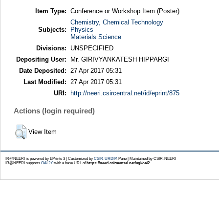
Item Type:
Conference or Workshop Item (Poster)
Chemistry, Chemical Technology
Subjects:
Physics
Materials Science
Divisions:
UNSPECIFIED
Depositing User:
Mr. GIRIVYANKATESH HIPPARGI
Date Deposited:
27 Apr 2017 05:31
Last Modified:
27 Apr 2017 05:31
URI:
http://neeri.csircentral.net/id/eprint/875
Actions (login required)
View Item
IR@NEERI is powered by EPrints 3 | Customized by
CSIR-URDIP
, Pune | Maintained by CSIR-NEERI
IR@NEERI supports
OAI 2.0
with a base URL of
https://neeri.csircentral.net/cgi/oai2