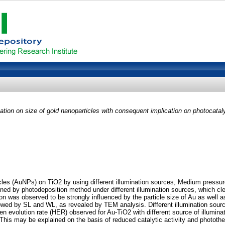
nation on size of gold nanoparticles with consequent implication on photocataly
icles (AuNPs) on TiO2 by using different illumination sources, Medium press
ed by photodeposition method under different illumination sources, which clea
ion was observed to be strongly influenced by the particle size of Au as well a
wed by SL and WL, as revealed by TEM analysis. Different illumination sourc
rogen evolution rate (HER) observed for Au-TiO2 with different source of illu
his may be explained on the basis of reduced catalytic activity and phototherm