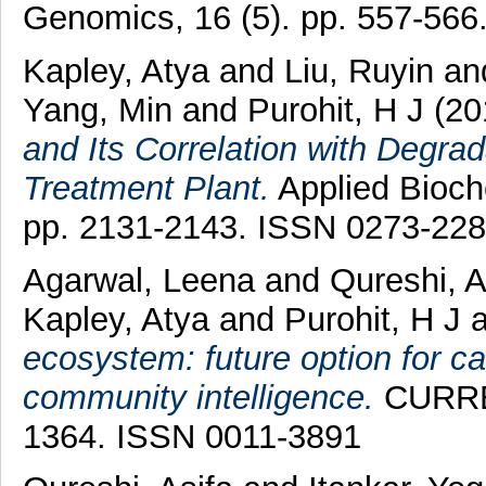
Genomics, 16 (5). pp. 557-56
Kapley, Atya
and
Liu, Ruyin
an
Yang, Min
and
Purohit, H J
(20
and Its Correlation with Degrad
Treatment Plant.
Applied Bioche
pp. 2131-2143. ISSN 0273-22
Agarwal, Leena
and
Qureshi, A
Kapley, Atya
and
Purohit, H J
a
ecosystem: future option for ca
community intelligence.
CURREN
1364. ISSN 0011-3891