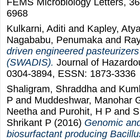
FEMS Microbiology Letters, 3
6968
Kulkarni, Aditi
and
Kapley, Aty
Nagababu, Penumaka
and
Ray
driven engineered pasteurizers 
(SWADIS).
Journal of Hazardou
0304-3894, ESSN: 1873-3336
Shaligram, Shraddha
and
Kumb
P
and
Muddeshwar, Manohar 
Neetha
and
Purohit, H P
and
S
Shrikant P
(2016)
Genomic and 
biosurfactant producing Bacill