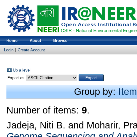
Home
About
Browse
Login
Create Account
Up a level
Export as
Group by:
Item
Number of items:
9
.
Jadeja, Niti B.
and
Moharir, Pra
Genome Sequencing and Analys