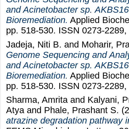
and Acinetobacter sp. AKBS16 
Bioremediation.
Applied Bioche
pp. 518-530. ISSN 0273-2289
Jadeja, Niti B.
and
Moharir, Pra
Genome Sequencing and Analys
and Acinetobacter sp. AKBS16 
Bioremediation.
Applied Bioche
pp. 518-530. ISSN 0273-2289
Sharma, Amrita
and
Kalyani, 
Atya
and
Phale, Prashant S.
(
atrazine degradation pathway 