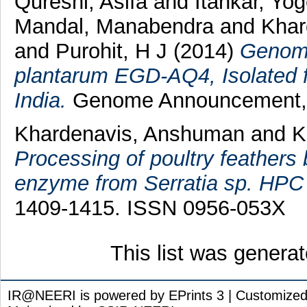
Qureshi, Asifa
and
Itankar, Yo
Mandal, Manabendra
and
Khar
and
Purohit, H J
(2014)
Genome
plantarum EGD-AQ4, Isolated 
India.
Genome Announcement, 2
Khardenavis, Anshuman
and
K
Processing of poultry feathers 
enzyme from Serratia sp. HPC
1409-1415. ISSN 0956-053X
This list was genera
IR@NEERI is powered by EPrints 3 | Customize