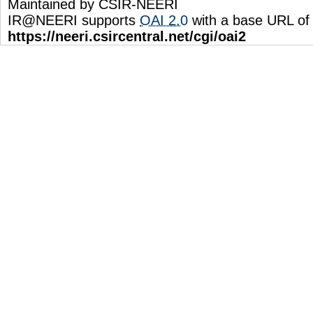
Maintained by CSIR-NEERI
IR@NEERI supports
OAI 2.0
with a base URL of
https://neeri.csircentral.net/cgi/oai2