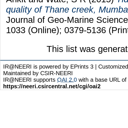
quality of Thane creek, Mumbai, 
Journal of Geo-Marine Science
1033 (Online); 0379-5136 (Prin
This list was gener
IR@NEERI is powered by EPrints 3 | Customize
Maintained by CSIR-NEERI
IR@NEERI supports
OAI 2.0
with a base URL of
https://neeri.csircentral.net/cgi/oai2