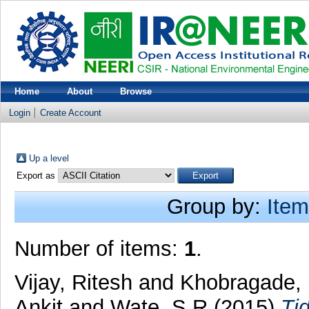
Home
About
Browse
Login
Create Account
Up a level
Export as
Group by:
Item
Number of items:
1
.
Vijay, Ritesh
and
Khobragade, 
Ankit
and
Wate, S R
(2015)
Tid