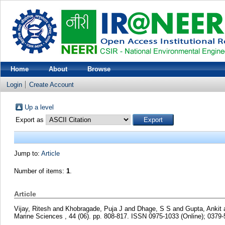
Home
About
Browse
Login
Create Account
Up a level
Export as
Jump to:
Article
Number of items:
1
.
Article
Vijay, Ritesh
and
Khobragade, Puja J
and
Dhage, S S
and
Gupta, Ankit
Marine Sciences , 44 (06). pp. 808-817. ISSN 0975-1033 (Online); 0379-5