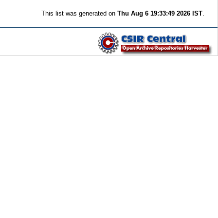
This list was generated on
Thu Aug 6 19:33:49 2026 IST
.