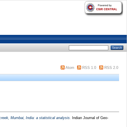
Atom
RSS 1.0
RSS 2.0
creek, Mumbai, India: a statistical analysis.
Indian Journal of Geo-