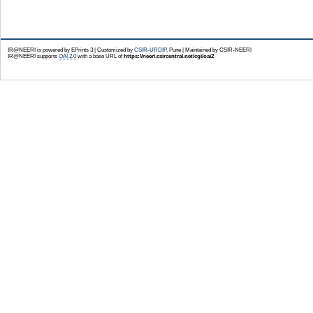
IR@NEERI is powered by EPrints 3 | Customized by
CSIR-URDIP
, Pune | Maintained by CSIR-NEERI
IR@NEERI supports
OAI 2.0
with a base URL of
https://neeri.csircentral.net/cgi/oai2