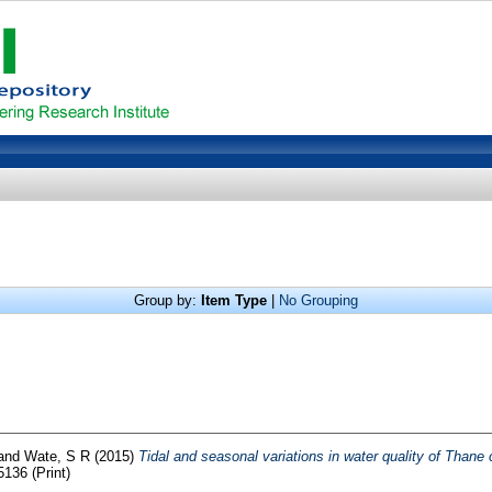
Group by:
Item Type
|
No Grouping
and
Wate, S R
(2015)
Tidal and seasonal variations in water quality of Thane 
136 (Print)