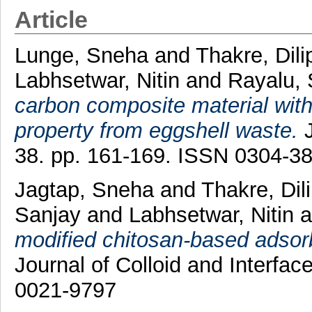
Article
Lunge, Sneha
and
Thakre, Dili
Labhsetwar, Nitin
and
Rayalu,
carbon composite material with 
property from eggshell waste.
J
38. pp. 161-169. ISSN 0304-3
Jagtap, Sneha
and
Thakre, Dil
Sanjay
and
Labhsetwar, Nitin
a
modified chitosan-based adsorbe
Journal of Colloid and Interfa
0021-9797