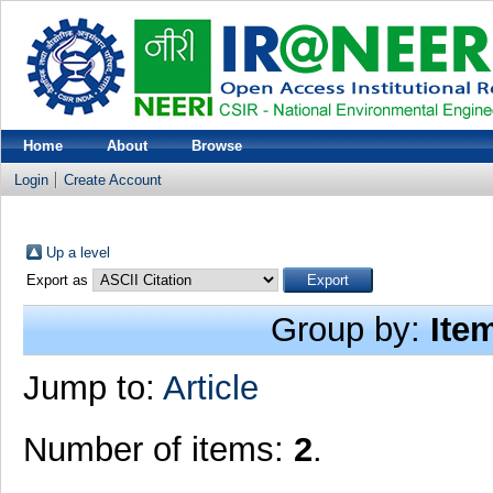
Home
About
Browse
Login
Create Account
Up a level
Export as
Group by:
Ite
Jump to:
Article
Number of items:
2
.