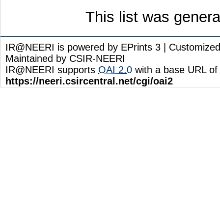
This list was gener
IR@NEERI is powered by EPrints 3 | Customize
Maintained by CSIR-NEERI
IR@NEERI supports
OAI 2.0
with a base URL of
https://neeri.csircentral.net/cgi/oai2