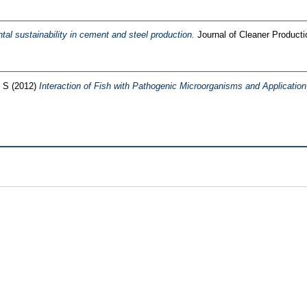
al sustainability in cement and steel production.
Journal of Cleaner Product
 S
(2012)
Interaction of Fish with Pathogenic Microorganisms and Application o