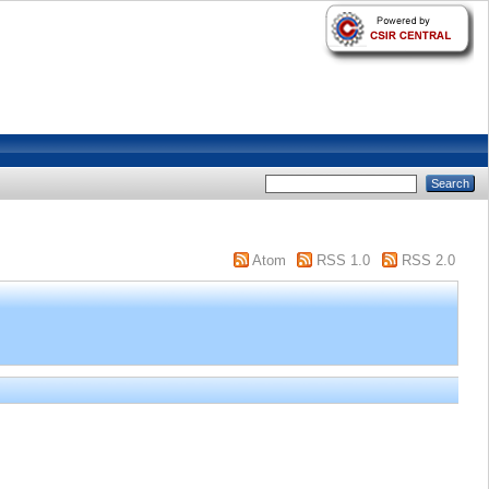
Atom
RSS 1.0
RSS 2.0