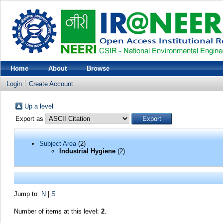
Home
About
Browse
Login
Create Account
Up a level
Export as
Subject Area
(2)
Industrial Hygiene
(2)
Jump to:
N
|
S
Number of items at this level:
2
.