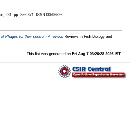
ion, 231. pp. 856-871. ISSN 09596526
f Phages for their control - A review.
Reviews in Fish Biology and
This list was generated on
Fri Aug 7 03:26:28 2026 IST
.