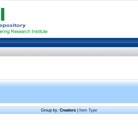
Group by:
Creators
|
Item Type