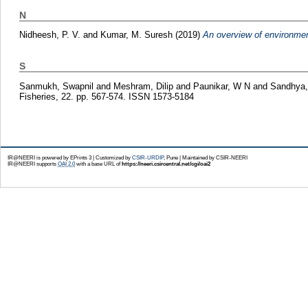
N
Nidheesh, P. V.
and
Kumar, M. Suresh
(2019)
An overview of environment
S
Sanmukh, Swapnil
and
Meshram, Dilip
and
Paunikar, W N
and
Sandhya,
Fisheries, 22. pp. 567-574. ISSN 1573-5184
IR@NEERI is powered by EPrints 3 | Customized by
CSIR-URDIP
, Pune | Maintained by CSIR-NEERI
IR@NEERI supports
OAI 2.0
with a base URL of
https://neeri.csircentral.net/cgi/oai2