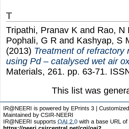
T
Tripathi, Pranav K
and
Rao, N
Pophali, G R
and
Kashyap, S 
(2013)
Treatment of refractory n
using Pd – catalysed wet air ox
Materials, 261. pp. 63-71. I
This list was gene
IR@NEERI is powered by EPrints 3 | Customize
Maintained by CSIR-NEERI
IR@NEERI supports
OAI 2.0
with a base URL of
https://neeri.csircentral.net/cgi/oai2