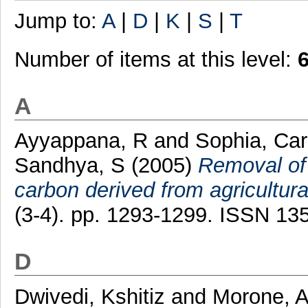
Jump to:
A
|
D
|
K
|
S
|
T
Number of items at this level:
A
Ayyappana, R
and
Sophia, Car
Sandhya, S
(2005)
Removal of 
carbon derived from agricultura
(3-4). pp. 1293-1299. ISSN 13
D
Dwivedi, Kshitiz
and
Morone, 