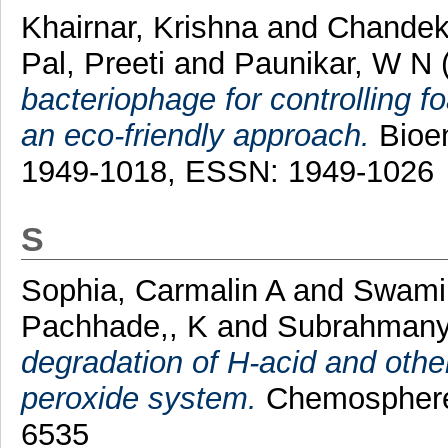
Khairnar, Krishna
and
Chandek
Pal, Preeti
and
Paunikar, W N
bacteriophage for controlling f
an eco-friendly approach.
Bioen
1949-1018, ESSN: 1949-1026
S
Sophia, Carmalin A
and
Swami
Pachhade,, K
and
Subrahmany
degradation of H-acid and oth
peroxide system.
Chemosphere,
6535