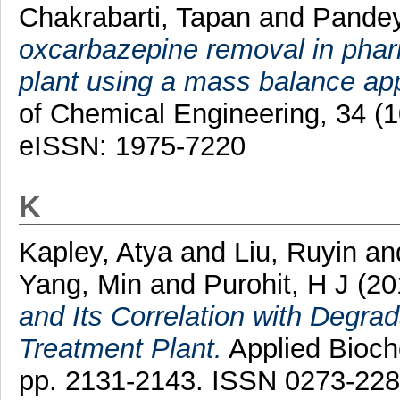
Chakrabarti, Tapan
and
Pandey
oxcarbazepine removal in phar
plant using a mass balance ap
of Chemical Engineering, 34 (
eISSN: 1975-7220
K
Kapley, Atya
and
Liu, Ruyin
an
Yang, Min
and
Purohit, H J
(20
and Its Correlation with Degrad
Treatment Plant.
Applied Bioche
pp. 2131-2143. ISSN 0273-22