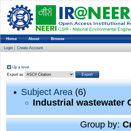
Home
About
Browse
Login
Create Account
Up a level
Export as
Subject Area
(6)
Industrial wastewater 
Group by:
C