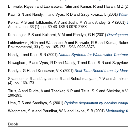
Biniwale, Rajesh
and
Labhsetwar, Nitin
and
Kumar, R
and
Hasan, M Z
(2
Kaul, S N
and
Nandy, T
and
Vyas, R D
and
Szpyrkowicz, L
(2001)
Waste
Kelkar, P S
and
Talkhande, A V
and
Joshi, M W
and
Andey, S P
(2001)
Association, 33 (1). pp. 39-43. ISSN 0970-275X
Kshirsagar, P S
and
Kulkarni, V M
and
Pandya, G H
(2001)
Development 
Labhsetwar , Nitin
and
Watanabe, A
and
Biniwale, R B
and
Kumar, Rake
Environmental, 33 (2). pp. 165-173. ISSN 0926-3373
Nandy, t
and
Kaul, S N
(2001)
Natural Systems for Wastewater Treatme
Nawaghare, P
and
Vyas, R D
and
Nandy, T
and
Kaul, S N
and
Szpyrkow
Pandya, G H
and
Kondawar, V.K
(2001)
Real Time Sound Intensity Meas
Sivacoumar, R
and
Jayabalou, R
and
Subrahmanyam, Y V
and
Jothikum
(4). pp. 169-173.
Titus, A
and
Rudra, A
and
Thacker, N P
and
Titus, S K
and
Shekdar, A V
190-193.
Uma, T S
and
Sandhya, S
(2001)
Pyridine degradation by bacillus coagu
Waghmare, S V
and
Paunikar, W N
and
Lakhe, S B
(2001)
Methodolgy f
Book