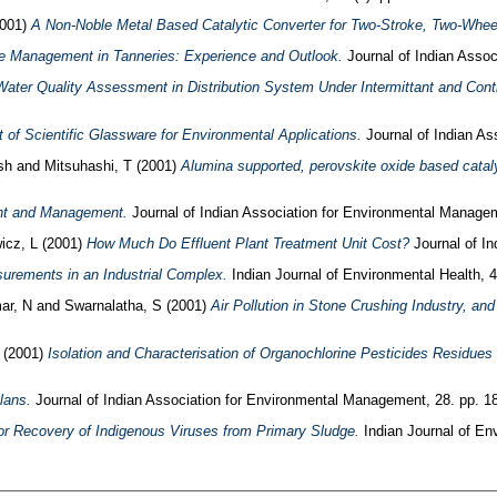
001)
A Non-Noble Metal Based Catalytic Converter for Two-Stroke, Two-Wheel
 Management in Tanneries: Experience and Outlook.
Journal of Indian Assoc
Water Quality Assessment in Distribution System Under Intermittant and Con
of Scientific Glassware for Environmental Applications.
Journal of Indian As
sh
and
Mitsuhashi, T
(2001)
Alumina supported, perovskite oxide based catalyt
nt and Management.
Journal of Indian Association for Environmental Managem
icz, L
(2001)
How Much Do Effluent Plant Treatment Unit Cost?
Journal of In
urements in an Industrial Complex.
Indian Journal of Environmental Health, 4
ar, N
and
Swarnalatha, S
(2001)
Air Pollution in Stone Crushing Industry, an
(2001)
Isolation and Characterisation of Organochlorine Pesticides Residues f
lans.
Journal of Indian Association for Environmental Management, 28. pp. 1
or Recovery of Indigenous Viruses from Primary Sludge.
Indian Journal of Env