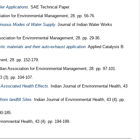
er Applications.
SAE Technical Paper.
iation for Environmental Management, 28. pp. 56-76.
tinuous Modes of Water Supply.
Journal of Indian Water Works
sociation for Environmental Management, 28. pp. 29-36.
ic materials and their auto-exhaust application.
Applied Catalysis B:
ent, 28. pp. 152-179.
dian Association for Environmental Management, 28. pp. 97-101.
3 (3). pp. 104-107.
d Associated Health Effects.
Indian Journal of Environmental Health, 43
rom landfill Sites.
Indian Journal of Environmental Health, 43 (4). pp.
80-185.
iromnental Health, 43 (4). pp. 194-199.