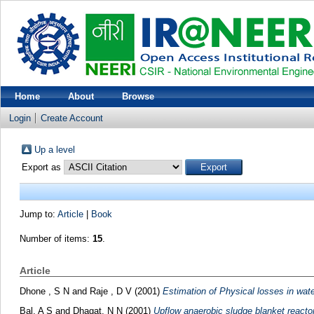
Home
About
Browse
Login
Create Account
Up a level
Export as
Jump to:
Article
|
Book
Number of items:
15
.
Article
Dhone , S N
and
Raje , D V
(2001)
Estimation of Physical losses in wat
Bal, A S
and
Dhagat, N N
(2001)
Upflow anaerobic sludge blanket reactor