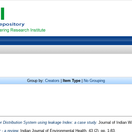
Group by:
Creators
|
Item Type
|
No Grouping
er Distribution System using leakage Index: a case study.
Journal of Indian W
 - a review.
Indian Journal of Environmental Health, 43 (2). pp. 1-83.