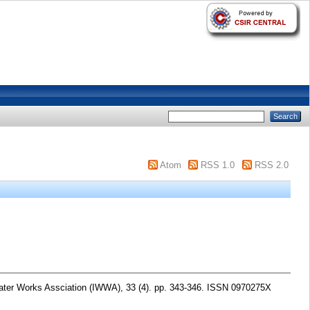
Atom
RSS 1.0
RSS 2.0
ater Works Assciation (IWWA), 33 (4). pp. 343-346. ISSN 0970275X