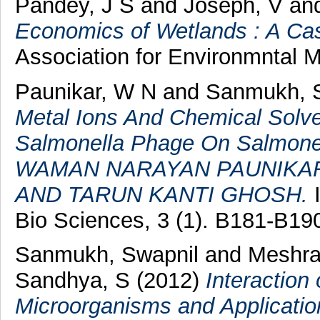
Pandey, J S
and
Joseph, V
an
Economics of Wetlands : A Ca
Association for Environmntal 
Paunikar, W N
and
Sanmukh, 
Metal Ions And Chemical Solv
Salmonella Phage On Salmonel
WAMAN NARAYAN PAUNIKAR
AND TARUN KANTI GHOSH.
I
Bio Sciences, 3 (1). B181-B1
Sanmukh, Swapnil
and
Meshra
Sandhya, S
(2012)
Interaction
Microorganisms and Application 