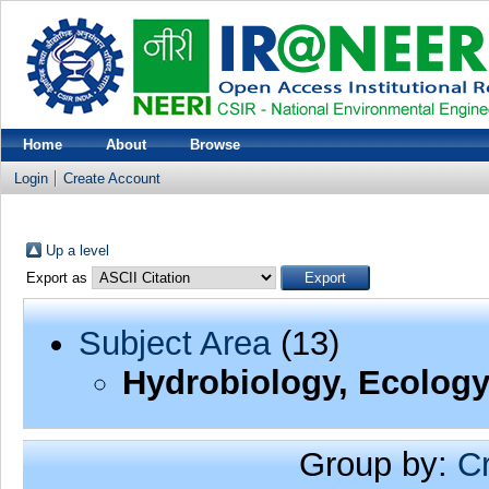
Home
About
Browse
Login
Create Account
Up a level
Export as
Subject Area
(13)
Hydrobiology, Ecology
Group by:
C