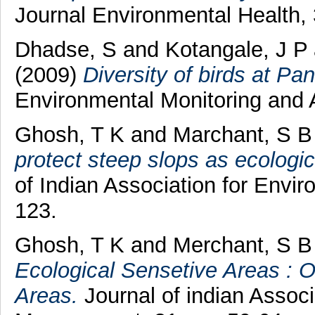
Journal Environmental Health, 
Dhadse, S
and
Kotangale, J P
(2009)
Diversity of birds at Pan
Environmental Monitoring and 
Ghosh, T K
and
Marchant, S B
protect steep slops as ecologic
of Indian Association for Envi
123.
Ghosh, T K
and
Merchant, S B
Ecological Sensetive Areas : 
Areas.
Journal of indian Associ