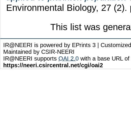
Environmental Biology, 27 (2).
This list was gener
IR@NEERI is powered by EPrints 3 | Customize
Maintained by CSIR-NEERI
IR@NEERI supports
OAI 2.0
with a base URL of
https://neeri.csircentral.net/cgi/oai2