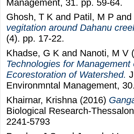
Management, 31. pp. 59-64.
Ghosh, T K
and
Patil, M P
and
vegitation around Dahanu creek
(4). pp. 17-22.
Khadse, G K
and
Nanoti, M V
(
Technologies for Management o
Ecorestoration of Watershed.
J
Environmntal Management, 30.
Khairnar, Krishna
(2016)
Ganga:
Biological Research-Thessalo
2241-5793