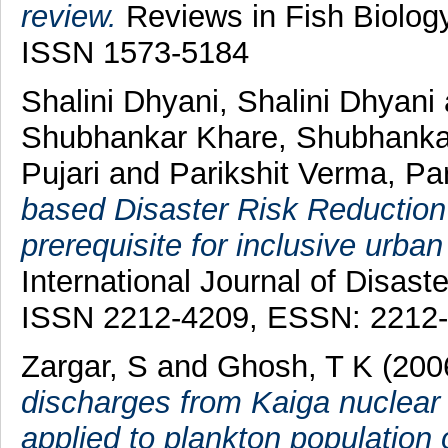
review.
Reviews in Fish Biology
ISSN 1573-5184
Shalini Dhyani, Shalini Dhyani
Shubhankar Khare, Shubhanka
Pujari
and
Parikshit Verma, Pa
based Disaster Risk Reductio
prerequisite for inclusive urban
International Journal of Disast
ISSN 2212-4209, ESSN: 2212
Zargar, S
and
Ghosh, T K
(200
discharges from Kaiga nuclear 
applied to plankton population 