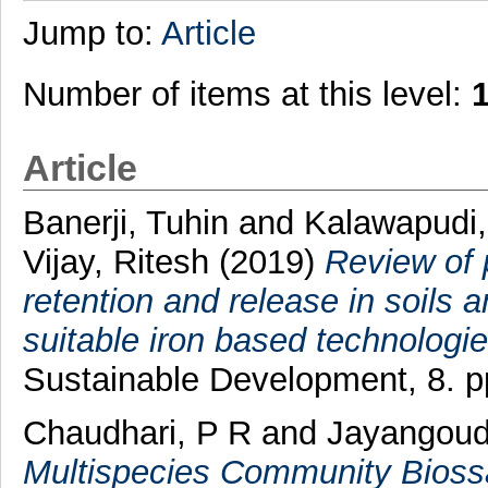
Jump to:
Article
Number of items at this level:
Article
Banerji, Tuhin
and
Kalawapudi
Vijay, Ritesh
(2019)
Review of 
retention and release in soils
suitable iron based technologie
Sustainable Development, 8. 
Chaudhari, P R
and
Jayangoude
Multispecies Community Biossay