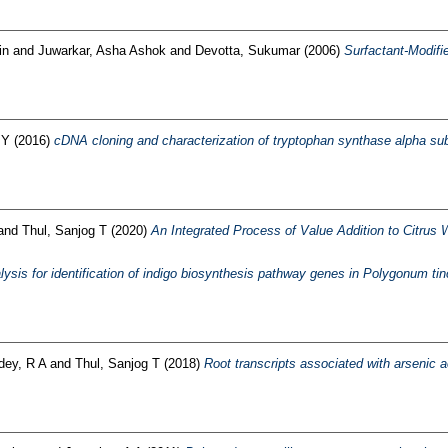
in
and
Juwarkar, Asha Ashok
and
Devotta, Sukumar
(2006)
Surfactant-Modifi
 Y
(2016)
cDNA cloning and characterization of tryptophan synthase alpha su
and
Thul, Sanjog T
(2020)
An Integrated Process of Value Addition to Citrus
ysis for identification of indigo biosynthesis pathway genes in Polygonum tin
dey, R A
and
Thul, Sanjog T
(2018)
Root transcripts associated with arsenic a