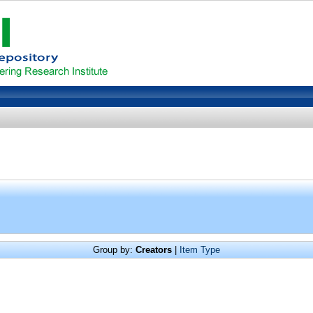
Group by:
Creators
|
Item Type