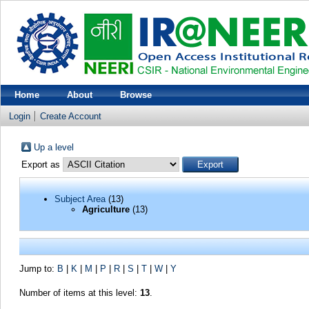
Home
About
Browse
Login
Create Account
Up a level
Export as
Subject Area
(13)
Agriculture
(13)
Jump to:
B
|
K
|
M
|
P
|
R
|
S
|
T
|
W
|
Y
Number of items at this level:
13
.