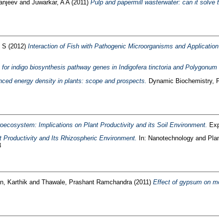
anjeev
and
Juwarkar, A A
(2011)
Pulp and papermill wasterwater: can it solve t
 S
(2012)
Interaction of Fish with Pathogenic Microorganisms and Application o
for indigo biosynthesis pathway genes in Indigofera tinctoria and Polygonum 
ced energy density in plants: scope and prospects.
Dynamic Biochemistry, Pr
oecosystem: Implications on Plant Productivity and its Soil Environment.
Exp
t Productivity and Its Rhizospheric Environment.
In: Nanotechnology and Plan
3
, Karthik
and
Thawale, Prashant Ramchandra
(2011)
Effect of gypsum on mo