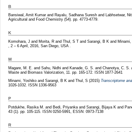
B
Bansiwal, Amit Kumar
and
Rayalu, Sadhana Suresh
and
Labhsetwar, Nit
Agricultural and Food Chemistry (54). pp. 4773-4779.
K
Komohara, J
and
Morita, R
and
Thul, S T
and
Sarangi, B K
and
Minami,
, 2 – 6 April, 2016, San Diego, USA .
M
Magare, M. E.
and
Sahu, Nidhi
and
Kanade, G. S.
and
Chanotya, C. S.
Waste and Biomass Valorization, 11. pp. 165-172. ISSN 1877-2641
Minami, Yoshiko
and
Sarangi, B K
and
Thul, S
(2015)
Transcriptome anal
1026-1032. ISSN 1336-9563
P
Potdukhe, Rasika M.
and
Bedi, Priyanka
and
Sarangi, Bijaya K
and
Pan
43 (1). pp. 105-115. ISSN 0250-5991, ESSN: 0973-7138
R