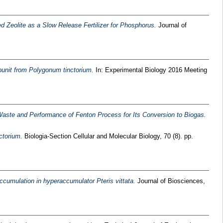
ed Zeolite as a Slow Release Fertilizer for Phosphorus.
Journal of
bunit from Polygonum tinctorium.
In: Experimental Biology 2016 Meeting
 Waste and Performance of Fenton Process for Its Conversion to Biogas.
ctorium.
Biologia-Section Cellular and Molecular Biology, 70 (8). pp.
ccumulation in hyperaccumulator Pteris vittata.
Journal of Biosciences,