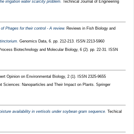
he irrigation water scarcity problem.
Technical Journal of Engineering
f Phages for their control - A review.
Reviews in Fish Biology and
tinctorium.
Genomics Data, 6. pp. 212-213. ISSN 2213-5960
ocess Biotechnology and Molecular Biology, 6 (2). pp. 22-31. ISSN
ert Opinion on Environmental Biology, 2 (1). ISSN 2325-9655
t Sciences: Nanoparticles and Their Impact on Plants. Springer
isture availability in vertisols under soybean gram sequence.
Techical