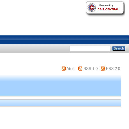
Atom
RSS 1.0
RSS 2.0