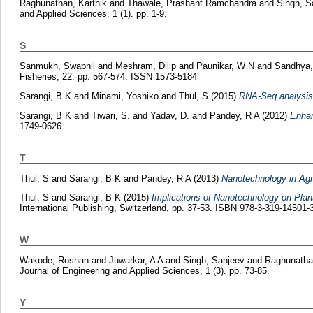
Raghunathan, Karthik
and
Thawale, Prashant Ramchandra
and
Singh, S
and Applied Sciences, 1 (1). pp. 1-9.
S
Sanmukh, Swapnil
and
Meshram, Dilip
and
Paunikar, W N
and
Sandhya,
Fisheries, 22. pp. 567-574. ISSN 1573-5184
Sarangi, B K
and
Minami, Yoshiko
and
Thul, S
(2015)
RNA-Seq analysis 
Sarangi, B K
and
Tiwari, S.
and
Yadav, D.
and
Pandey, R A
(2012)
Enhan
1749-0626
T
Thul, S
and
Sarangi, B K
and
Pandey, R A
(2013)
Nanotechnology in Agr
Thul, S
and
Sarangi, B K
(2015)
Implications of Nanotechnology on Plan
International Publishing, Switzerland, pp. 37-53. ISBN 978-3-319-14501-
W
Wakode, Roshan
and
Juwarkar, A A
and
Singh, Sanjeev
and
Raghunathan
Journal of Engineering and Applied Sciences, 1 (3). pp. 73-85.
Y