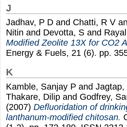
J
Jadhav, P D
and
Chatti, R V
a
Nitin
and
Devotta, S
and
Rayal
Modified Zeolite 13X for CO2 A
Energy & Fuels, 21 (6). pp. 3
K
Kamble, Sanjay P
and
Jagtap,
Thakare, Dilip
and
Godfrey, S
(2007)
Defluoridation of drinki
lanthanum-modified chitosan.
C