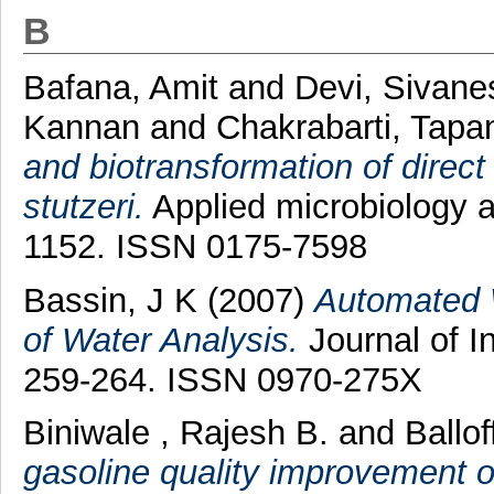
B
Bafana, Amit
and
Devi, Sivan
Kannan
and
Chakrabarti, Tapa
and biotransformation of direct
stutzeri.
Applied microbiology a
1152. ISSN 0175-7598
Bassin, J K
(2007)
Automated 
of Water Analysis.
Journal of I
259-264. ISSN 0970-275X
Biniwale , Rajesh B.
and
Ballof
gasoline quality improvement on