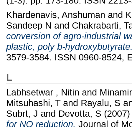
(1-3). pp. 173-180. ISSN 2213
Khardenavis, Anshuman
and
K
Sandeep N
and
Chakrabarti, T
conversion of agro-industrial 
plastic, poly b-hydroxybutyrate
3579-3584. ISSN 0960-8524, 
L
Labhsetwar , Nitin
and
Minami
Mitsuhashi, T
and
Rayalu, S
a
Subrt, J
and
Devotta, S
(2007
for NO reduction.
Journal of Mo