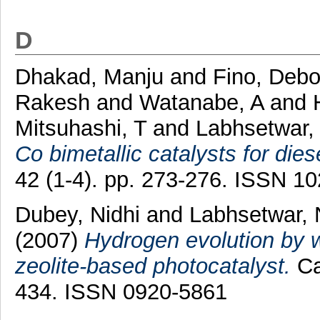
D
Dhakad, Manju
and
Fino, Debo
Rakesh
and
Watanabe, A
and
Mitsuhashi, T
and
Labhsetwar, 
Co bimetallic catalysts for dies
42 (1-4). pp. 273-276. ISSN 1
Dubey, Nidhi
and
Labhsetwar, 
(2007)
Hydrogen evolution by w
zeolite-based photocatalyst.
Ca
434. ISSN 0920-5861