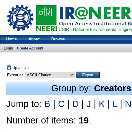
Home
About
Browse
Login
Create Account
Up a level
Export as
Group by:
Creators
Jump to:
B
|
C
|
D
|
J
|
K
|
L
|
N
Number of items:
19
.