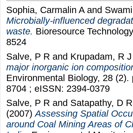
Sophia, Carmalin A
and
Swami
Microbially-influenced degradati
waste.
Bioresource Technology,
8524
Salve, P R
and
Krupadam, R J
major inorganic ion compositio
Environmental Biology, 28 (2)
8704 ; eISSN: 2394-0379
Salve, P R
and
Satapathy, D R
(2007)
Assessing Spatial Occu
around Coal Mining Areas of Ch