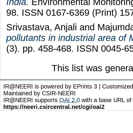
India.
Environmental Monitoring
98. ISSN 0167-6369 (Print) 15
Srivastava, Anjali
and
Majumdar
pollutants in industrial area of
(3). pp. 458-468. ISSN 0045-6
This list was gener
IR@NEERI is powered by EPrints 3 | Customize
Maintained by CSIR-NEERI
IR@NEERI supports
OAI 2.0
with a base URL of
https://neeri.csircentral.net/cgi/oai2