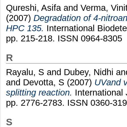
Qureshi, Asifa
and
Verma, Vini
(2007)
Degradation of 4-nitroa
HPC 135.
International Biodete
pp. 215-218. ISSN 0964-8305
R
Rayalu, S
and
Dubey, Nidhi
an
and
Devotta, S
(2007)
UVand vi
splitting reaction.
International
pp. 2776-2783. ISSN 0360-31
S