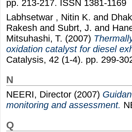
pp. 213-217. ISSN 1381-1169
Labhsetwar , Nitin K.
and
Dhak
Rakesh
and
Subrt, J.
and
Hane
Mitsuhashi, T.
(2007)
Thermally
oxidation catalyst for diesel e
Catalysis, 42 (1-4). pp. 299-3
N
NEERI, Director
(2007)
Guidanc
monitoring and assessment.
NE
Q