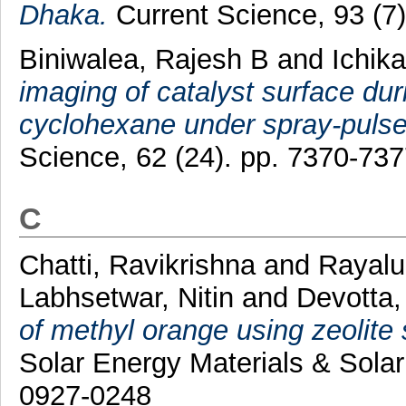
Dhaka.
Current Science, 93 (7
Biniwalea, Rajesh B
and
Ichik
imaging of catalyst surface dur
cyclohexane under spray-pulse
Science, 62 (24). pp. 7370-73
C
Chatti, Ravikrishna
and
Rayalu
Labhsetwar, Nitin
and
Devotta,
of methyl orange using zeolite 
Solar Energy Materials & Solar
0927-0248