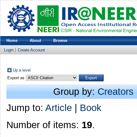
Home
About
Browse
Login
Create Account
Up a level
Export as
Group by:
Creators
Jump to:
Article
|
Book
Number of items:
19
.