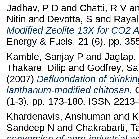
Jadhav, P D
and
Chatti, R V
a
Nitin
and
Devotta, S
and
Rayal
Modified Zeolite 13X for CO2 A
Energy & Fuels, 21 (6). pp. 3
Kamble, Sanjay P
and
Jagtap,
Thakare, Dilip
and
Godfrey, S
(2007)
Defluoridation of drinki
lanthanum-modified chitosan.
C
(1-3). pp. 173-180. ISSN 2213
Khardenavis, Anshuman
and
K
Sandeep N
and
Chakrabarti, T
conversion of agro-industrial 