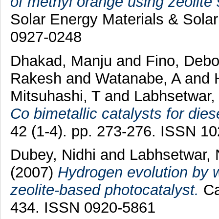
of methyl orange using zeolite 
Solar Energy Materials & Solar
0927-0248
Dhakad, Manju
and
Fino, Debo
Rakesh
and
Watanabe, A
and
Mitsuhashi, T
and
Labhsetwar, 
Co bimetallic catalysts for dies
42 (1-4). pp. 273-276. ISSN 1
Dubey, Nidhi
and
Labhsetwar, 
(2007)
Hydrogen evolution by w
zeolite-based photocatalyst.
Ca
434. ISSN 0920-5861