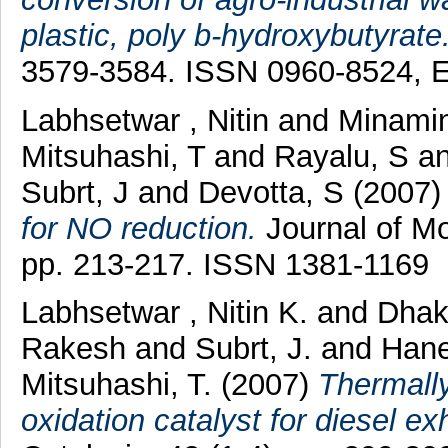
plastic, poly b-hydroxybutyrate
3579-3584. ISSN 0960-8524, 
Labhsetwar , Nitin
and
Minami
Mitsuhashi, T
and
Rayalu, S
a
Subrt, J
and
Devotta, S
(2007
for NO reduction.
Journal of Mo
pp. 213-217. ISSN 1381-1169
Labhsetwar , Nitin K.
and
Dhak
Rakesh
and
Subrt, J.
and
Hane
Mitsuhashi, T.
(2007)
Thermally
oxidation catalyst for diesel e