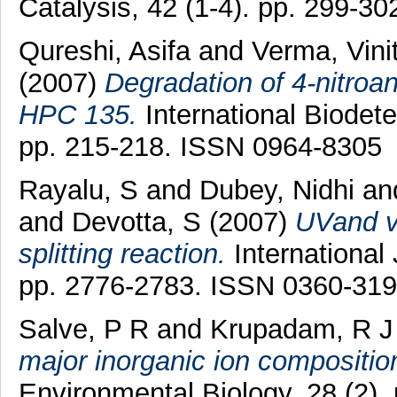
Catalysis, 42 (1-4). pp. 299-3
Qureshi, Asifa
and
Verma, Vini
(2007)
Degradation of 4-nitroa
HPC 135.
International Biodete
pp. 215-218. ISSN 0964-8305
Rayalu, S
and
Dubey, Nidhi
an
and
Devotta, S
(2007)
UVand vi
splitting reaction.
International
pp. 2776-2783. ISSN 0360-31
Salve, P R
and
Krupadam, R J
major inorganic ion compositio
Environmental Biology, 28 (2)