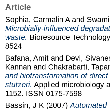
Article
Sophia, Carmalin A
and
Swami
Microbially-influenced degradati
waste.
Bioresource Technology,
8524
Bafana, Amit
and
Devi, Sivan
Kannan
and
Chakrabarti, Tapa
and biotransformation of direct
stutzeri.
Applied microbiology a
1152. ISSN 0175-7598
Bassin, J K
(2007)
Automated 