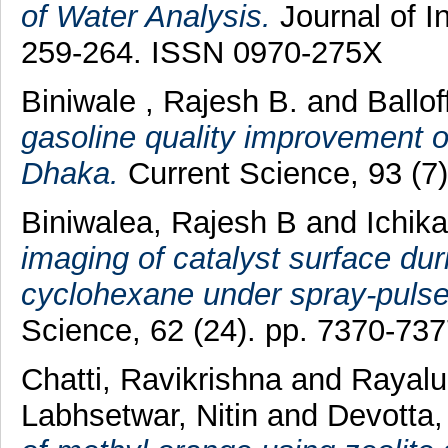
of Water Analysis.
Journal of I
259-264. ISSN 0970-275X
Biniwale , Rajesh B.
and
Ballof
gasoline quality improvement on
Dhaka.
Current Science, 93 (7
Biniwalea, Rajesh B
and
Ichik
imaging of catalyst surface dur
cyclohexane under spray-pulse
Science, 62 (24). pp. 7370-73
Chatti, Ravikrishna
and
Rayalu
Labhsetwar, Nitin
and
Devotta,