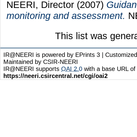
NEERI, Director
(2007)
Guidanc
monitoring and assessment.
NE
This list was gene
IR@NEERI is powered by EPrints 3 | Customize
Maintained by CSIR-NEERI
IR@NEERI supports
OAI 2.0
with a base URL of
https://neeri.csircentral.net/cgi/oai2