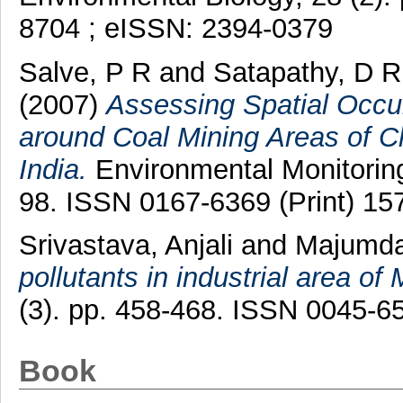
8704 ; eISSN: 2394-0379
Salve, P R
and
Satapathy, D R
(2007)
Assessing Spatial Occu
around Coal Mining Areas of Ch
India.
Environmental Monitoring
98. ISSN 0167-6369 (Print) 15
Srivastava, Anjali
and
Majumdar
pollutants in industrial area of
(3). pp. 458-468. ISSN 0045-6
Book