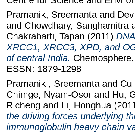
Centre for Science and Enviro
Pramanik, Sreemanta
and
Dev
and
Chowdhary, Sanghamitra
Chakrabarti, Tapan
(2011)
DNA 
XRCC1, XRCC3, XPD, and OGG1
of central India.
Chemosphere, 
ESSN: 1879-1298
Pramanik , Sreemanta
and
Cui
Chimge, Nyam-Osor
and
Hu, 
Richeng
and
Li, Honghua
(201
the driving forces underlying t
immunoglobulin heavy chain va