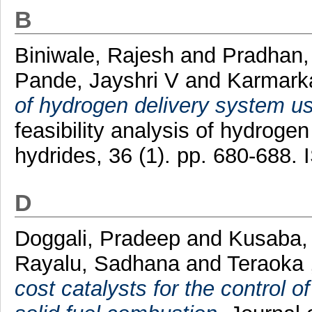
B
Biniwale, Rajesh
and
Pradhan
Pande, Jayshri V
and
Karmarka
of hydrogen delivery system usi
feasibility analysis of hydroge
hydrides, 36 (1). pp. 680-688
D
Doggali, Pradeep
and
Kusaba,
Rayalu, Sadhana
and
Teraoka 
cost catalysts for the control