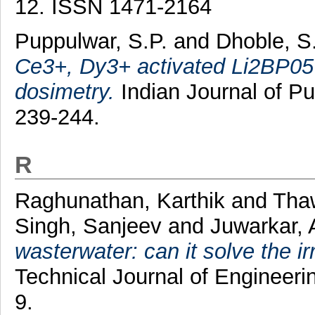
12. ISSN 1471-2164
Puppulwar, S.P.
and
Dhoble, S
Ce3+, Dy3+ activated Li2BP05
dosimetry.
Indian Journal of Pu
239-244.
R
Raghunathan, Karthik
and
Tha
Singh, Sanjeev
and
Juwarkar, 
wasterwater: can it solve the ir
Technical Journal of Engineerin
9.