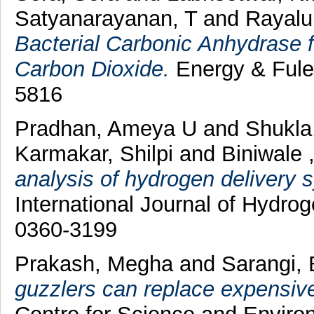
Satyanarayanan, T
and
Rayalu
Bacterial Carbonic Anhydrase f
Carbon Dioxide.
Energy & Fules
5816
Pradhan, Ameya U
and
Shukla
Karmakar, Shilpi
and
Biniwale 
analysis of hydrogen delivery s
International Journal of Hydro
0360-3199
Prakash, Megha
and
Sarangi, 
guzzlers can replace expensive 