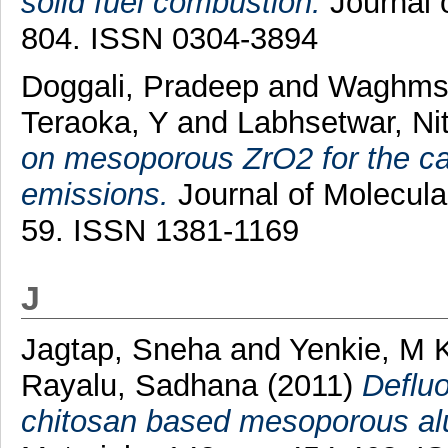
solid fuel combustion.
Journal 
804. ISSN 0304-3894
Doggali, Pradeep
and
Waghmsr
Teraoka, Y
and
Labhsetwar, Nit
on mesoporous ZrO2 for the ca
emissions.
Journal of Molecular
59. ISSN 1381-1169
J
Jagtap, Sneha
and
Yenkie, M 
Rayalu, Sadhana
(2011)
Defluo
chitosan based mesoporous al