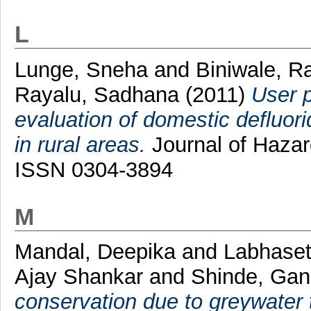
L
Lunge, Sneha
and
Biniwale, R
Rayalu, Sadhana
(2011)
User p
evaluation of domestic defluorid
in rural areas.
Journal of Hazar
ISSN 0304-3894
M
Mandal, Deepika
and
Labhaset
Ajay Shankar
and
Shinde, Gan
conservation due to greywater 