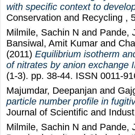
with specific context to develo
Conservation and Recycling , 
Milmile, Sachin N
and
Pande, 
Bansiwal, Amit Kumar
and
Chak
(2011)
Equilibrium isotherm and
of nitrates by anion exchange 
(1-3). pp. 38-44. ISSN 0011-9
Majumdar, Deepanjan
and
Gaj
particle number profile in fugit
Journal of Scientific and Indus
Milmile, Sachin N
and
Pande, 