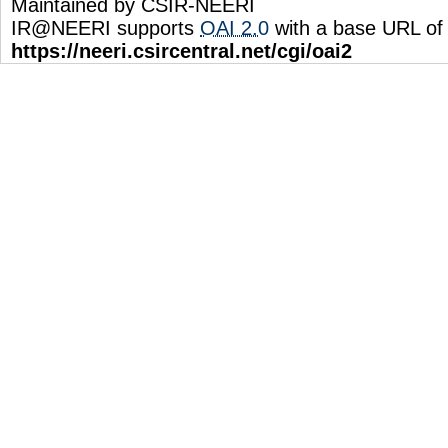
Maintained by CSIR-NEERI
IR@NEERI supports
OAI 2.0
with a base URL of
https://neeri.csircentral.net/cgi/oai2