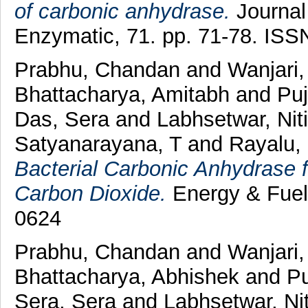
of carbonic anhydrase.
Journal 
Enzymatic, 71. pp. 71-78. ISS
Prabhu, Chandan
and
Wanjari,
Bhattacharya, Amitabh
and
Puj
Das, Sera
and
Labhsetwar, Nit
Satyanarayana, T
and
Rayalu,
Bacterial Carbonic Anhydrase f
Carbon Dioxide.
Energy & Fuel
0624
Prabhu, Chandan
and
Wanjari
Bhattacharya, Abhishek
and
Pu
Sera, Sera
and
Labhsetwar, Nit