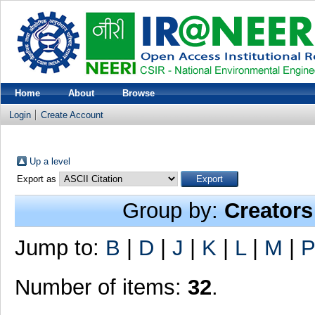
Home
About
Browse
Login
Create Account
Up a level
Export as
Group by:
Creators
Jump to:
B
|
D
|
J
|
K
|
L
|
M
|
P
Number of items:
32
.