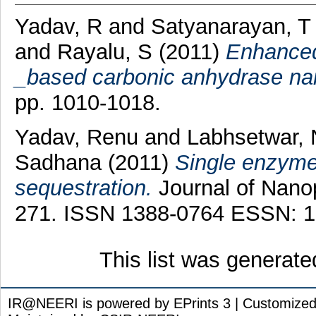
Yadav, R
and
Satyanarayan, T
and
Rayalu, S
(2011)
Enhanced
_based carbonic anhydrase nan
pp. 1010-1018.
Yadav, Renu
and
Labhsetwar, N
Sadhana
(2011)
Single enzyme
sequestration.
Journal of Nanop
271. ISSN 1388-0764 ESSN: 1
This list was generat
IR@NEERI is powered by EPrints 3 | Customize