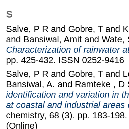
S
Salve, P R
and
Gobre, T
and
K
and
Bansiwal, Amit
and
Wate, 
Characterization of rainwater a
pp. 425-432. ISSN 0252-9416
Salve, P R
and
Gobre, T
and
L
Bansiwal, A.
and
Ramteke , D 
identification and variation in 
at coastal and industrial areas 
chemistry, 68 (3). pp. 183-198
(Online)