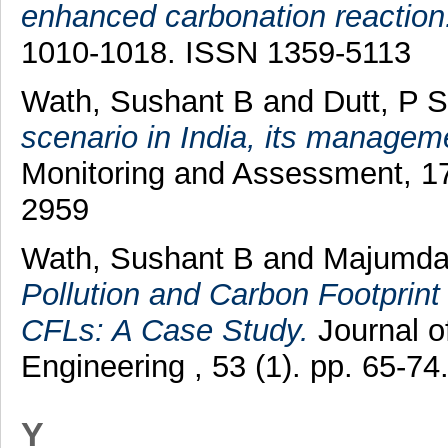
enhanced carbonation reaction
1010-1018. ISSN 1359-5113
Wath, Sushant B
and
Dutt, P S
scenario in India, its managem
Monitoring and Assessment, 17
2959
Wath, Sushant B
and
Majumda
Pollution and Carbon Footprin
CFLs: A Case Study.
Journal o
Engineering , 53 (1). pp. 65-
Y