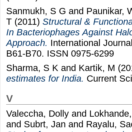
Sanmukh, S G
and
Paunikar, 
T
(2011)
Structural & Functiona
In Bacteriophages Against Halop
Approach.
International Journa
B61-B70. ISSN 0975-6299
Sharma, S K
and
Kartik, M
(20
estimates for India.
Current Sci
V
Valeccha, Dolly
and
Lokhande,
and
Subrt, Jan
and
Rayalu, S