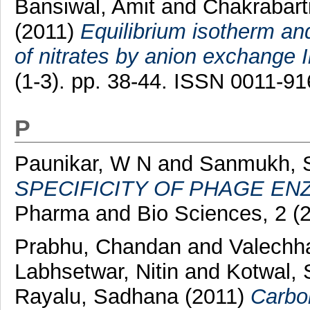
Bansiwal, Amit
and
Chakrabart
(2011)
Equilibrium isotherm and
of nitrates by anion exchange 
(1-3). pp. 38-44. ISSN 0011-9
P
Paunikar, W N
and
Sanmukh, 
SPECIFICITY OF PHAGE EN
Pharma and Bio Sciences, 2 (
Prabhu, Chandan
and
Valechha
Labhsetwar, Nitin
and
Kotwal, 
Rayalu, Sadhana
(2011)
Carbo