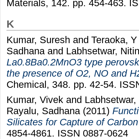
Materials, 142. pp. 454-463. 
K
Kumar, Suresh
and
Teraoka, Y
Sadhana
and
Labhsetwar, Niti
La0.8Ba0.2MnO3 type perovskit
the presence of O2, NO and H
Chemical, 348. pp. 42-54. IS
Kumar, Vivek
and
Labhsetwar, 
Rayalu, Sadhana
(2011)
Funct
Silicates for Capture of Carbon
4854-4861. ISSN 0887-0624