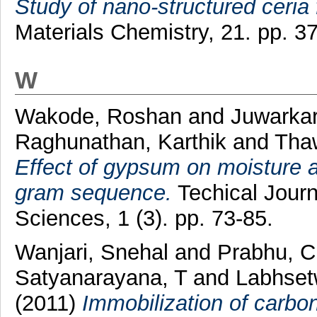
Study of nano-structured ceria 
Materials Chemistry, 21. pp. 
W
Wakode, Roshan
and
Juwarkar
Raghunathan, Karthik
and
Tha
Effect of gypsum on moisture av
gram sequence.
Techical Journ
Sciences, 1 (3). pp. 73-85.
Wanjari, Snehal
and
Prabhu, 
Satyanarayana, T
and
Labhsetw
(2011)
Immobilization of carbo