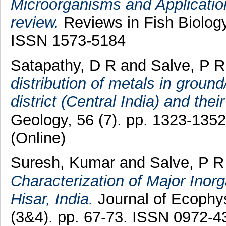
Microorganisms and Application 
review.
Reviews in Fish Biology
ISSN 1573-5184
Satapathy, D R
and
Salve, P R
distribution of metals in groun
district (Central India) and thei
Geology, 56 (7). pp. 1323-135
(Online)
Suresh, Kumar
and
Salve, P R
Characterization of Major Inorga
Hisar, India.
Journal of Ecophys
(3&4). pp. 67-73. ISSN 0972-4