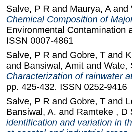
Salve, P R
and
Maurya, A
and
Chemical Composition of Major
Environmental Contamination an
ISSN 0007-4861
Salve, P R
and
Gobre, T
and
K
and
Bansiwal, Amit
and
Wate, 
Characterization of rainwater a
pp. 425-432. ISSN 0252-9416
Salve, P R
and
Gobre, T
and
L
Bansiwal, A.
and
Ramteke , D 
identification and variation in 