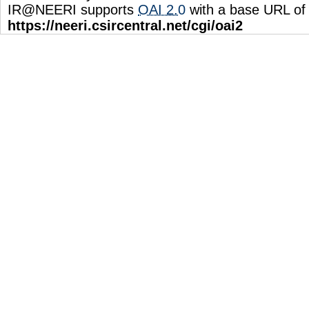
IR@NEERI supports
OAI 2.0
with a base URL of
https://neeri.csircentral.net/cgi/oai2