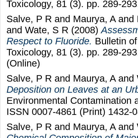
Toxicology, 81 (3). pp. 289-2
Salve, P R
and
Maurya, A
and
and
Wate, S R
(2008)
Assessme
Respect to Fluoride.
Bulletin o
Toxicology, 81 (3). pp. 289-29
(Online)
Salve, P R
and
Maurya, A
and
Deposition on Leaves at an Ur
Environmental Contamination an
ISSN 0007-4861 (Print) 1432-0
Salve, P R
and
Maurya, A
and
Chemical Composition of Major