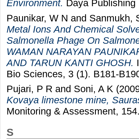
Environment.
Daya Publishing 
Paunikar, W N
and
Sanmukh, 
Metal Ions And Chemical Solv
Salmonella Phage On Salmonel
WAMAN NARAYAN PAUNIKAR
AND TARUN KANTI GHOSH.
I
Bio Sciences, 3 (1). B181-B1
Pujari, P R
and
Soni, A K
(200
Kovaya limestone mine, Saurash
Monitoring & Assessment, 154.
S