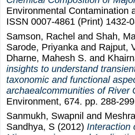
Environmental Contamination an
ISSN 0007-4861 (Print) 1432-0
Samson, Rachel
and
Shah, M
Sarode, Priyanka
and
Rajput, 
Dharne, Mahesh S.
and
Khairn
insights to understand transie
taxonomic and functional aspec
archaealcommunities of River
Environment, 674. pp. 288-29
Sanmukh, Swapnil
and
Meshra
Sandhya, S
(2012)
Interaction