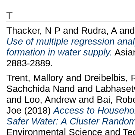
T
Thacker, N P
and
Rudra, A
an
Use of multiple regression anal
formation in water supply.
Asian
2883-2889.
Trent, Mallory
and
Dreibelbis,
Sachchida Nand
and
Labhaset
and
Loo, Andrew
and
Bai, Rob
Joe
(2018)
Access to Househol
Safer Water: A Cluster Randomiz
Environmental Science and Te