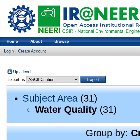
Home
About
Browse
Login
Create Account
Up a level
Export as
Subject Area
(31)
Water Quality
(31)
Group by:
C