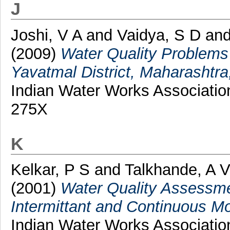
J
Joshi, V A
and
Vaidya, S D
an
(2009)
Water Quality Problems
Yavatmal District, Maharashtra
Indian Water Works Association
275X
K
Kelkar, P S
and
Talkhande, A 
(2001)
Water Quality Assessme
Intermittant and Continuous M
Indian Water Works Associatio