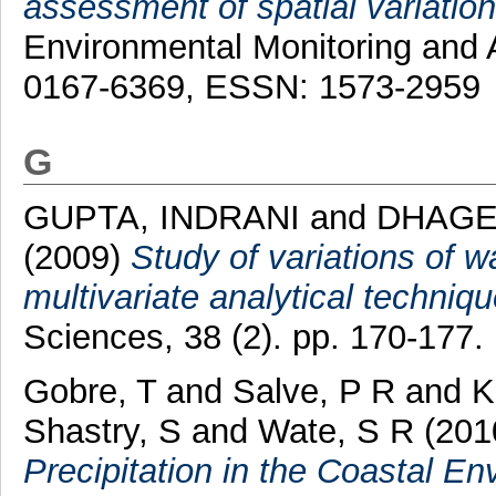
assessment of spatial variations
Environmental Monitoring and 
0167-6369, ESSN: 1573-2959
G
GUPTA, INDRANI
and
DHAGE
(2009)
Study of variations of w
multivariate analytical techniqu
Sciences, 38 (2). pp. 170-177.
Gobre, T
and
Salve, P R
and
K
Shastry, S
and
Wate, S R
(201
Precipitation in the Coastal En