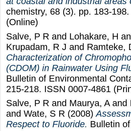
at coastal and industrial areas 
chemistry, 68 (3). pp. 183-198
(Online)
Salve, P R
and
Lohakare, H
a
Krupadam, R J
and
Ramteke, 
Characterization of Chromopho
(CDOM) in Rainwater Using Fl
Bulletin of Environmental Conta
215-218. ISSN 0007-4861 (Prin
Salve, P R
and
Maurya, A
and
and
Wate, S R
(2008)
Assessme
Respect to Fluoride.
Bulletin o