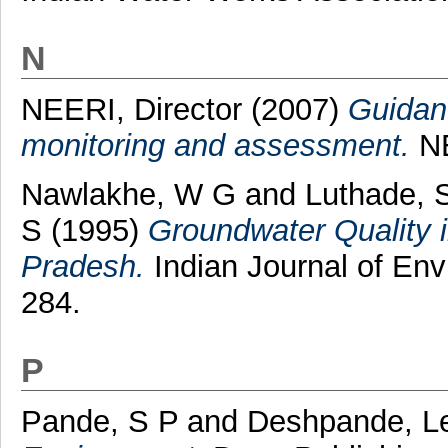
N
NEERI, Director
(2007)
Guidanc
monitoring and assessment.
NE
Nawlakhe, W G
and
Luthade, 
S
(1995)
Groundwater Quality i
Pradesh.
Indian Journal of Envi
284.
P
Pande, S P
and
Deshpande, L