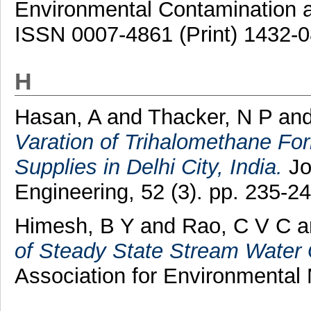
Environmental Contamination an
ISSN 0007-4861 (Print) 1432-0
H
Hasan, A
and
Thacker, N P
an
Varation of Trihalomethane For
Supplies in Delhi City, India.
Jo
Engineering, 52 (3). pp. 235-24
Himesh, B Y
and
Rao, C V C
a
of Steady State Stream Water 
Association for Environmental