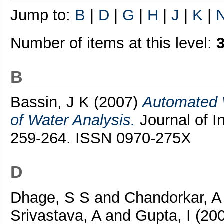
Jump to:
B
|
D
|
G
|
H
|
J
|
K
|
Number of items at this level:
B
Bassin, J K
(2007)
Automated 
of Water Analysis.
Journal of I
259-264. ISSN 0970-275X
D
Dhage, S S
and
Chandorkar, A
Srivastava, A
and
Gupta, I
(20