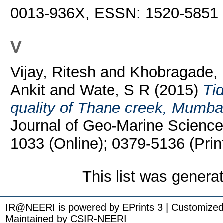
0013-936X, ESSN: 1520-5851
V
Vijay, Ritesh
and
Khobragade, 
Ankit
and
Wate, S R
(2015)
Tid
quality of Thane creek, Mumbai, 
Journal of Geo-Marine Science
1033 (Online); 0379-5136 (Prin
This list was gener
IR@NEERI is powered by EPrints 3 | Customize
Maintained by CSIR-NEERI