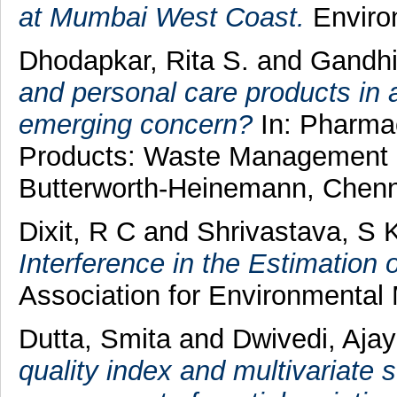
at Mumbai West Coast.
Environ
Dhodapkar, Rita S.
and
Gandhi
and personal care products in 
emerging concern?
In: Pharmac
Products: Waste Management a
Butterworth-Heinemann, Chenn
Dixit, R C
and
Shrivastava, S 
Interference in the Estimation
Association for Environmental
Dutta, Smita
and
Dwivedi, Aja
quality index and multivariate s