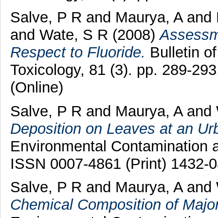
Salve, P R
and
Maurya, A
and
and
Wate, S R
(2008)
Assessme
Respect to Fluoride.
Bulletin o
Toxicology, 81 (3). pp. 289-29
(Online)
Salve, P R
and
Maurya, A
and
Deposition on Leaves at an Ur
Environmental Contamination an
ISSN 0007-4861 (Print) 1432-0
Salve, P R
and
Maurya, A
and
Chemical Composition of Major