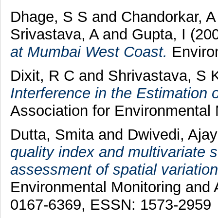
Dhage, S S
and
Chandorkar, A
Srivastava, A
and
Gupta, I
(20
at Mumbai West Coast.
Environ
Dixit, R C
and
Shrivastava, S 
Interference in the Estimation
Association for Environmental
Dutta, Smita
and
Dwivedi, Aja
quality index and multivariate s
assessment of spatial variations
Environmental Monitoring and 
0167-6369, ESSN: 1573-2959