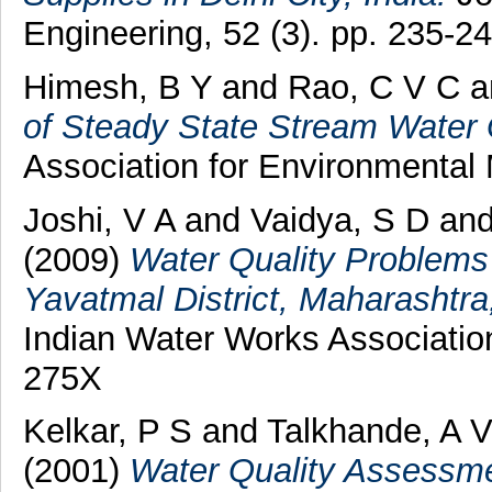
Engineering, 52 (3). pp. 235-24
Himesh, B Y
and
Rao, C V C
a
of Steady State Stream Water 
Association for Environmental
Joshi, V A
and
Vaidya, S D
an
(2009)
Water Quality Problems
Yavatmal District, Maharashtra
Indian Water Works Association
275X
Kelkar, P S
and
Talkhande, A 
(2001)
Water Quality Assessme