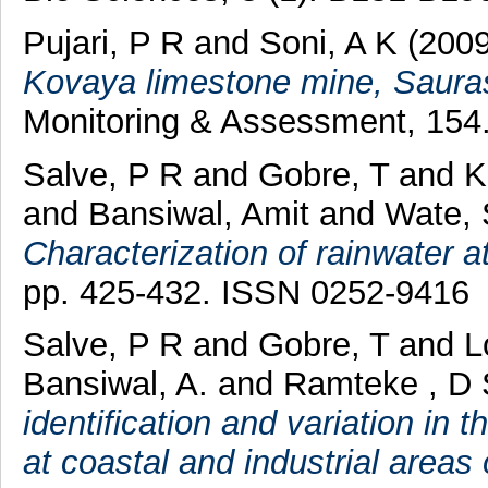
Pujari, P R
and
Soni, A K
(200
Kovaya limestone mine, Saurash
Monitoring & Assessment, 154.
Salve, P R
and
Gobre, T
and
K
and
Bansiwal, Amit
and
Wate, 
Characterization of rainwater a
pp. 425-432. ISSN 0252-9416
Salve, P R
and
Gobre, T
and
L
Bansiwal, A.
and
Ramteke , D 
identification and variation in 
at coastal and industrial areas 