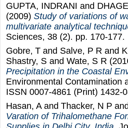
GUPTA, INDRANI
and
DHAGE
(2009)
Study of variations of w
multivariate analytical techniqu
Sciences, 38 (2). pp. 170-177.
Gobre, T
and
Salve, P R
and
K
Shastry, S
and
Wate, S R
(201
Precipitation in the Coastal En
Environmental Contamination an
ISSN 0007-4861 (Print) 1432-0
Hasan, A
and
Thacker, N P
an
Varation of Trihalomethane For
Supplies in Delhi City, India.
Jo