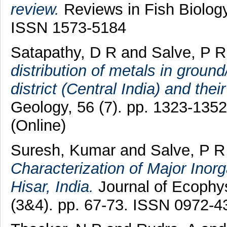
review.
Reviews in Fish Biology
ISSN 1573-5184
Satapathy, D R
and
Salve, P R
distribution of metals in groun
district (Central India) and thei
Geology, 56 (7). pp. 1323-135
(Online)
Suresh, Kumar
and
Salve, P R
Characterization of Major Inorga
Hisar, India.
Journal of Ecophys
(3&4). pp. 67-73. ISSN 0972-4