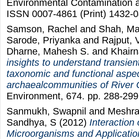
Environmental Contamination an
ISSN 0007-4861 (Print) 1432-0
Samson, Rachel
and
Shah, M
Sarode, Priyanka
and
Rajput, 
Dharne, Mahesh S.
and
Khairn
insights to understand transie
taxonomic and functional aspec
archaealcommunities of River
Environment, 674. pp. 288-29
Sanmukh, Swapnil
and
Meshra
Sandhya, S
(2012)
Interaction
Microorganisms and Application 