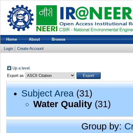
Home
About
Browse
Login
Create Account
Up a level
Export as
Subject Area
(31)
Water Quality
(31)
Group by:
C