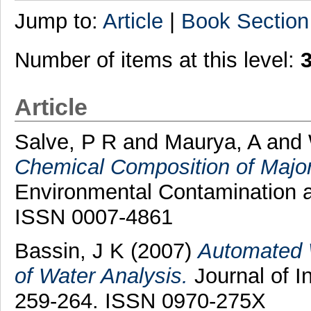
Jump to:
Article
|
Book Section
Number of items at this level:
Article
Salve, P R
and
Maurya, A
and
Chemical Composition of Major
Environmental Contamination an
ISSN 0007-4861
Bassin, J K
(2007)
Automated 
of Water Analysis.
Journal of I
259-264. ISSN 0970-275X