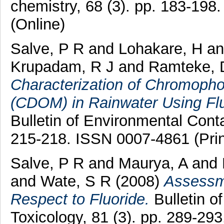
chemistry, 68 (3). pp. 183-198
(Online)
Salve, P R
and
Lohakare, H
a
Krupadam, R J
and
Ramteke, 
Characterization of Chromopho
(CDOM) in Rainwater Using Fl
Bulletin of Environmental Conta
215-218. ISSN 0007-4861 (Prin
Salve, P R
and
Maurya, A
and
and
Wate, S R
(2008)
Assessme
Respect to Fluoride.
Bulletin o
Toxicology, 81 (3). pp. 289-2