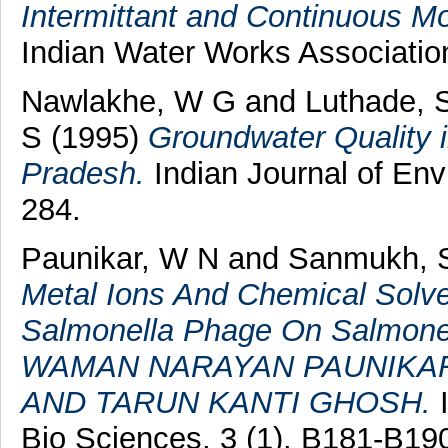
Intermittant and Continuous M
Indian Water Works Associatio
Nawlakhe, W G
and
Luthade, 
S
(1995)
Groundwater Quality i
Pradesh.
Indian Journal of Envi
284.
Paunikar, W N
and
Sanmukh, 
Metal Ions And Chemical Solv
Salmonella Phage On Salmonel
WAMAN NARAYAN PAUNIKAR
AND TARUN KANTI GHOSH.
I
Bio Sciences, 3 (1). B181-B1