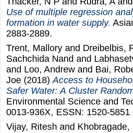
Thacker, N P
and
Rudra, A
an
Use of multiple regression anal
formation in water supply.
Asian
2883-2889.
Trent, Mallory
and
Dreibelbis,
Sachchida Nand
and
Labhaset
and
Loo, Andrew
and
Bai, Rob
Joe
(2018)
Access to Househol
Safer Water: A Cluster Randomiz
Environmental Science and Te
0013-936X, ESSN: 1520-5851
Vijay, Ritesh
and
Khobragade, 