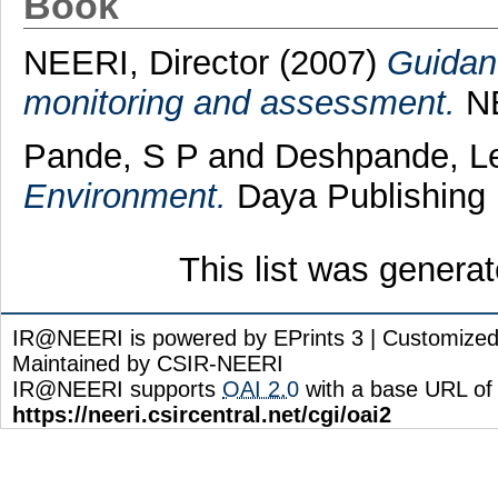
Book
NEERI, Director
(2007)
Guidanc
monitoring and assessment.
NE
Pande, S P
and
Deshpande, L
Environment.
Daya Publishing 
This list was genera
IR@NEERI is powered by EPrints 3 | Customize
Maintained by CSIR-NEERI
IR@NEERI supports
OAI 2.0
with a base URL of
https://neeri.csircentral.net/cgi/oai2