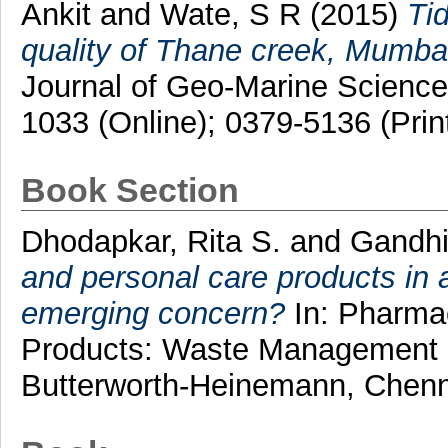
Ankit
and
Wate, S R
(2015)
Tid
quality of Thane creek, Mumbai, 
Journal of Geo-Marine Science
1033 (Online); 0379-5136 (Prin
Book Section
Dhodapkar, Rita S.
and
Gandhi
and personal care products in 
emerging concern?
In: Pharmac
Products: Waste Management a
Butterworth-Heinemann, Chenn