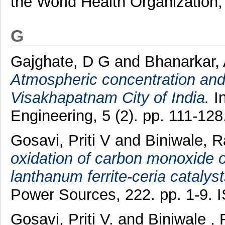
the World Health Organization, 
G
Gajghate, D G
and
Bhanarkar,
Atmospheric concentration and 
Visakhapatnam City of India.
In
Engineering, 5 (2). pp. 111-1
Gosavi, Priti V
and
Biniwale, R
oxidation of carbon monoxide 
lanthanum ferrite-ceria catalys
Power Sources, 222. pp. 1-9.
Gosavi, Priti V.
and
Biniwale , 