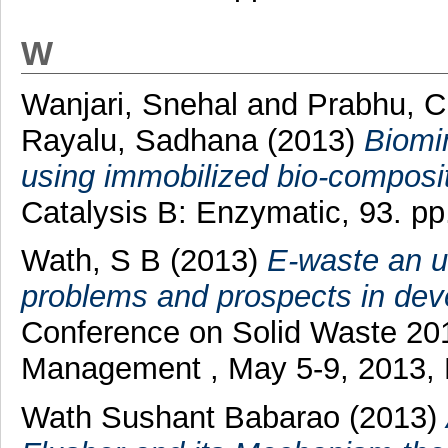
W
Wanjari, Snehal
and
Prabhu, 
Rayalu, Sadhana
(2013)
Biomi
using immobilized bio-composit
Catalysis B: Enzymatic, 93. p
Wath, S B
(2013)
E-waste an u
problems and prospects in deve
Conference on Solid Waste 201
Management , May 5-9, 2013,
Wath Sushant Babarao (2013)