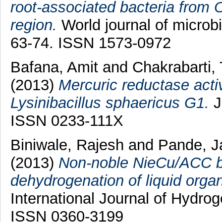
root-associated bacteria from
region.
World journal of microbi
63-74. ISSN 1573-0972
Bafana, Amit
and
Chakrabarti,
(2013)
Mercuric reductase activ
Lysinibacillus sphaericus G1.
J
ISSN 0233-111X
Biniwale, Rajesh
and
Pande, J
(2013)
Non-noble NieCu/ACC bim
dehydrogenation of liquid orga
International Journal of Hydro
ISSN 0360-3199