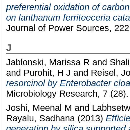
preferential oxidation of carb
on lanthanum ferriteeceria cata
Journal of Power Sources, 222
J
Jablonski, Marissa R
and
Shal
and
Purohit, H J
and
Reisel, J
resorcinol by Enterobacter cloa
Microbiology Research, 7 (28)
Joshi, Meenal M
and
Labhsetwa
Rayalu, Sadhana
(2013)
Effici
generation by silica supported