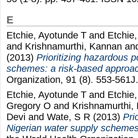
E
Etchie, Ayotunde T
and
Etchie
and
Krishnamurthi, Kannan
an
(2013)
Prioritizing hazardous p
schemes: a risk-based approa
Organization, 91 (8). 553-561
Etchie, Ayotunde T
and
Etchie
Gregory O
and
Krishnamurthi,
Devi
and
Wate, S R
(2013)
Pri
Nigerian water supply schemes