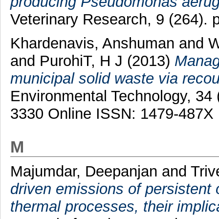
producing Pseudomonas aerugin
Veterinary Research, 9 (264). 
Khardenavis, Anshuman
and
W
and
PurohiT, H J
(2013)
Manage
municipal solid waste via reco
Environmental Technology, 34 
3330 Online ISSN: 1479-487X
M
Majumdar, Deepanjan
and
Triv
driven emissions of persistent 
thermal processes, their impli