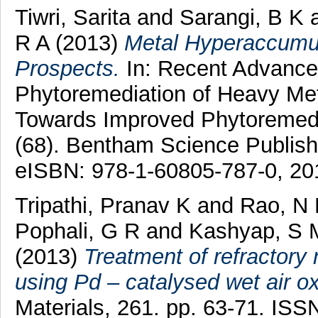
Tiwri, Sarita
and
Sarangi, B K
R A
(2013)
Metal Hyperaccumul
Prospects.
In: Recent Advance
Phytoremediation of Heavy Met
Towards Improved Phytoremedia
(68). Bentham Science Publish
eISBN: 978-1-60805-787-0, 20
Tripathi, Pranav K
and
Rao, N
Pophali, G R
and
Kashyap, S 
(2013)
Treatment of refractory n
using Pd – catalysed wet air ox
Materials, 261. pp. 63-71. I