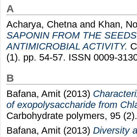
A
Acharya, Chetna
and
Khan, No
SAPONIN FROM THE SEEDS O
ANTIMICROBIAL ACTIVITY.
Ch
(1). pp. 54-57. ISSN 0009-31
B
Bafana, Amit
(2013)
Characteri
of exopolysaccharide from Chl
Carbohydrate polymers, 95 (2)
Bafana, Amit
(2013)
Diversity 