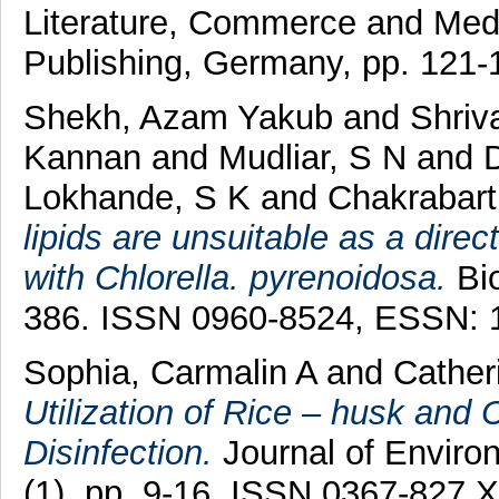
Literature, Commerce and Med
Publishing, Germany, pp. 121
Shekh, Azam Yakub
and
Shriv
Kannan
and
Mudliar, S N
and
Lokhande, S K
and
Chakrabart
lipids are unsuitable as a dire
with Chlorella. pyrenoidosa.
Bio
386. ISSN 0960-8524, ESSN: 
Sophia, Carmalin A
and
Cather
Utilization of Rice – husk and
Disinfection.
Journal of Enviro
(1). pp. 9-16. ISSN 0367-827 X