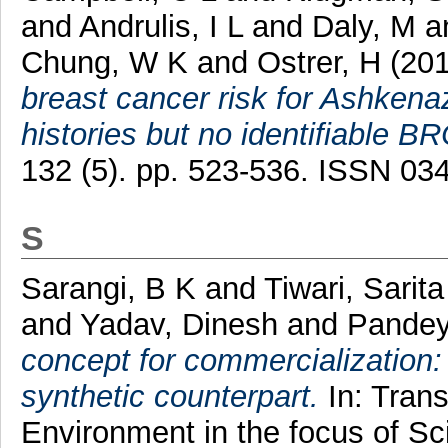
and
Andrulis, I L
and
Daly, M
a
Chung, W K
and
Ostrer, H
(20
breast cancer risk for Ashkena
histories but no identifiable B
132 (5). pp. 523-536. ISSN 0
S
Sarangi, B K
and
Tiwari, Sarita
and
Yadav, Dinesh
and
Pandey
concept for commercialization: n
synthetic counterpart.
In: Trans
Environment in the focus of Sc