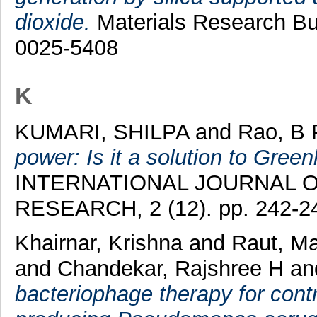
dioxide.
Materials Research Bul
0025-5408
K
KUMARI, SHILPA
and
Rao, B
power: Is it a solution to Gree
INTERNATIONAL JOURNAL O
RESEARCH, 2 (12). pp. 242-2
Khairnar, Krishna
and
Raut, M
and
Chandekar, Rajshree H
a
bacteriophage therapy for cont