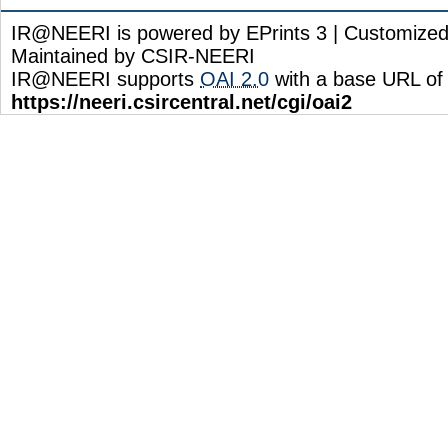
IR@NEERI is powered by EPrints 3 | Customize
Maintained by CSIR-NEERI
IR@NEERI supports
OAI 2.0
with a base URL of
https://neeri.csircentral.net/cgi/oai2