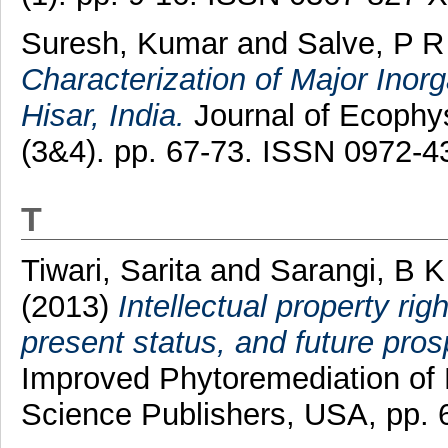
Suresh, Kumar
and
Salve, P R
Characterization of Major Inorga
Hisar, India.
Journal of Ecophys
(3&4). pp. 67-73. ISSN 0972-4
T
Tiwari, Sarita
and
Sarangi, B K
(2013)
Intellectual property rig
present status, and future pros
Improved Phytoremediation of 
Science Publishers, USA, pp.