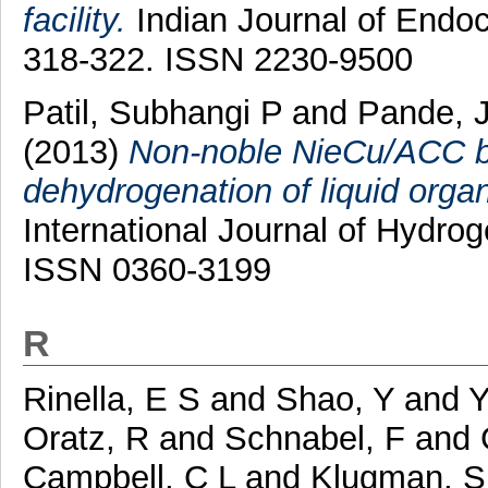
facility.
Indian Journal of Endoc
318-322. ISSN 2230-9500
Patil, Subhangi P
and
Pande, 
(2013)
Non-noble NieCu/ACC bim
dehydrogenation of liquid orga
International Journal of Hydro
ISSN 0360-3199
R
Rinella, E S
and
Shao, Y
and
Y
Oratz, R
and
Schnabel, F
and
Campbell, C L
and
Klugman, S