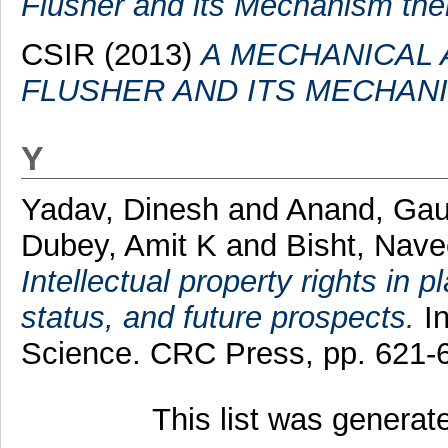
Flusher and its Mechanism the
CSIR (2013)
A MECHANICAL 
FLUSHER AND ITS MECHAN
Y
Yadav, Dinesh
and
Anand, Ga
Dubey, Amit K
and
Bisht, Nav
Intellectual property rights in 
status, and future prospects.
In
Science. CRC Press, pp. 621
This list was genera