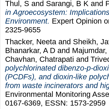
Thul, S
and
Sarangi, B K
and
P
in Agroecosystem: Implications 
Environment.
Expert Opinion on
2325-9655
Thacker, Neeta
and
Sheikh, J
Bhanarkar, A D
and
Majumdar,
Chavhan, Chatrapati
and
Trive
polychlorinated dibenzo-p-dio
(PCDFs), and dioxin-like polych
from waste incinerators and hi
Environmental Monitoring Ass
0167-6369, ESSN: 1573-2959