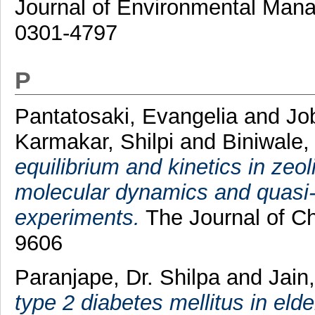
Journal of Environmental Mana
0301-4797
P
Pantatosaki, Evangelia
and
Jo
Karmakar, Shilpi
and
Biniwale
equilibrium and kinetics in zeo
molecular dynamics and quasi-e
experiments.
The Journal of Ch
9606
Paranjape, Dr. Shilpa
and
Jain
type 2 diabetes mellitus in elder