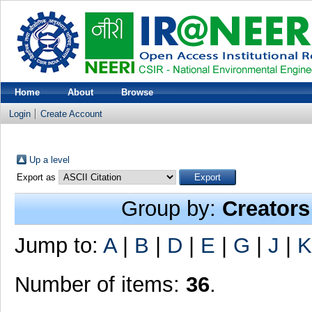
Home
About
Browse
Login
Create Account
Up a level
Export as
Group by:
Creators
Jump to:
A
|
B
|
D
|
E
|
G
|
J
|
K
Number of items:
36
.