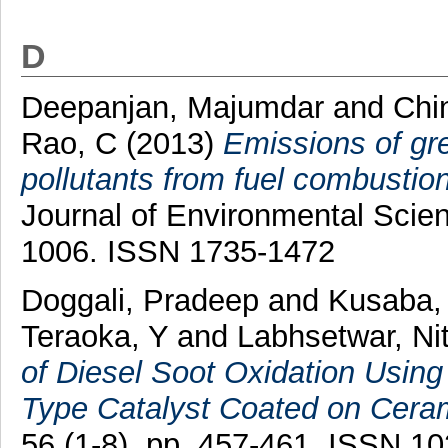
D
Deepanjan, Majumdar
and
Chi
Rao, C
(2013)
Emissions of gr
pollutants from fuel combustion
Journal of Environmental Scien
1006. ISSN 1735-1472
Doggali, Pradeep
and
Kusaba,
Teraoka, Y
and
Labhsetwar, Nit
of Diesel Soot Oxidation Usin
Type Catalyst Coated on Ceram
56 (1-8). pp. 457-461. ISSN 1