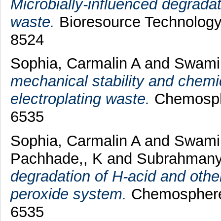
Microbially-influenced degradati
waste.
Bioresource Technology,
8524
Sophia, Carmalin A
and
Swami
mechanical stability and chemic
electroplating waste.
Chemosphe
6535
Sophia, Carmalin A
and
Swami
Pachhade,, K
and
Subrahmany
degradation of H-acid and oth
peroxide system.
Chemosphere,
6535