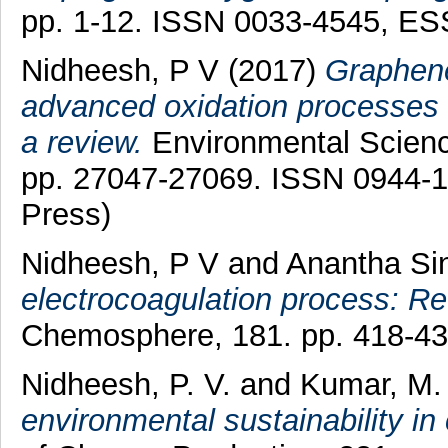
pp. 1-12. ISSN 0033-4545, E
Nidheesh, P V
(2017)
Graphene
advanced oxidation processes 
a review.
Environmental Science
pp. 27047-27069. ISSN 0944-13
Press)
Nidheesh, P V
and
Anantha Si
electrocoagulation process: R
Chemosphere, 181. pp. 418-4
Nidheesh, P. V.
and
Kumar, M.
environmental sustainability in