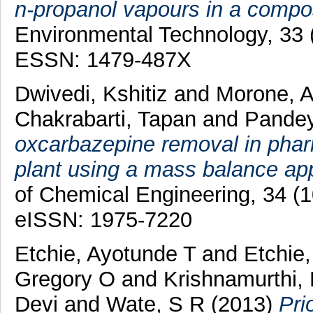
n-propanol vapours in a compos
Environmental Technology, 33 
ESSN: 1479-487X
Dwivedi, Kshitiz
and
Morone, 
Chakrabarti, Tapan
and
Pandey
oxcarbazepine removal in phar
plant using a mass balance ap
of Chemical Engineering, 34 (
eISSN: 1975-7220
Etchie, Ayotunde T
and
Etchie
Gregory O
and
Krishnamurthi,
Devi
and
Wate, S R
(2013)
Pri