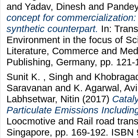
and
Yadav, Dinesh
and
Pandey
concept for commercialization: n
synthetic counterpart.
In: Trans
Environment in the focus of Sc
Literature, Commerce and Med
Publishing, Germany, pp. 121
Sunit K. , Singh
and
Khobragad
Saravanan
and
K. Agarwal, Av
Labhsetwar, Nitin
(2017)
Cataly
Particulate Emissions Includin
Loocmotive and Rail road transp
Singapore, pp. 169-192. ISBN