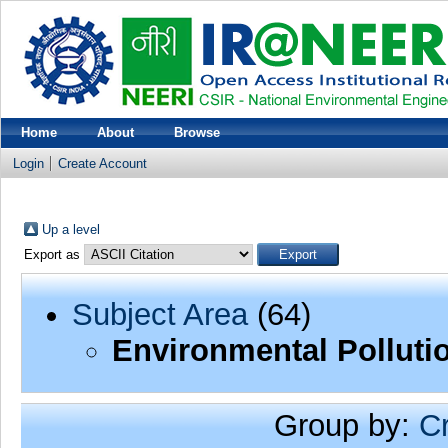
Home
About
Browse
Login
Create Account
Up a level
Export as
Subject Area
(64)
Environmental Polluti
Group by:
C