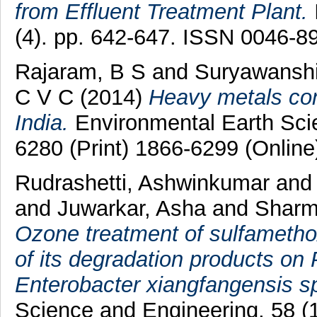
from Effluent Treatment Plant.
(4). pp. 642-647. ISSN 0046-8
Rajaram, B S
and
Suryawanshi
C V C
(2014)
Heavy metals cont
India.
Environmental Earth Sci
6280 (Print) 1866-6299 (Online
Rudrashetti, Ashwinkumar
an
and
Juwarkar, Asha
and
Sharm
Ozone treatment of sulfamethox
of its degradation products o
Enterobacter xiangfangensis s
Science and Engineering, 58 (