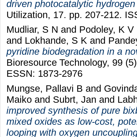
driven photocatalytic hydrogen
Utilization, 17. pp. 207-212. 
Mudliar, S N
and
Podoley, K V
and
Lokhande, S K
and
Pandey
pyridine biodegradation in a nov
Bioresource Technology, 99 (5
ESSN: 1873-2976
Mungse, Pallavi B
and
Govinda
Maiko
and
Subrt, Jan
and
Labh
improved synthesis of pure bi
mixed oxides as low-cost, poten
looping with oxygen uncoupling