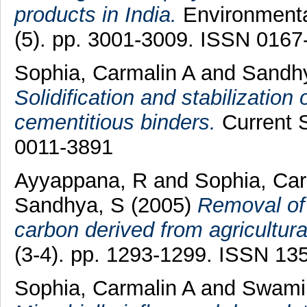
products in India.
Environmenta
(5). pp. 3001-3009. ISSN 0167
Sophia, Carmalin A
and
Sandh
Solidification and stabilizatio
cementitious binders.
Current S
0011-3891
Ayyappana, R
and
Sophia, Car
Sandhya, S
(2005)
Removal of 
carbon derived from agricultura
(3-4). pp. 1293-1299. ISSN 13
Sophia, Carmalin A
and
Swami