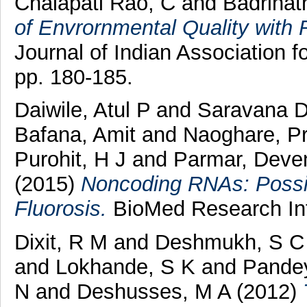
Chalapati Rao, C
and
Badrinat
of Envrornmental Quality with 
Journal of Indian Association
pp. 180-185.
Daiwile, Atul P
and
Saravana D
Bafana, Amit
and
Naoghare, Pr
Purohit, H J
and
Parmar, Deve
(2015)
Noncoding RNAs: Possib
Fluorosis.
BioMed Research Int
Dixit, R M
and
Deshmukh, S C
and
Lokhande, S K
and
Pandey
N
and
Deshusses, M A
(2012)