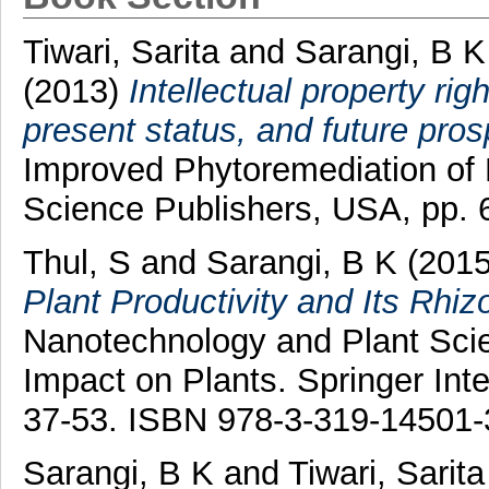
Tiwari, Sarita
and
Sarangi, B K
(2013)
Intellectual property rig
present status, and future pros
Improved Phytoremediation of 
Science Publishers, USA, pp.
Thul, S
and
Sarangi, B K
(201
Plant Productivity and Its Rhi
Nanotechnology and Plant Scie
Impact on Plants. Springer Inte
37-53. ISBN 978-3-319-14501-
Sarangi, B K
and
Tiwari, Sarita