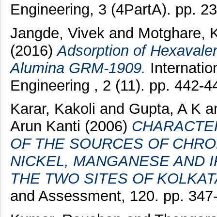
Engineering, 3 (4PartA). pp. 
Jangde, Vivek
and
Motghare, K
(2016)
Adsorption of Hexavale
Alumina GRM-1909.
Internatio
Engineering , 2 (11). pp. 442
Karar, Kakoli
and
Gupta, A K
a
Arun Kanti
(2006)
CHARACTER
OF THE SOURCES OF CHROM
NICKEL, MANGANESE AND I
THE TWO SITES OF KOLKATA
and Assessment, 120. pp. 347