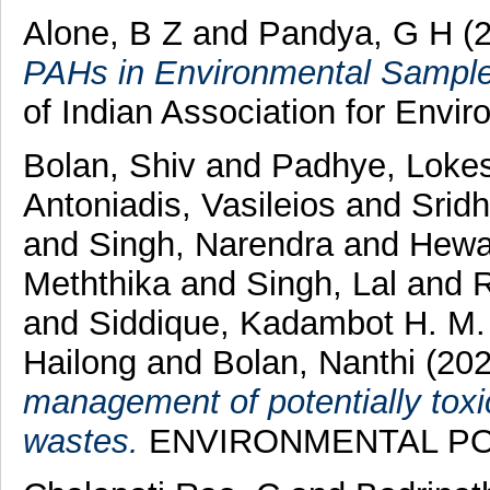
Alone, B Z
and
Pandya, G H
(
PAHs in Environmental Samples
of Indian Association for Envi
Bolan, Shiv
and
Padhye, Lokes
Antoniadis, Vasileios
and
Sridh
and
Singh, Narendra
and
Hewa
Meththika
and
Singh, Lal
and
R
and
Siddique, Kadambot H. M.
Hailong
and
Bolan, Nanthi
(20
management of potentially toxi
wastes.
ENVIRONMENTAL POLL