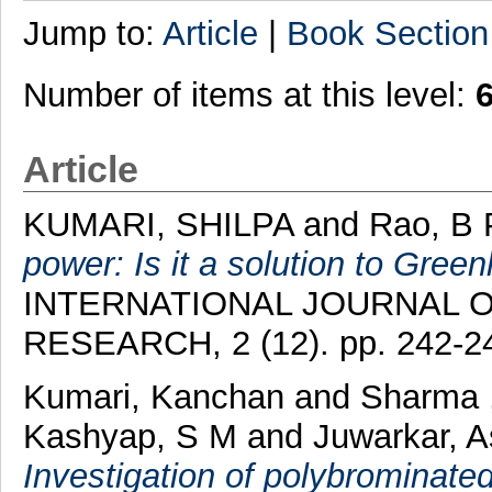
Jump to:
Article
|
Book Section
Number of items at this level:
Article
KUMARI, SHILPA
and
Rao, B
power: Is it a solution to Gree
INTERNATIONAL JOURNAL O
RESEARCH, 2 (12). pp. 242-2
Kumari, Kanchan
and
Sharma 
Kashyap, S M
and
Juwarkar, 
Investigation of polybrominate