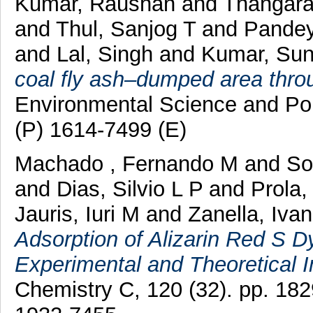
Kumar, Raushan
and
Thangar
and
Thul, Sanjog T
and
Pandey
and
Lal, Singh
and
Kumar, Sun
coal fly ash–dumped area thro
Environmental Science and Po
(P) 1614-7499 (E)
Machado , Fernando M
and
So
and
Dias, Silvio L P
and
Prola,
Jauris, Iuri M
and
Zanella, Iva
Adsorption of Alizarin Red S 
Experimental and Theoretical I
Chemistry C, 120 (32). pp. 1