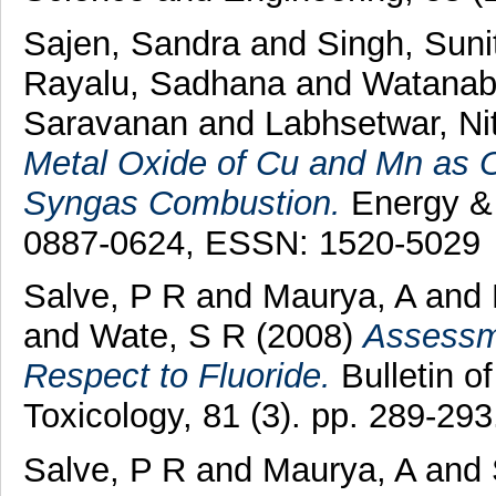
Sajen, Sandra
and
Singh, Sun
Rayalu, Sadhana
and
Watanab
Saravanan
and
Labhsetwar, Nit
Metal Oxide of Cu and Mn as O
Syngas Combustion.
Energy & 
0887-0624, ESSN: 1520-5029
Salve, P R
and
Maurya, A
and
and
Wate, S R
(2008)
Assessme
Respect to Fluoride.
Bulletin o
Toxicology, 81 (3). pp. 289-2
Salve, P R
and
Maurya, A
and