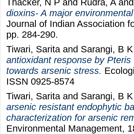
Thacker, N P
and
Rudra, A
an
dioxins- A major environmental 
Journal of Indian Association
pp. 284-290.
Tiwari, Sarita
and
Sarangi, B K
antioxidant response by Pteris 
towards arsenic stress.
Ecologi
ISSN 0925-8574
Tiwari, Sarita
and
Sarangi, B K
arsenic resistant endophytic ba
characterization for arsenic re
Environmental Management, 18