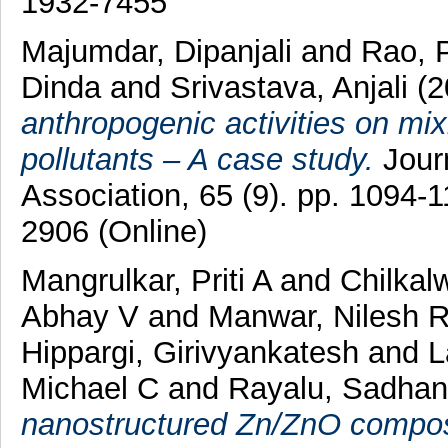
1932-7455
Majumdar, Dipanjali
and
Rao, 
Dinda
and
Srivastava, Anjali
(2
anthropogenic activities on mixi
pollutants – A case study.
Jour
Association, 65 (9). pp. 1094-
2906 (Online)
Mangrulkar, Priti A
and
Chilkal
Abhay V
and
Manwar, Nilesh 
Hippargi, Girivyankatesh
and
L
Michael C
and
Rayalu, Sadhan
nanostructured Zn/ZnO compos