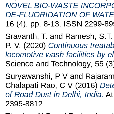
NOVEL BIO-WASTE INCORP
DE-FLUORIDATION OF WATE
16 (4). pp. 8-13. ISSN 2299-8
Sravanth, T.
and
Ramesh, S.T.
P. V.
(2020)
Continuous treatabi
locomotive wash facilities by e
Science and Technology, 55 (3
Suryawanshi, P V
and
Rajaram
Chalapati Rao, C V
(2016)
Det
of Road Dust in Delhi, India.
At
2395-8812