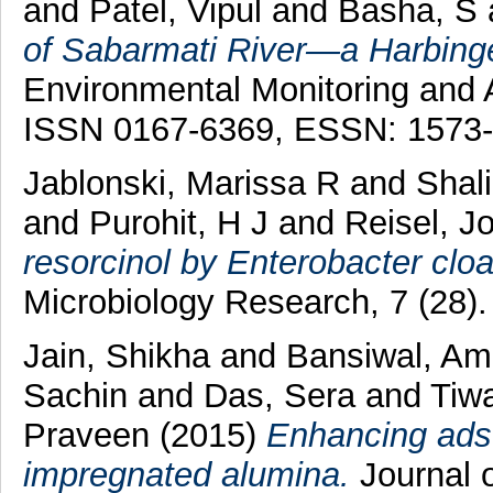
and
Patel, Vipul
and
Basha, S
of Sabarmati River—a Harbinger
Environmental Monitoring and 
ISSN 0167-6369, ESSN: 1573
Jablonski, Marissa R
and
Shal
and
Purohit, H J
and
Reisel, J
resorcinol by Enterobacter cloa
Microbiology Research, 7 (28)
Jain, Shikha
and
Bansiwal, Am
Sachin
and
Das, Sera
and
Tiw
Praveen
(2015)
Enhancing adso
impregnated alumina.
Journal 