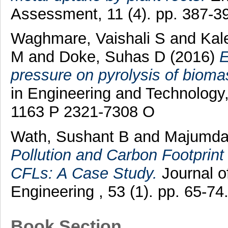
Assessment, 11 (4). pp. 387-3
Waghmare, Vaishali S
and
Kal
M
and
Doke, Suhas D
(2016)
E
pressure on pyrolysis of bioma
in Engineering and Technology,
1163 P 2321-7308 O
Wath, Sushant B
and
Majumda
Pollution and Carbon Footprin
CFLs: A Case Study.
Journal o
Engineering , 53 (1). pp. 65-
Book Section