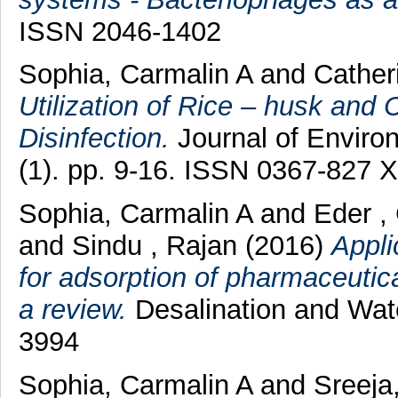
ISSN 2046-1402
Sophia, Carmalin A
and
Cather
Utilization of Rice – husk and
Disinfection.
Journal of Enviro
(1). pp. 9-16. ISSN 0367-827 X
Sophia, Carmalin A
and
Eder ,
and
Sindu , Rajan
(2016)
Appli
for adsorption of pharmaceutic
a review.
Desalination and Wat
3994
Sophia, Carmalin A
and
Sreeja