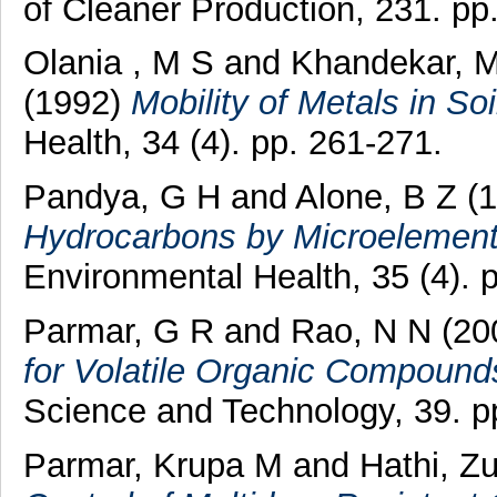
of Cleaner Production, 231. p
Olania , M S
and
Khandekar, 
(1992)
Mobility of Metals in Soi
Health, 34 (4). pp. 261-271.
Pandya, G H
and
Alone, B Z
(1
Hydrocarbons by Microelementa
Environmental Health, 35 (4). 
Parmar, G R
and
Rao, N N
(20
for Volatile Organic Compound
Science and Technology, 39. p
Parmar, Krupa M
and
Hathi, Z