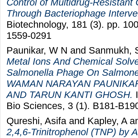
Control of Multidrug-Resistant
Through Bacteriophage Interve
Biotechnology, 181 (3). pp. 1
1559-0291
Paunikar, W N
and
Sanmukh, 
Metal Ions And Chemical Solv
Salmonella Phage On Salmonel
WAMAN NARAYAN PAUNIKAR
AND TARUN KANTI GHOSH.
I
Bio Sciences, 3 (1). B181-B1
Qureshi, Asifa
and
Kapley, A
a
2,4,6-Trinitrophenol (TNP) by 