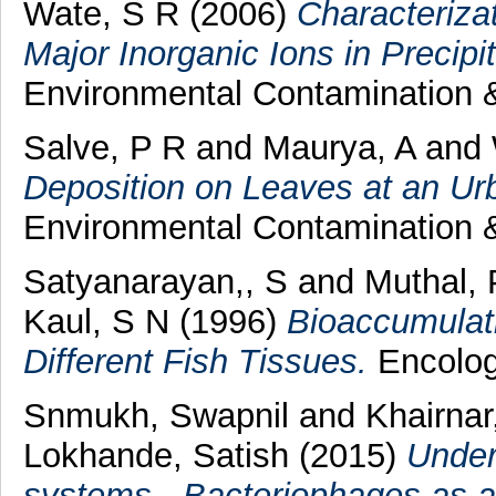
Wate, S R
(2006)
Characterizat
Major Inorganic Ions in Precipit
Environmental Contamination &
Salve, P R
and
Maurya, A
and
Deposition on Leaves at an Ur
Environmental Contamination &
Satyanarayan,, S
and
Muthal, 
Kaul, S N
(1996)
Bioaccumulati
Different Fish Tissues.
Encology
Snmukh, Swapnil
and
Khairnar
Lokhande, Satish
(2015)
Under
systems - Bacteriophages as a