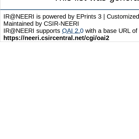
IR@NEERI is powered by EPrints 3 | Customize
Maintained by CSIR-NEERI
IR@NEERI supports
OAI 2.0
with a base URL of
https://neeri.csircentral.net/cgi/oai2