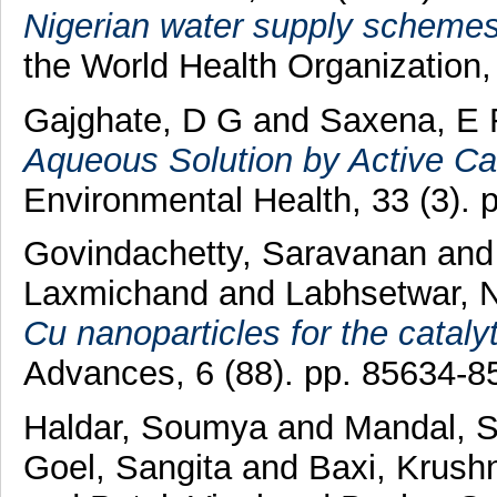
Nigerian water supply schemes
the World Health Organization, 
Gajghate, D G
and
Saxena, E 
Aqueous Solution by Active Ca
Environmental Health, 33 (3). 
Govindachetty, Saravanan
an
Laxmichand
and
Labhsetwar, N
Cu nanoparticles for the cataly
Advances, 6 (88). pp. 85634-
Haldar, Soumya
and
Mandal, S
Goel, Sangita
and
Baxi, Krush