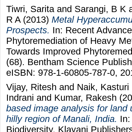
Tiwri, Sarita
and
Sarangi, B K
R A
(2013)
Metal Hyperaccumul
Prospects.
In: Recent Advance
Phytoremediation of Heavy Met
Towards Improved Phytoremedia
(68). Bentham Science Publish
eISBN: 978-1-60805-787-0, 20
Vijay, Ritesh
and
Naik, Kasturi
Indrani
and
Kumar, Rakesh
(2
based image analysis for land u
hilly region of Manali, India.
In:
Biodiversity. Klayani Publisher