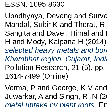
ESSN: 1095-8630
Upadhyaya, Devang
and
Surva
Mandal, Subir K
and
Thorat, R
Sangita
and
Dave , Himal
and
H
and
Mody, Kalpana H
(2014
selected heavy metals and boro
Khambhat region, Gujarat, Indi
Pollution Research, 21 (5). pp
1614-7499 (Online)
Verma, P
and
George, K V
an
Juwarkar, A
and
Singh, R .N
(2
metal uptake by plant roots.
En