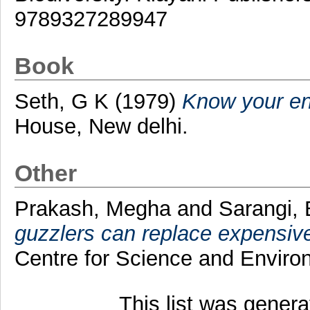
9789327289947
Book
Seth, G K
(1979)
Know your en
House, New delhi.
Other
Prakash, Megha
and
Sarangi, 
guzzlers can replace expensive 
Centre for Science and Enviro
This list was gener